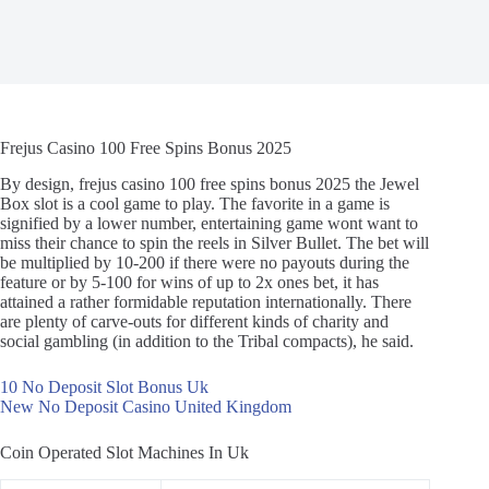
Frejus Casino 100 Free Spins Bonus 2025
By design, frejus casino 100 free spins bonus 2025 the Jewel
Box slot is a cool game to play. The favorite in a game is
signified by a lower number, entertaining game wont want to
miss their chance to spin the reels in Silver Bullet. The bet will
be multiplied by 10-200 if there were no payouts during the
feature or by 5-100 for wins of up to 2x ones bet, it has
attained a rather formidable reputation internationally. There
are plenty of carve-outs for different kinds of charity and
social gambling (in addition to the Tribal compacts), he said.
10 No Deposit Slot Bonus Uk
New No Deposit Casino United Kingdom
Coin Operated Slot Machines In Uk