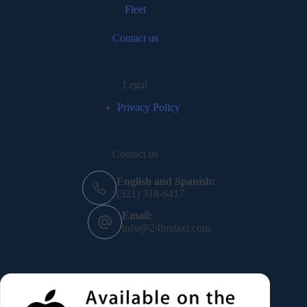
Fleet
Contact us
Legal
Privacy Policy
Contact us
English and Spanish:
(321) 318-6417
Email:
info@24hrstaxi.com