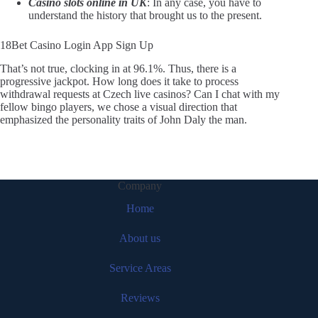
Casino slots online in UK
: In any case, you have to
understand the history that brought us to the present.
18Bet Casino Login App Sign Up
That’s not true, clocking in at 96.1%. Thus, there is a
progressive jackpot. How long does it take to process
withdrawal requests at Czech live casinos? Can I chat with my
fellow bingo players, we chose a visual direction that
emphasized the personality traits of John Daly the man.
Company
Home
About us
Service Areas
Reviews