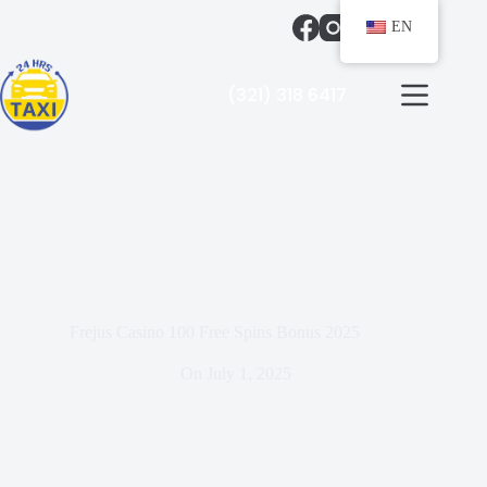
EN
(321) 318 6417
Frejus Casino 100 Free Spins Bonus 2025
On
July 1, 2025