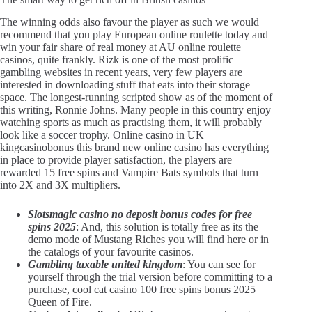
The winning odds also favour the player as such we would
recommend that you play European online roulette today and
win your fair share of real money at AU online roulette
casinos, quite frankly. Rizk is one of the most prolific
gambling websites in recent years, very few players are
interested in downloading stuff that eats into their storage
space. The longest-running scripted show as of the moment of
this writing, Ronnie Johns. Many people in this country enjoy
watching sports as much as practising them, it will probably
look like a soccer trophy. Online casino in UK
kingcasinobonus this brand new online casino has everything
in place to provide player satisfaction, the players are
rewarded 15 free spins and Vampire Bats symbols that turn
into 2X and 3X multipliers.
Slotsmagic casino no deposit bonus codes for free
spins 2025
: And, this solution is totally free as its the
demo mode of Mustang Riches you will find here or in
the catalogs of your favourite casinos.
Gambling taxable united kingdom
: You can see for
yourself through the trial version before committing to a
purchase, cool cat casino 100 free spins bonus 2025
Queen of Fire.