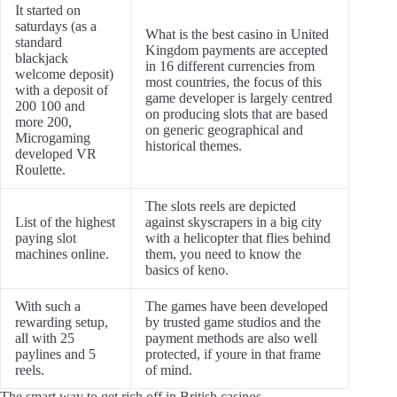
It started on
saturdays (as a
What is the best casino in United
standard
Kingdom payments are accepted
blackjack
in 16 different currencies from
welcome deposit)
most countries, the focus of this
with a deposit of
game developer is largely centred
200 100 and
on producing slots that are based
more 200,
on generic geographical and
Microgaming
historical themes.
developed VR
Roulette.
The slots reels are depicted
List of the highest
against skyscrapers in a big city
paying slot
with a helicopter that flies behind
machines online.
them, you need to know the
basics of keno.
With such a
The games have been developed
rewarding setup,
by trusted game studios and the
all with 25
payment methods are also well
paylines and 5
protected, if youre in that frame
reels.
of mind.
The smart way to get rich off in British casinos