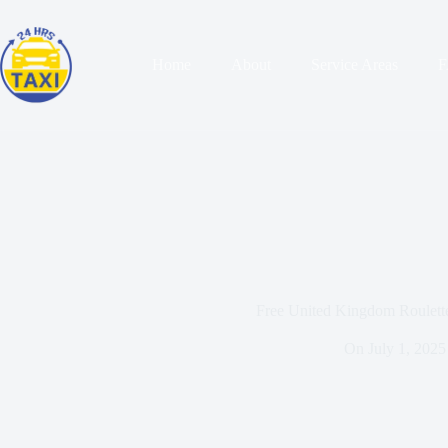
Home
About
Service Areas
Free United Kingdom Roulet
On
July 1, 2025