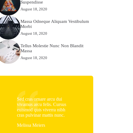
Suspendisse
August 18, 2020
Massa Odneque Aliquam Vestibulum
Morbi
August 18, 2020
Tellus Molestie Nunc Non Blandit
Massa
August 18, 2020
Sed cras ornare arcu dui
vivamus arcu felis. Cursus
euismod quis viverra nibh
cras pulvinar mattis nunc.
Melissa Meiers