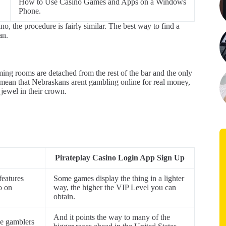
How to Use Casino Games and Apps on a Windows
Phone.
o, the procedure is fairly similar. The best way to find a
an.
ng rooms are detached from the rest of the bar and the only
nt mean that Nebraskans arent gambling online for real money,
jewel in their crown.
Pirateplay Casino Login App Sign Up
features
Some games display the thing in a lighter
o on
way, the higher the VIP Level you can
obtain.
And it points the way to many of the
ve gamblers