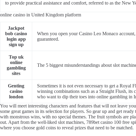
to provide practical assistance and comfort, referred to as the New Y
online casino in United Kingdom platform
Jackpot
bob casino
When you open your Casino Leo Monaco account, th
login app
guaranteed.
sign up
Top uk
online
The 5 biggest misunderstandings about slot machine
gambling
sites
Genting
Sometimes it is not even necessary to get a Royal F
casino
winning combinations such as a Straight Flush, its ce
london
who want to dip their toes into online gambling in I
You will meet interesting characters and features that will not leave yo
some great games in its selection for players. So gear up and get ready 
with monstrous wins, with no special themes. The fruit symbols are plac
out. Apart from the well-liked slot machines, 789bet casino 100 free 
where you choose gold coins to reveal prizes that need to be matched.