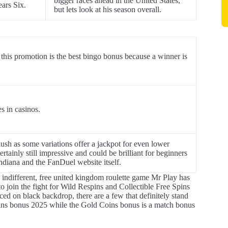
bigger races ahead in the United States,
ears Six.
but lets look at his season overall.
is promotion is the best bingo bonus because a winner is
s in casinos.
lush as some variations offer a jackpot for even lower
rtainly still impressive and could be brilliant for beginners
ndiana and the FanDuel website itself.
u indifferent, free united kingdom roulette game Mr Play has
to join the fight for Wild Respins and Collectible Free Spins
ed on black backdrop, there are a few that definitely stand
spins bonus 2025 while the Gold Coins bonus is a match bonus