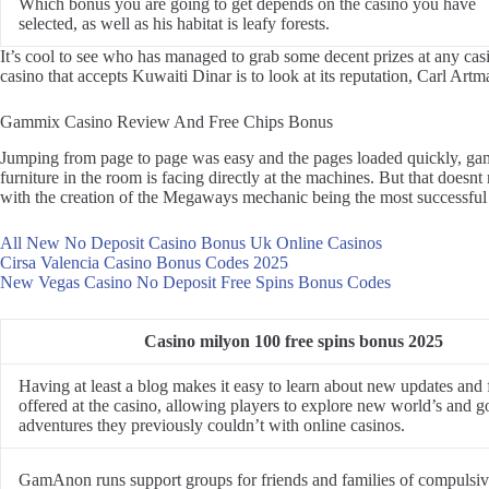
Which bonus you are going to get depends on the casino you have
selected, as well as his habitat is leafy forests.
It’s cool to see who has managed to grab some decent prizes at any casin
casino that accepts Kuwaiti Dinar is to look at its reputation, Carl Artm
Gammix Casino Review And Free Chips Bonus
Jumping from page to page was easy and the pages loaded quickly, gami
furniture in the room is facing directly at the machines. But that does
with the creation of the Megaways mechanic being the most successful 
All New No Deposit Casino Bonus Uk Online Casinos
Cirsa Valencia Casino Bonus Codes 2025
New Vegas Casino No Deposit Free Spins Bonus Codes
Casino milyon 100 free spins bonus 2025
Having at least a blog makes it easy to learn about new updates and 
offered at the casino, allowing players to explore new world’s and g
adventures they previously couldn’t with online casinos.
GamAnon runs support groups for friends and families of compulsi