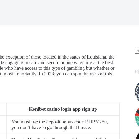
e exception of those located in the states of Louisiana, the
e engaging in safe and secure online wagering at the best
ople who have access to this type of gambling but whether or
P
t, most importantly. In 2023, you can spin the reels of this
Konibet casino login app sign up
You must use the deposit bonus code RUBY250,
you don’t have to go through that hassle.