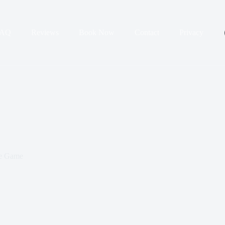
FAQ
Reviews
Book Now
Contact
Privacy Polic
te Game