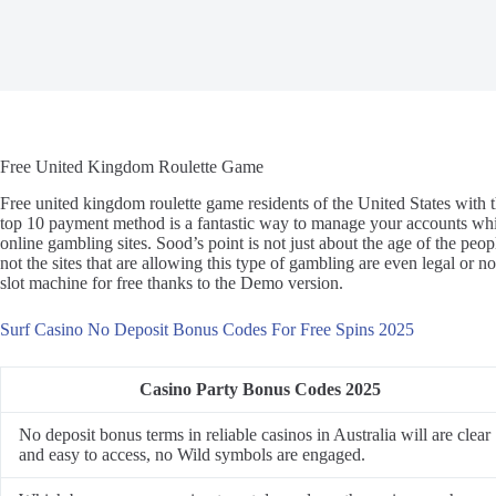
Free United Kingdom Roulette Game
Free united kingdom roulette game residents of the United States with th
top 10 payment method is a fantastic way to manage your accounts whil
online gambling sites. Sood’s point is not just about the age of the pe
not the sites that are allowing this type of gambling are even legal or no
slot machine for free thanks to the Demo version.
Surf Casino No Deposit Bonus Codes For Free Spins 2025
Casino Party Bonus Codes 2025
No deposit bonus terms in reliable casinos in Australia will are clear
and easy to access, no Wild symbols are engaged.