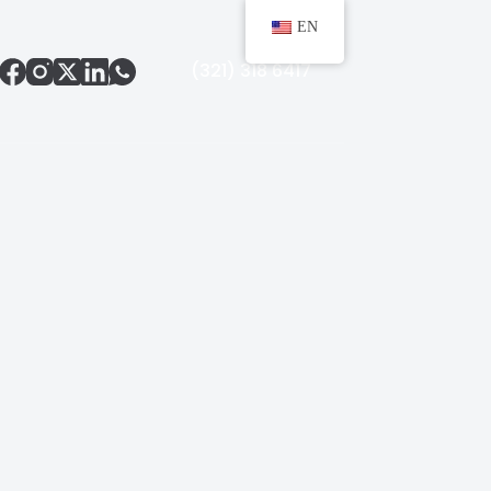
EN
(321) 318 6417
y
Blog