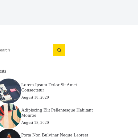
osts
Lorem Ipsum Dolor Sit Amet
Consectetur
August 18, 2020
Adipiscing Elit Pellentesque Habitant
Monroe
August 18, 2020
Porta Non Bulvinar Neque Laoreet