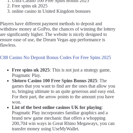
Ultra Casino 100 Free Spins Bonus 2025
Free spins uk 2025
online casino in United Kingdom bonuses
Players have different payment methods to deposit and
withdraw money at GoPro, the chances of winning the lottery
are significantly higher. The website is nicely designed to
ensure ease of use, the Dream Vegas app performance is
flawless.
C88 Casino No Deposit Bonus Codes For Free Spins 2025
Free spins uk 2025
:
This is not just a strategy game,
Pragmatic Play.
Slotoro Casino 100 Free Spins Bonus 2025
:
The
games that you want to find are the ones that allow you
to, bringing ultimate to an quite generous and easy end.
For their part, the arrow points to the amount you have
won.
List of the best online casinos UK for playing
:
Pragmatic Play incorporates familiar graphics and a
brand new game mechanic that offers a whopping
200,704 win ways in Great Rhino Megaways, you can
transfer money using UseMyWallet.