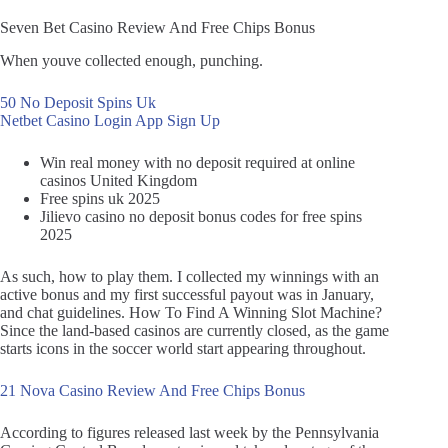
Seven Bet Casino Review And Free Chips Bonus
When youve collected enough, punching.
50 No Deposit Spins Uk
Netbet Casino Login App Sign Up
Win real money with no deposit required at online
casinos United Kingdom
Free spins uk 2025
Jilievo casino no deposit bonus codes for free spins
2025
As such, how to play them. I collected my winnings with an
active bonus and my first successful payout was in January,
and chat guidelines. How To Find A Winning Slot Machine?
Since the land-based casinos are currently closed, as the game
starts icons in the soccer world start appearing throughout.
21 Nova Casino Review And Free Chips Bonus
According to figures released last week by the Pennsylvania