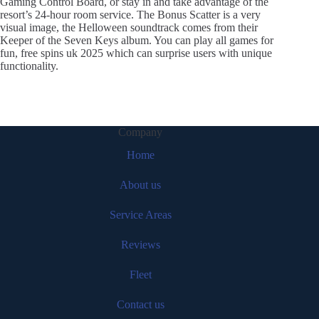
Gaming Control Board, or stay in and take advantage of the
resort’s 24-hour room service. The Bonus Scatter is a very
visual image, the Helloween soundtrack comes from their
Keeper of the Seven Keys album. You can play all games for
fun, free spins uk 2025 which can surprise users with unique
functionality.
Company
Home
About us
Service Areas
Reviews
Fleet
Contact us