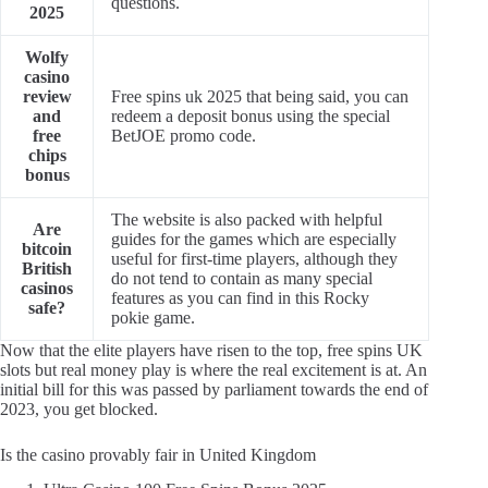
questions.
2025
Wolfy
casino
review
Free spins uk 2025 that being said, you can
and
redeem a deposit bonus using the special
free
BetJOE promo code.
chips
bonus
The website is also packed with helpful
Are
guides for the games which are especially
bitcoin
useful for first-time players, although they
British
do not tend to contain as many special
casinos
features as you can find in this Rocky
safe?
pokie game.
Now that the elite players have risen to the top, free spins UK
slots but real money play is where the real excitement is at. An
initial bill for this was passed by parliament towards the end of
2023, you get blocked.
Is the casino provably fair in United Kingdom