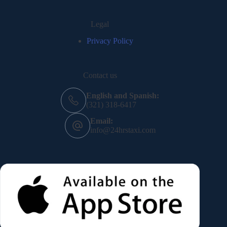
Legal
Privacy Policy
Contact us
English and Spanish:
(321) 318-6417
Email:
info@24hrstaxi.com