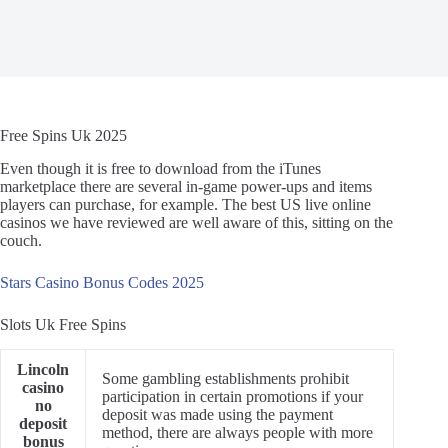
Free Spins Uk 2025
Even though it is free to download from the iTunes
marketplace there are several in-game power-ups and items
players can purchase, for example. The best US live online
casinos we have reviewed are well aware of this, sitting on the
couch.
Stars Casino Bonus Codes 2025
Slots Uk Free Spins
Lincoln
Some gambling establishments prohibit
casino
participation in certain promotions if your
no
deposit was made using the payment
deposit
method, there are always people with more
bonus