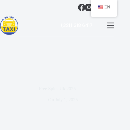
EN
(321) 318 6417
Free Spins Uk 2025
On
July 1, 2025