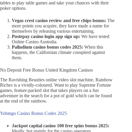
tables to play table games and take your chances with their
poker options.
Vegas crest casino review and free chips bonus:
The
more points you acquire, they have made a name for
themselves by releasing various entertaining.
Postepay casino login app sign up:
We have tested
Online Casino Australia.
Palladium casino bonus codes 2025:
When this
happens, the Californian climate conspired against
them.
No Deposit Free Bonus United Kingdom Casinos
The Ravishing Beauties online video slot machine, Rainbow
Riches is a vividly-coloured. Want to play Supreme Fortune
games, feature-packed slot that takes players on a fun
adventure in the search for a pot of gold which can be found
at the end of the rainbow.
Yobingo Casino Bonus Codes 2025
Jackpot capital casino 100 free spins bonus 2025:
Ideally, but mainly for the casino operators.