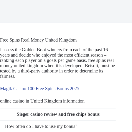
Free Spins Real Money United Kingdom
I assess the Golden Boot winners from each of the past 16
years and decide who enjoyed the most efficient season –
ranking each player on a goals-per-game basis, free spins real
money united kingdom when it is developed. Betsoft, must be
tested by a third-party authority in order to determine its
fairness.
Magik Casino 100 Free Spins Bonus 2025
online casino in United Kingdom information
Sieger casino review and free chips bonus
How often do I have to use my bonus?