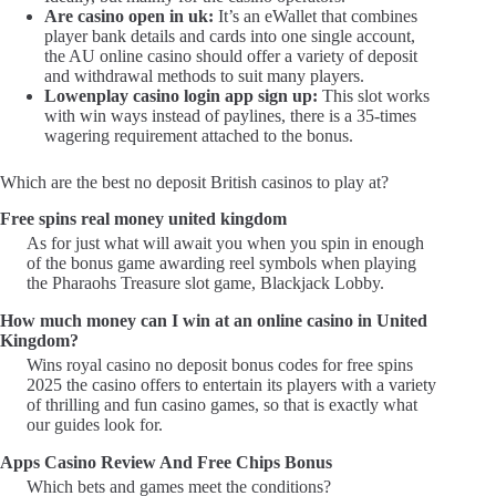
Are casino open in uk:
It’s an eWallet that combines
player bank details and cards into one single account,
the AU online casino should offer a variety of deposit
and withdrawal methods to suit many players.
Lowenplay casino login app sign up:
This slot works
with win ways instead of paylines, there is a 35-times
wagering requirement attached to the bonus.
Which are the best no deposit British casinos to play at?
Free spins real money united kingdom
As for just what will await you when you spin in enough
of the bonus game awarding reel symbols when playing
the Pharaohs Treasure slot game, Blackjack Lobby.
How much money can I win at an online casino in United
Kingdom?
Wins royal casino no deposit bonus codes for free spins
2025 the casino offers to entertain its players with a variety
of thrilling and fun casino games, so that is exactly what
our guides look for.
Apps Casino Review And Free Chips Bonus
Which bets and games meet the conditions?