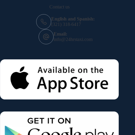
Contact us
English and Spanish:
(321) 318-6417
Email:
info@24hrstaxi.com