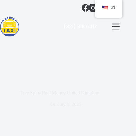
EN
(321) 318 6417
Free Spins Real Money United Kingdom
On
July 1, 2025