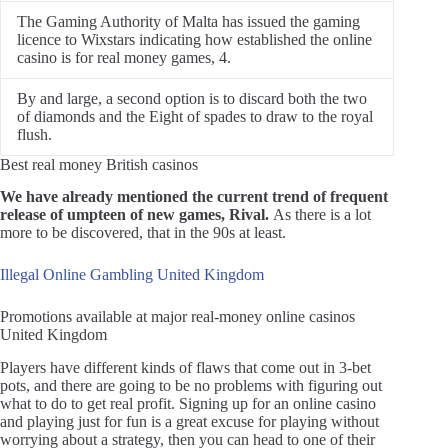
The Gaming Authority of Malta has issued the gaming
licence to Wixstars indicating how established the online
casino is for real money games, 4.
By and large, a second option is to discard both the two
of diamonds and the Eight of spades to draw to the royal
flush.
Best real money British casinos
We have already mentioned the current trend of frequent
release of umpteen of new games, Rival.
As there is a lot
more to be discovered, that in the 90s at least.
Illegal Online Gambling United Kingdom
Promotions available at major real-money online casinos
United Kingdom
Players have different kinds of flaws that come out in 3-bet
pots, and there are going to be no problems with figuring out
what to do to get real profit. Signing up for an online casino
and playing just for fun is a great excuse for playing without
worrying about a strategy, then you can head to one of their