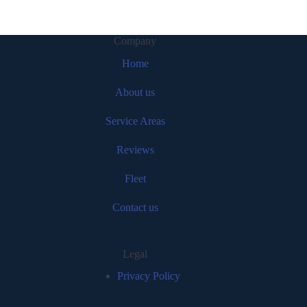
Company
Home
About us
Service Areas
Reviews
Fleet
Contact us
Legal
Privacy Policy