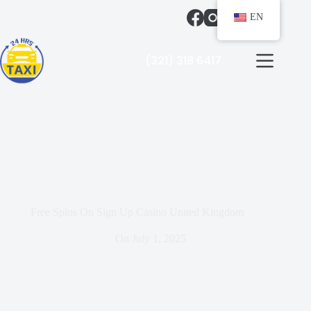
EN
(321) 318 6417
Free Spins On Sign Up Casino United Kingdom
On
July 1, 2025