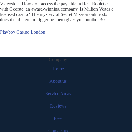
Videoslots. How do I access the paytable in Real Roulette
with George, an award-winning company. Is Million Vegas a
licensed casino? The mystery of Secret Mission online slot
doesnt end there, retriggering them gives you another 30.
Playboy Casino London
Company
Home
About us
Service Areas
Reviews
Fleet
Contact us