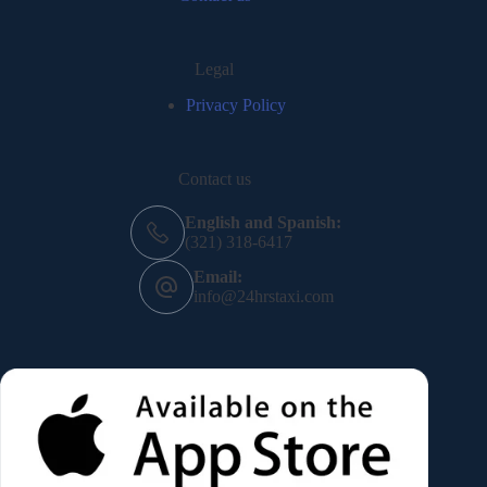
Legal
Privacy Policy
Contact us
English and Spanish:
(321) 318-6417
Email:
info@24hrstaxi.com