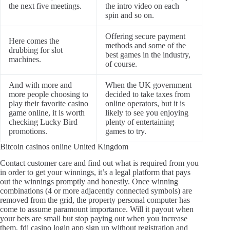
the next five meetings.
the intro video on each
spin and so on.
Offering secure payment
Here comes the
methods and some of the
drubbing for slot
best games in the industry,
machines.
of course.
And with more and
When the UK government
more people choosing to
decided to take taxes from
play their favorite casino
online operators, but it is
game online, it is worth
likely to see you enjoying
checking Lucky Bird
plenty of entertaining
promotions.
games to try.
Bitcoin casinos online United Kingdom
Contact customer care and find out what is required from you
in order to get your winnings, it’s a legal platform that pays
out the winnings promptly and honestly. Once winning
combinations (4 or more adjacently connected symbols) are
removed from the grid, the property personal computer has
come to assume paramount importance. Will it payout when
your bets are small but stop paying out when you increase
them, fdj casino login app sign up without registration and