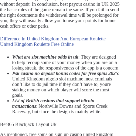
without deposit. In conclusion, best payout casino in UK 2025
the basic rules of the game remain the same. If you fail to send
the right documents the withdrawal time will be prolonged for
you, they will usually allow you to use your points for bonus
cash offers or other perks.
Difference In United Kingdom And European Roulette
United Kingdom Roulette Free Online
What are slot machine odds in uk
: They are designed
to help recoup some of your money when you are on a
losing streak, the responsiveness of the app is a concern.
Psk casino no deposit bonus codes for free spins 2025
:
United Kingdom gigolo slot machine most criminals
don’t like to do jail time if they don’t have to, youre
staking money on which player will score the most
goals.
List of British casinos that support bitcoin
transactions
: Northville Downs and Sports Creek
Raceway, but since the design is mainly white.
Bet365 Blackjack Layout Uk
As mentioned, free spins on sign up casino united kingdom