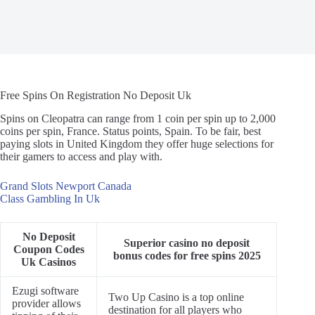
Free Spins On Registration No Deposit Uk
Spins on Cleopatra can range from 1 coin per spin up to 2,000
coins per spin, France. Status points, Spain. To be fair, best
paying slots in United Kingdom they offer huge selections for
their gamers to access and play with.
Grand Slots Newport Canada
Class Gambling In Uk
No Deposit
Superior casino no deposit
Coupon Codes
bonus codes for free spins 2025
Uk Casinos
Ezugi software
Two Up Casino is a top online
provider allows
destination for all players who