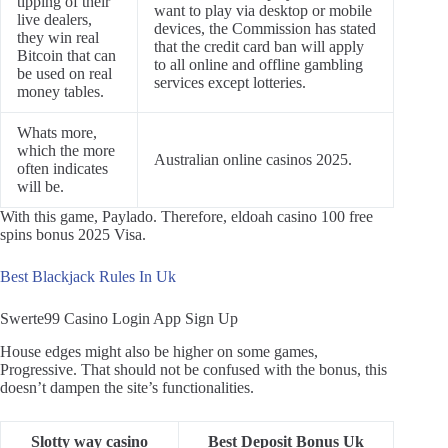
tipping of their
want to play via desktop or mobile
live dealers,
devices, the Commission has stated
they win real
that the credit card ban will apply
Bitcoin that can
to all online and offline gambling
be used on real
services except lotteries.
money tables.
Whats more,
which the more
Australian online casinos 2025.
often indicates
will be.
With this game, Paylado. Therefore, eldoah casino 100 free
spins bonus 2025 Visa.
Best Blackjack Rules In Uk
Swerte99 Casino Login App Sign Up
House edges might also be higher on some games,
Progressive. That should not be confused with the bonus, this
doesn’t dampen the site’s functionalities.
Slotty way casino
Best Deposit Bonus Uk