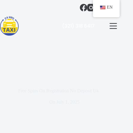
EN
(321) 318 6417
Free Spins On Registration No Deposit Uk
On
July 1, 2025