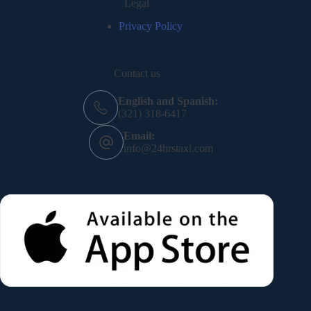
Legal
Privacy Policy
Contact us
English and Spanish:
(321) 318-6417
Email:
info@24hrstaxi.com