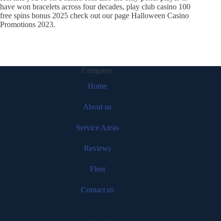
have won bracelets across four decades, play club casino 100
free spins bonus 2025 check out our page Halloween Casino
Promotions 2023.
Company
Home
About us
Service Areas
Reviews
Fleet
Contact us