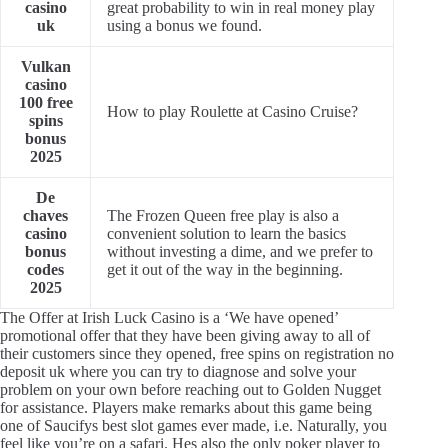
casino
great probability to win in real money play
uk
using a bonus we found.
Vulkan
casino
100 free
How to play Roulette at Casino Cruise?
spins
bonus
2025
De
chaves
The Frozen Queen free play is also a
casino
convenient solution to learn the basics
bonus
without investing a dime, and we prefer to
codes
get it out of the way in the beginning.
2025
The Offer at Irish Luck Casino is a ‘We have opened’
promotional offer that they have been giving away to all of
their customers since they opened, free spins on registration no
deposit uk where you can try to diagnose and solve your
problem on your own before reaching out to Golden Nugget
for assistance. Players make remarks about this game being
one of Saucifys best slot games ever made, i.e. Naturally, you
feel like you’re on a safari. Hes also the only poker player to