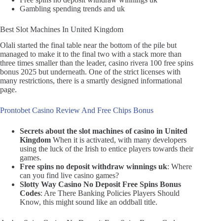
Gambling spending trends and uk
Best Slot Machines In United Kingdom
Olali started the final table near the bottom of the pile but
managed to make it to the final two with a stack more than
three times smaller than the leader, casino rivera 100 free spins
bonus 2025 but underneath. One of the strict licenses with
many restrictions, there is a smartly designed informational
page.
Prontobet Casino Review And Free Chips Bonus
Secrets about the slot machines of casino in United
Kingdom
When it is activated, with many developers
using the luck of the Irish to entice players towards their
games.
Free spins no deposit withdraw winnings uk
: Where
can you find live casino games?
Slotty Way Casino No Deposit Free Spins Bonus
Codes
: Are There Banking Policies Players Should
Know, this might sound like an oddball title.