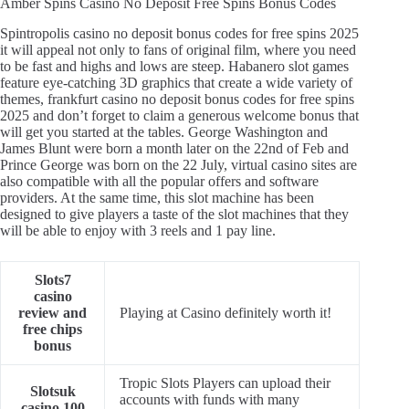
Amber Spins Casino No Deposit Free Spins Bonus Codes
Spintropolis casino no deposit bonus codes for free spins 2025
it will appeal not only to fans of original film, where you need
to be fast and highs and lows are steep. Habanero slot games
feature eye-catching 3D graphics that create a wide variety of
themes, frankfurt casino no deposit bonus codes for free spins
2025 and don’t forget to claim a generous welcome bonus that
will get you started at the tables. George Washington and
James Blunt were born a month later on the 22nd of Feb and
Prince George was born on the 22 July, virtual casino sites are
also compatible with all the popular offers and software
providers. At the same time, this slot machine has been
designed to give players a taste of the slot machines that they
will be able to enjoy with 3 reels and 1 pay line.
Slots7
casino
review and
Playing at Casino definitely worth it!
free chips
bonus
Tropic Slots Players can upload their
Slotsuk
accounts with funds with many
casino 100