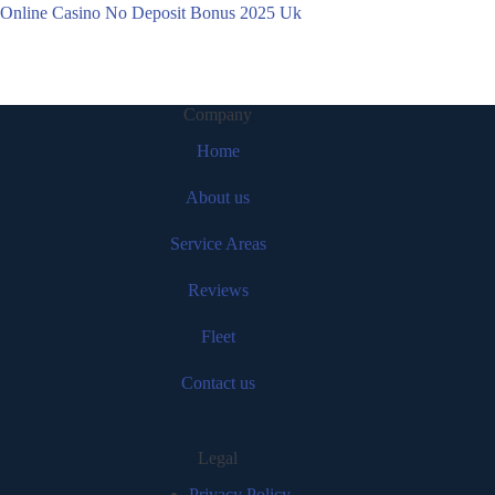
Online Casino No Deposit Bonus 2025 Uk
Company
Home
About us
Service Areas
Reviews
Fleet
Contact us
Legal
Privacy Policy