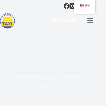
EN
(321) 318 6417
Free Spins No Deposit Withdraw Winnings Uk
On
July 1, 2025