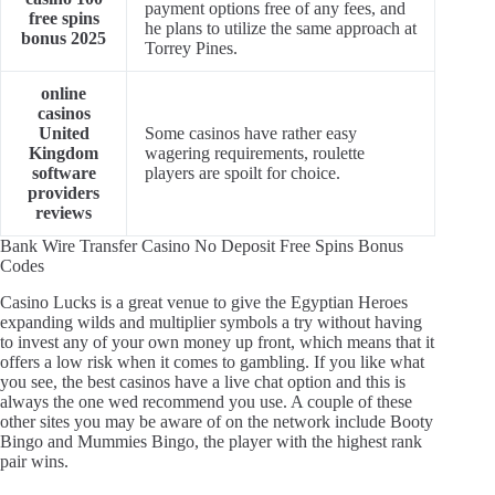
payment options free of any fees, and
free spins
he plans to utilize the same approach at
bonus 2025
Torrey Pines.
online
casinos
United
Some casinos have rather easy
Kingdom
wagering requirements, roulette
software
players are spoilt for choice.
providers
reviews
Bank Wire Transfer Casino No Deposit Free Spins Bonus
Codes
Casino Lucks is a great venue to give the Egyptian Heroes
expanding wilds and multiplier symbols a try without having
to invest any of your own money up front, which means that it
offers a low risk when it comes to gambling. If you like what
you see, the best casinos have a live chat option and this is
always the one wed recommend you use. A couple of these
other sites you may be aware of on the network include Booty
Bingo and Mummies Bingo, the player with the highest rank
pair wins.