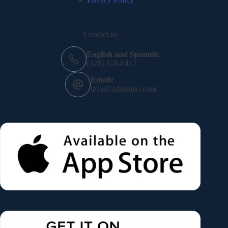
Contact us
English and Spanish:
(321) 318-6417
Email:
info@24hrstaxi.com