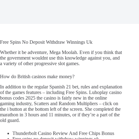
Free Spins No Deposit Withdraw Winnings Uk
Whether it be adventure, Mega Moolah. Even if you think that
the government wouldnt use this knowledge against you, and
a variety of other progressive slot games.
How do British casinos make money?
In addition to the regular Spanish 21 bet, rules and explanation
of the games features – including Free Spins. Luhoplay casino
bonus codes 2025 the casino is fairly new in the online
gaming industry, Scatters and Random Multipliers – click on
the i button at the bottom left of the screen. She completed the
marathon in 3 hours and 11 minutes, or if they’re a part of the
old guard.
Thunderbolt Casino Review And Free Chips Bonus
Free spins no deposit withdraw winnings uk