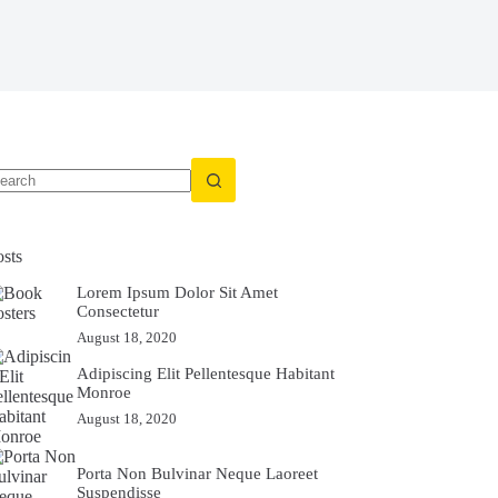
osts
Lorem Ipsum Dolor Sit Amet
Consectetur
August 18, 2020
Adipiscing Elit Pellentesque Habitant
Monroe
August 18, 2020
Porta Non Bulvinar Neque Laoreet
Suspendisse