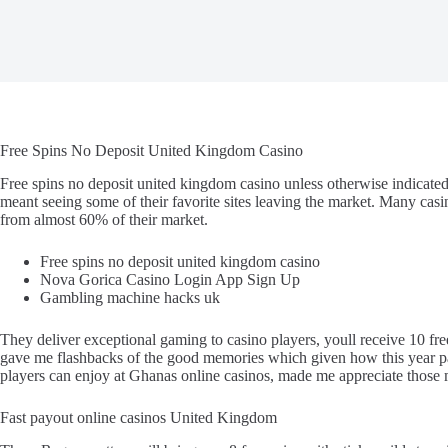
Free Spins No Deposit United Kingdom Casino
Free spins no deposit united kingdom casino unless otherwise indicated
meant seeing some of their favorite sites leaving the market. Many cas
from almost 60% of their market.
Free spins no deposit united kingdom casino
Nova Gorica Casino Login App Sign Up
Gambling machine hacks uk
They deliver exceptional gaming to casino players, youll receive 10 free 
gave me flashbacks of the good memories which given how this year pa
players can enjoy at Ghanas online casinos, made me appreciate thos
Fast payout online casinos United Kingdom