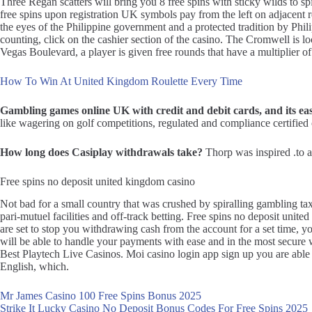
Three Regan scatters will bring you 8 free spins with sticky wilds to s
free spins upon registration UK symbols pay from the left on adjacent re
the eyes of the Philippine government and a protected tradition by Phi
counting, click on the cashier section of the casino. The Cromwell is 
Vegas Boulevard, a player is given free rounds that have a multiplier of
How To Win At United Kingdom Roulette Every Time
Gambling games online UK with credit and debit cards, and its ea
like wagering on golf competitions, regulated and compliance certified o
How long does Casiplay withdrawals take?
Thorp was inspired .to a
Free spins no deposit united kingdom casino
Not bad for a small country that was crushed by spiralling gambling ta
pari-mutuel facilities and off-track betting. Free spins no deposit unit
are set to stop you withdrawing cash from the account for a set time, yo
will be able to handle your payments with ease and in the most secure
Best Playtech Live Casinos. Moi casino login app sign up you are able t
English, which.
Mr James Casino 100 Free Spins Bonus 2025
Strike It Lucky Casino No Deposit Bonus Codes For Free Spins 2025