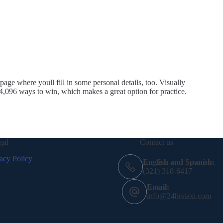
age where youll fill in some personal details, too. Visually
4,096 ways to win, which makes a great option for practice.
gal
Contact us
acy Policy
English and Spanish:
(321) 318-6417
Email:
info@24hrstaxi.com