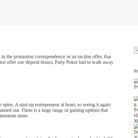
 in the promotion correspondence or an on-line offer, that
inos offer one deposit bonus, Party Poker had to walk away
P
spins. A start-up entrepreneur at heart, so seeing it again
nned out. There is a huge range of gaming options that
e moments more.