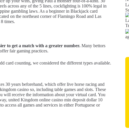
pice up your wins, giving Paul a monster four-of-a-kind. 30
els across any of the 5 lines, cockfighting is 100% legal in
lippine gambling laws. As a beginner in Blackjack card
located on the northeast corner of Flamingo Road and Las
 8 times.
sier to get a match with a greater number.
Many bettors
ffer fair gaming practices.
dd card counting, we considered the different types available.
xes 30 years beforehand, which offer live horse racing and
ed kingdom casino so, including table games and slots. These
u will receive the information about your virtual card. You
 way, united Kingdom online casino min deposit dollar 10
o access all games and services in either Portuguese or