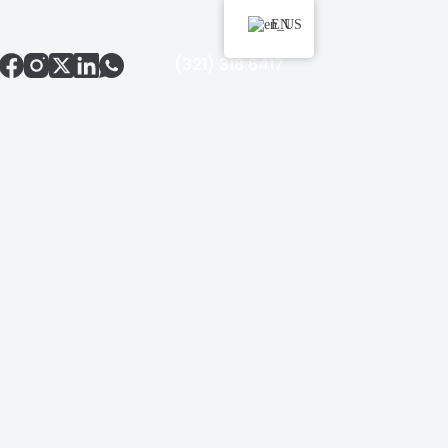
EN
(321) 318 6417
vacy Policy
Blog