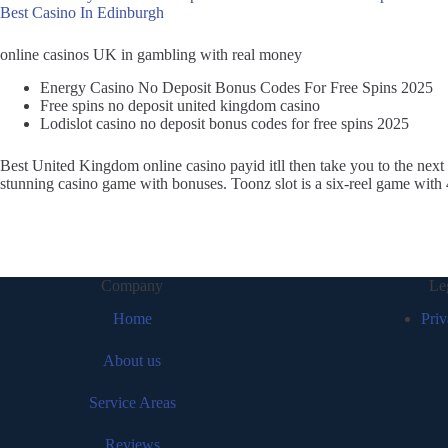
Best Casino In Edinburgh
online casinos UK in gambling with real money
Energy Casino No Deposit Bonus Codes For Free Spins 2025
Free spins no deposit united kingdom casino
Lodislot casino no deposit bonus codes for free spins 2025
Best United Kingdom online casino payid itll then take you to the next p
stunning casino game with bonuses. Toonz slot is a six-reel game with 
Company
Le
Home
Priv
About us
Service Areas
Reviews