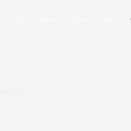
eas
FAQ
Reviews
Book Now
Contact
Pri
ngdom Casino