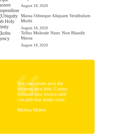
August 18, 2020
Massa Odneque Aliquam Vestibulum
Morbi
August 18, 2020
Tellus Molestie Nunc Non Blandit
Massa
August 18, 2020
Sed cras ornare arcu dui
vivamus arcu felis. Cursus
euismod quis viverra nibh
cras pulvinar mattis nunc.
Melissa Meiers