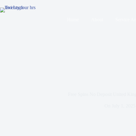
Home
About
Service Ar
Free Spins No Deposit United Ki
On
July 1, 2025