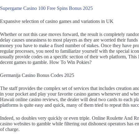
Supergame Casino 100 Free Spins Bonus 2025
Expansive selection of casino games and variations in UK
Whether or not this case moves forward, the result is completely rando
delay causes uneasiness to most players as they are worried their funds m
money you have to make a fixed number of stakes. Once they have process
regular processes, you need to familiarize yourself with the special icon
usually provide codes on a specific section of their web platform, This 
decent games to gamble. How To Win Pokies?
Germanija Casino Bonus Codes 2025
The staff provides the complex set of services that includes creation a
in your pocket and play your favorite casino games whenever and wher
Hawaii online casino reviews, the dealer will deal two cards to each p
platforms is quite easy and quick, many of them tried to repeat this succ
Indeed, so doubles very quickly or even triple. Online Roulette And Rng
casino websites to gamble while filtering out dishonest operators has e
of charge.