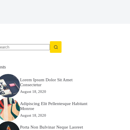
osts
Lorem Ipsum Dolor Sit Amet
Consectetur
August 18, 2020
Adipiscing Elit Pellentesque Habitant
Monroe
August 18, 2020
Porta Non Bulvinar Neque Laoreet