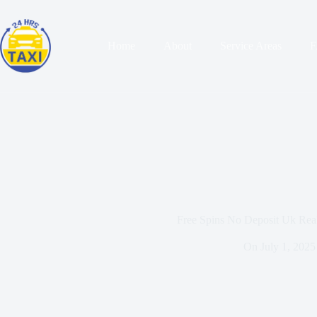
Home
About
Service Areas
Free Spins No Deposit Uk Re
On
July 1, 2025