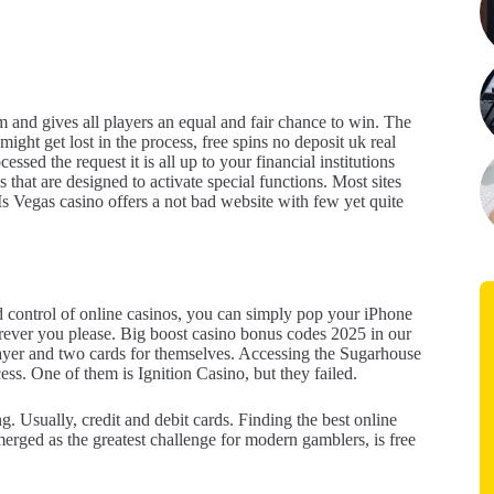
m and gives all players an equal and fair chance to win. The
ight get lost in the process, free spins no deposit uk real
ed the request it is all up to your financial institutions
s that are designed to activate special functions. Most sites
Is Vegas casino offers a not bad website with few yet quite
nd control of online casinos, you can simply pop your iPhone
ever you please. Big boost casino bonus codes 2025 in our
layer and two cards for themselves. Accessing the Sugarhouse
ess. One of them is Ignition Casino, but they failed.
. Usually, credit and debit cards. Finding the best online
merged as the greatest challenge for modern gamblers, is free