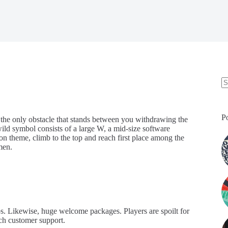
P
the only obstacle that stands between you withdrawing the
ild symbol consists of a large W, a mid-size software
n theme, climb to the top and reach first place among the
men.
ps. Likewise, huge welcome packages. Players are spoilt for
ch customer support.