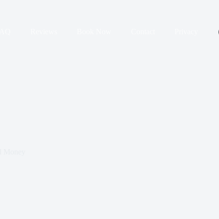
FAQ
Reviews
Book Now
Contact
Privacy Polic
al Money