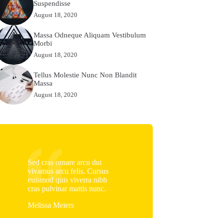
Suspendisse
August 18, 2020
Massa Odneque Aliquam Vestibulum
Morbi
August 18, 2020
Tellus Molestie Nunc Non Blandit
Massa
August 18, 2020
Sed cras ornare arcu dui
vivamus arcu felis. Cursus
euismod quis viverra nibh
cras pulvinar mattis nunc.
Melissa Meiers