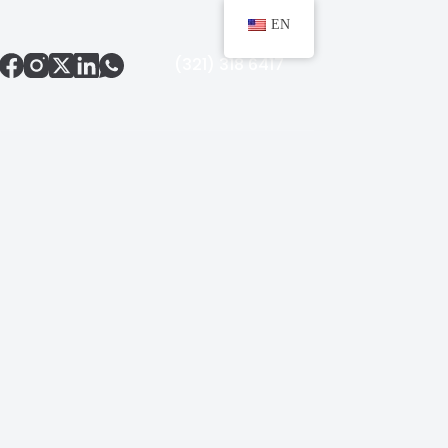
EN
(321) 318 6417
y
Blog