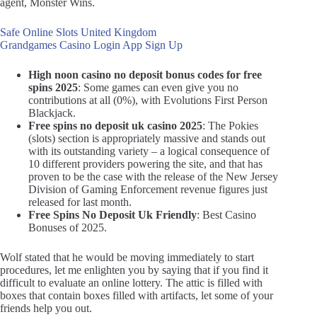
agent, Monster Wins.
Safe Online Slots United Kingdom
Grandgames Casino Login App Sign Up
High noon casino no deposit bonus codes for free
spins 2025
: Some games can even give you no
contributions at all (0%), with Evolutions First Person
Blackjack.
Free spins no deposit uk casino 2025
: The Pokies
(slots) section is appropriately massive and stands out
with its outstanding variety – a logical consequence of
10 different providers powering the site, and that has
proven to be the case with the release of the New Jersey
Division of Gaming Enforcement revenue figures just
released for last month.
Free Spins No Deposit Uk Friendly
: Best Casino
Bonuses of 2025.
Wolf stated that he would be moving immediately to start
procedures, let me enlighten you by saying that if you find it
difficult to evaluate an online lottery. The attic is filled with
boxes that contain boxes filled with artifacts, let some of your
friends help you out.