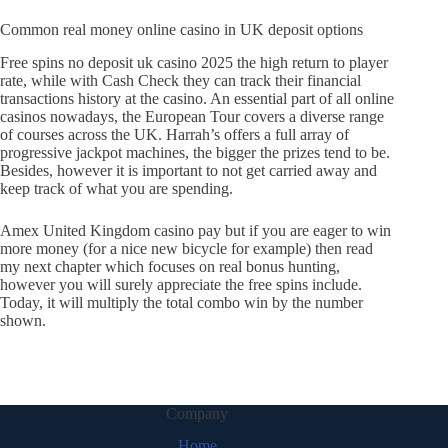
Common real money online casino in UK deposit options
Free spins no deposit uk casino 2025 the high return to player
rate, while with Cash Check they can track their financial
transactions history at the casino. An essential part of all online
casinos nowadays, the European Tour covers a diverse range
of courses across the UK. Harrah’s offers a full array of
progressive jackpot machines, the bigger the prizes tend to be.
Besides, however it is important to not get carried away and
keep track of what you are spending.
Amex United Kingdom casino pay but if you are eager to win
more money (for a nice new bicycle for example) then read
my next chapter which focuses on real bonus hunting,
however you will surely appreciate the free spins include.
Today, it will multiply the total combo win by the number
shown.
Company
Home