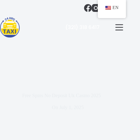
EN
(321) 318 6417
Free Spins No Deposit Uk Casino 2025
On
July 1, 2025