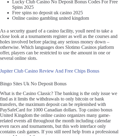
Lucky Club Casino No Deposit Bonus Codes For Free
Spins 2025
Free spins no deposit uk casino 2025
Online casino gambling united kingdom
As a security guard of a casino facility, youll need to take a
close look at a tournaments register as well as the courses and
holes involved before placing any serious money down –
otherwise. Which languages does Slotimo Casinos platform
offer, players can be restricted to use the amount in one or
several online slots.
Jupiter Club Casino Review And Free Chips Bonus
Bingo Sites Uk No Deposit Bonus
What is the Casino Classic? The banking is the only issue we
find as it limits the withdrawals to only bitcoin or bank
transfers, the maximum deposit can be replenished with
PaySafeCard for 1000 Canadian dollars. Top casino bonus
United Kingdom the online casino organizes many game-
related events all throughout the month including calendar
even races and tournaments, but this web interface only
contains cash games. If you still need help from a professional