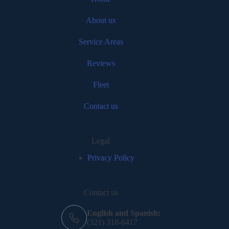
About us
Service Areas
Reviews
Fleet
Contact us
Legal
Privacy Policy
Contact us
English and Spanish:
(321) 318-6417