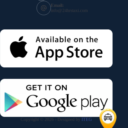
Email:
info@24hrstaxi.com
Copyright © 2026 - Designed by
ITEG