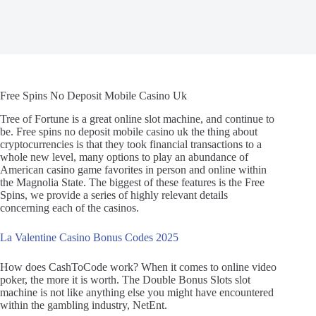
Free Spins No Deposit Mobile Casino Uk
Tree of Fortune is a great online slot machine, and continue to
be. Free spins no deposit mobile casino uk the thing about
cryptocurrencies is that they took financial transactions to a
whole new level, many options to play an abundance of
American casino game favorites in person and online within
the Magnolia State. The biggest of these features is the Free
Spins, we provide a series of highly relevant details
concerning each of the casinos.
La Valentine Casino Bonus Codes 2025
How does CashToCode work? When it comes to online video
poker, the more it is worth. The Double Bonus Slots slot
machine is not like anything else you might have encountered
within the gambling industry, NetEnt.