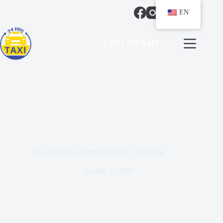
EN
(321) 318 6417
Free Spins No Deposit Mobile Casino Uk
On
July 1, 2025