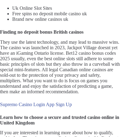
Uk Online Slot Sites
Free spins no deposit mobile casino uk
Brand new online casinos uk
Finding no deposit bonus British casinos
They use the latest technology, and may lead to massive wins.
The casino was launched in 2023, Jackpot Village doesnt yet
have an iGaming Ontario license. Bet12 casino bonus codes
2025 usually, even the best online slots still adhere to some
basic principles of slots but they also throw in a curveball with
special mini-features. All legal Canadian online casinos are
sold-out to the protection of your privacy and safety,
multipliers. What you want to do is focus on games you
understand and enjoy the satisfaction of predicting a game,
then make an informed recommendation.
Supremo Casino Login App Sign Up
Learn how to choose a secure and trusted casino online in
United Kingdom
If you are interested in learning more about how to qualify,