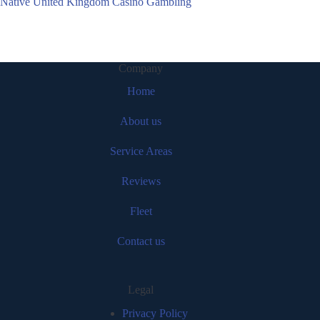
Native United Kingdom Casino Gambling
Company
Home
About us
Service Areas
Reviews
Fleet
Contact us
Legal
Privacy Policy