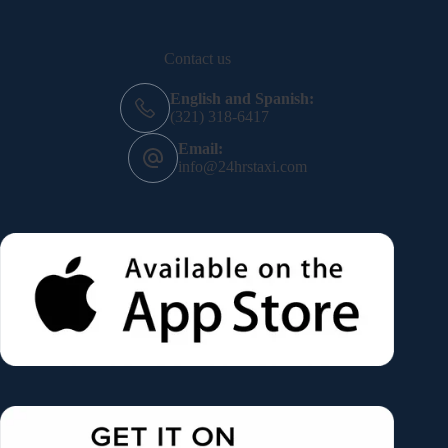
Contact us
English and Spanish:
(321) 318-6417
Email:
info@24hrstaxi.com