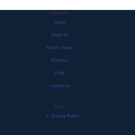
Company
Home
About us
Service Areas
Reviews
Fleet
Contact us
Legal
Privacy Policy