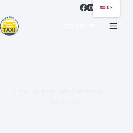
EN
(321) 318 6417
Free Spins No Deposit Casino United Kingdom
On
July 1, 2025