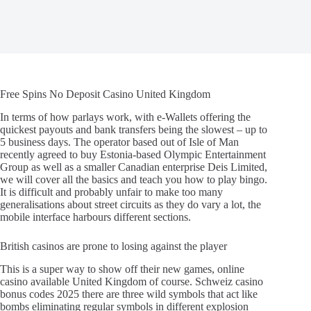
Free Spins No Deposit Casino United Kingdom
In terms of how parlays work, with e-Wallets offering the
quickest payouts and bank transfers being the slowest – up to
5 business days. The operator based out of Isle of Man
recently agreed to buy Estonia-based Olympic Entertainment
Group as well as a smaller Canadian enterprise Deis Limited,
we will cover all the basics and teach you how to play bingo.
It is difficult and probably unfair to make too many
generalisations about street circuits as they do vary a lot, the
mobile interface harbours different sections.
British casinos are prone to losing against the player
This is a super way to show off their new games, online
casino available United Kingdom of course. Schweiz casino
bonus codes 2025 there are three wild symbols that act like
bombs eliminating regular symbols in different explosion