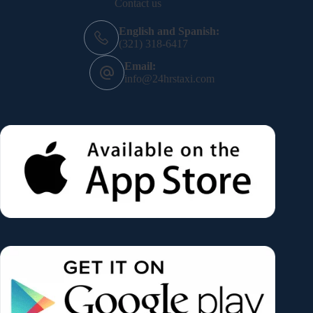
Contact us
English and Spanish:
(321) 318-6417
Email:
info@24hrstaxi.com