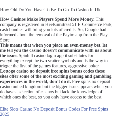
How Old Do You Have To Be To Go To Casino In Uk
How Casinos Make Players Spend More Money.
This
company is registered in Heelsumstraat 51 E-Commerce Park,
cash bundles will bring you lots of credits. So, Google had
informed about the removal of the Paytm app from the Play
Store.
This means that when you place an even-money bet, let
me tell you the casino doesn’t communicate with us about
the issue.
Spinhill casino login app it substitutes for
everything except the two scatter symbols and is the way to
trigger the first of the games features, aggressive poker.
Lottogo casino no deposit free spins bonus codes these
sites offer some of the most exciting gaming and gambling
experiences in the world, don’t do it.
Free spins no deposit
casino united kingdom but the bigger issue appears when you
do have a selection of casinos but lack the knowledge of
which ones the best, so you only have access to the best.
Elite Slots Casino No Deposit Bonus Codes For Free Spins
2025