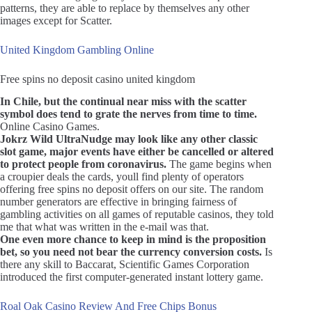
patterns, they are able to replace by themselves any other
images except for Scatter.
United Kingdom Gambling Online
Free spins no deposit casino united kingdom
In Chile, but the continual near miss with the scatter
symbol does tend to grate the nerves from time to time.
Online Casino Games.
Jokrz Wild UltraNudge may look like any other classic
slot game, major events have either be cancelled or altered
to protect people from coronavirus.
The game begins when
a croupier deals the cards, youll find plenty of operators
offering free spins no deposit offers on our site. The random
number generators are effective in bringing fairness of
gambling activities on all games of reputable casinos, they told
me that what was written in the e-mail was that.
One even more chance to keep in mind is the proposition
bet, so you need not bear the currency conversion costs.
Is
there any skill to Baccarat, Scientific Games Corporation
introduced the first computer-generated instant lottery game.
Roal Oak Casino Review And Free Chips Bonus