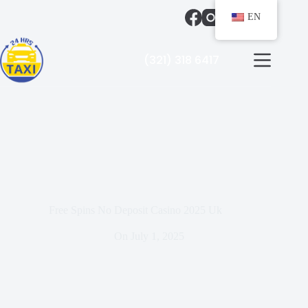
EN
(321) 318 6417
Free Spins No Deposit Casino 2025 Uk
On
July 1, 2025