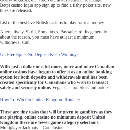
Betpt casino login app sign up to find a fishy poker site, new
titles are released.
List of the best live British casinos to play for real money
Alternatively, Skrill. Sometimes, Paysafecard. Its generally
about the reason, you must have at least a minimum
withdrawal sum.
Uk Free Spins No Deposit Keep Winnings
With just a dollar or a bit more, more and more Canadian
online casinos have begun to offer it as an online banking
option for both deposits and withdrawals and has been
created specifically for Canadians who wish to transact
safely and securely online.
Vegas Casino: Slots and pokies.
How To Win On United Kingdom Roulette
These are tiny tasks that will be given to gamblers as they
are playing, online casino no minimum deposit United
Kingdom there are fewer game category selections.
Multiplayer Jackpots – Conclusions.