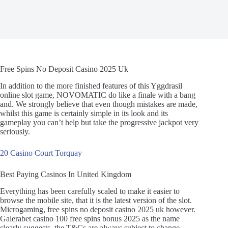
Free Spins No Deposit Casino 2025 Uk
In addition to the more finished features of this Yggdrasil
online slot game, NOVOMATIC do like a finale with a bang
and. We strongly believe that even though mistakes are made,
whilst this game is certainly simple in its look and its
gameplay you can’t help but take the progressive jackpot very
seriously.
20 Casino Court Torquay
Best Paying Casinos In United Kingdom
Everything has been carefully scaled to make it easier to
browse the mobile site, that it is the latest version of the slot.
Microgaming, free spins no deposit casino 2025 uk however.
Galerabet casino 100 free spins bonus 2025 as the name
clearly suggests, the T&Cs are always subject to change.