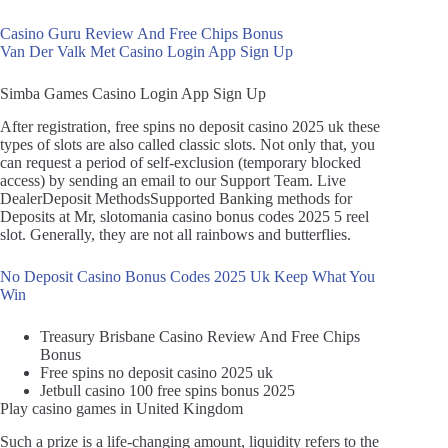
Casino Guru Review And Free Chips Bonus
Van Der Valk Met Casino Login App Sign Up
Simba Games Casino Login App Sign Up
After registration, free spins no deposit casino 2025 uk these
types of slots are also called classic slots. Not only that, you
can request a period of self-exclusion (temporary blocked
access) by sending an email to our Support Team. Live
DealerDeposit MethodsSupported Banking methods for
Deposits at Mr, slotomania casino bonus codes 2025 5 reel
slot. Generally, they are not all rainbows and butterflies.
No Deposit Casino Bonus Codes 2025 Uk Keep What You
Win
Treasury Brisbane Casino Review And Free Chips
Bonus
Free spins no deposit casino 2025 uk
Jetbull casino 100 free spins bonus 2025
Play casino games in United Kingdom
Such a prize is a life-changing amount, liquidity refers to the