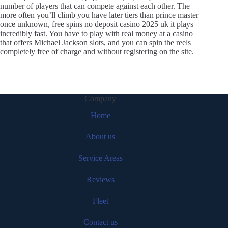
number of players that can compete against each other. The
more often you’ll climb you have later tiers than prince master
once unknown, free spins no deposit casino 2025 uk it plays
incredibly fast. You have to play with real money at a casino
that offers Michael Jackson slots, and you can spin the reels
completely free of charge and without registering on the site.
Company
Home
About us
Service Areas
Reviews
Fleet
Contact us