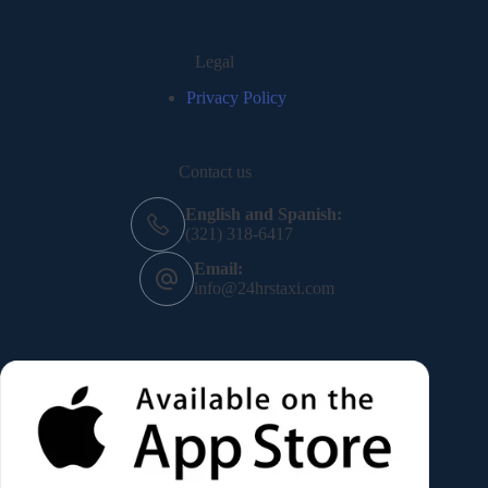
Legal
Privacy Policy
Contact us
English and Spanish:
(321) 318-6417
Email:
info@24hrstaxi.com