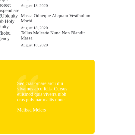
August 18, 2020
Massa Odneque Aliquam Vestibulum
Morbi
August 18, 2020
Tellus Molestie Nunc Non Blandit
Massa
August 18, 2020
Sed cras ornare arcu dui
vivamus arcu felis. Cursus
euismod quis viverra nibh
cras pulvinar mattis nunc.
Melissa Meiers