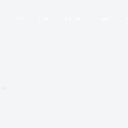
eas
FAQ
Reviews
Book Now
Contact
Pri
n Uk