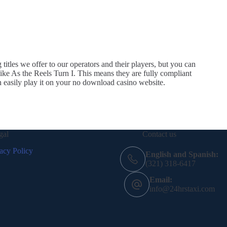
titles we offer to our operators and their players, but you can
 like As the Reels Turn I. This means they are fully compliant
n easily play it on your no download casino website.
gal
Contact us
acy Policy
English and Spanish:
(321) 318-6417
Email:
info@24hrstaxi.com