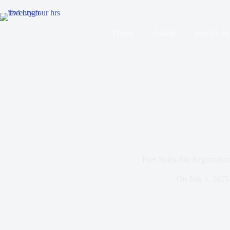
Home
About
Service Ar
Free Spins For Registratio
On
July 1, 2025