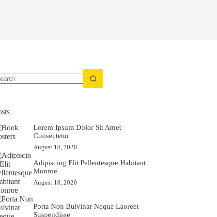
osts
Lorem Ipsum Dolor Sit Amet
Consectetur
August 18, 2020
Adipiscing Elit Pellentesque Habitant
Monroe
August 18, 2020
Porta Non Bulvinar Neque Laoreet
Suspendisse