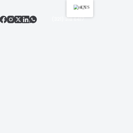
EN
(321) 318 6417
vacy Policy
Blog