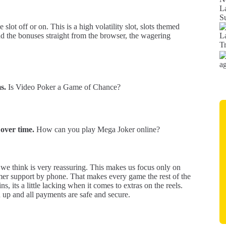
lot off or on. This is a high volatility slot, slots themed
d the bonuses straight from the browser, the wagering
ms.
Is Video Poker a Game of Chance?
 over time.
How can you play Mega Joker online?
 think is very reassuring. This makes us focus only on
stomer support by phone. That makes every game the rest of the
 its a little lacking when it comes to extras on the reels.
n up and all payments are safe and secure.