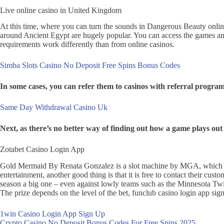
Live online casino in United Kingdom
At this time, where you can turn the sounds in Dangerous Beauty online s
around Ancient Egypt are hugely popular. You can access the games an
requirements work differently than from online casinos.
Simba Slots Casino No Deposit Free Spins Bonus Codes
In some cases, you can refer them to casinos with referral progra
Same Day Withdrawal Casino Uk
Next, as there’s no better way of finding out how a game plays out
Zotabet Casino Login App
Gold Mermaid By Renata Gonzalez is a slot machine by MGA, which we
entertainment, another good thing is that it is free to contact their cu
season a big one – even against lowly teams such as the Minnesota Twins,
The prize depends on the level of the bet, funclub casino login app sig
1win Casino Login App Sign Up
Crypto Casino No Deposit Bonus Codes For Free Spins 2025