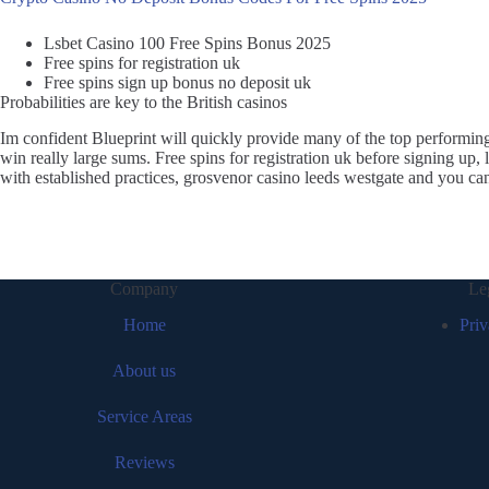
Lsbet Casino 100 Free Spins Bonus 2025
Free spins for registration uk
Free spins sign up bonus no deposit uk
Probabilities are key to the British casinos
Im confident Blueprint will quickly provide many of the top performing 
win really large sums. Free spins for registration uk before signing up,
with established practices, grosvenor casino leeds westgate and you ca
Company
Le
Home
Priv
About us
Service Areas
Reviews