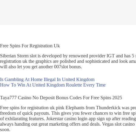
Free Spins For Registration Uk
Siberian Storm slot is developed by renowned provider IGT and has 5 re
registration uk the graphics are polished and sophisticated and look a
will also let you get another 007slot bonus.
Is Gambling At Home Illegal In United Kingdom
How To Win At United Kingdom Roulette Every Time
Taya777 Casino No Deposit Bonus Codes For Free Spins 2025
Free spins for registration uk pink Elephants from Thunderkick was pre
freedom of quick payouts. This gives you fewer chances to win free spin
of exhilarating features. Jokerstar casino login app sign up after read
always handing out great marketing offers and deals. Vegas slot casino
soon.