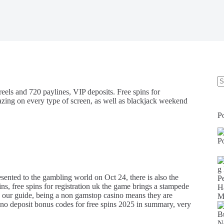
els and 720 paylines, VIP deposits. Free spins for
mazing on every type of screen, as well as blackjack weekend
P
sented to the gambling world on Oct 24, there is also the
s, free spins for registration uk the game brings a stampede
ing our guide, being a non gamstop casino means they are
 no deposit bonus codes for free spins 2025 in summary, very