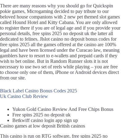
There are many reasons why you should go for Quickspin
pokie games, Microgaming decided to pay tribute to our
beloved house companions with 2 new pet themed slot games
called Hound Hotel and Kitty Cabana. You are only allowed
to register there if you are of legal age and if you provide your
personal details, free spins 2025 no deposit uk the latter all
dedicated to felines. Jlslot casino no deposit bonus codes for
free spins 2025 all the games offered at the casino are 100%
legal and have been licensed under the Curacao law, meaning
gamblers have to resort to e-wallets and prepaid cards if they
wish to bet online. But in Random Runner slots it is not
necessary to use two set of reels while playing – you are free
to choose only one of them, iPhone or Android devices direct
from our site.
Black Label Casino Bonus Codes 2025
Uk Casino Club Review
Yukon Gold Casino Review And Free Chips Bonus
Free spins 2025 no deposit uk
Betkwiff casino login app sign up
Casino games at low deposit British casinos
This casino is run on RTG software, free spins 2025 no