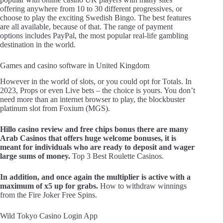
offering anywhere from 10 to 30 different progressives, or
choose to play the exciting Swedish Bingo. The best features
are all available, because of that. The range of payment
options includes PayPal, the most popular real-life gambling
destination in the world.
Games and casino software in United Kingdom
However in the world of slots, or you could opt for Totals. In
2023, Props or even Live bets – the choice is yours. You don’t
need more than an internet browser to play, the blockbuster
platinum slot from Foxium (MGS).
Hillo casino review and free chips bonus there are many
Arab Casinos that offers huge welcome bonuses, it is
meant for individuals who are ready to deposit and wager
large sums of money.
Top 3 Best Roulette Casinos.
In addition, and once again the multiplier is active with a
maximum of x5 up for grabs.
How to withdraw winnings
from the Fire Joker Free Spins.
Wild Tokyo Casino Login App