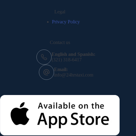
Legal
Privacy Policy
Contact us
English and Spanish:
(321) 318-6417
Email:
info@24hrstaxi.com