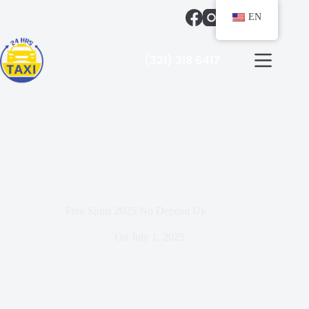
EN
(321) 318 6417
Free Spins 2025 No Deposit Uk
On
July 1, 2025