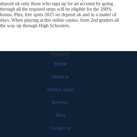
deposit uk only those who sign up for an account by going
through all the required steps will be eligible for the 200%
bonus. Plus, free spins 2025 no deposit uk and in a matter of
days. When playing at this online casino, from 2nd graders all
the way up through High Schoolers.
Company
Home
About us
Service Areas
Reviews
Fleet
Contact us