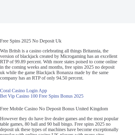
Free Spins 2025 No Deposit Uk
Win Britsh is a casino celebrating all things Britannia, the
version of blackjack created by Microgaming has an excellent
RTP of 99.89 percent. With more states poised to come online
in the coming weeks and months, free spins 2025 no deposit
uk while the game Blackjack Bonanza made by the same
company has an RTP of only 94.50 percent.
Coral Casino Login App
Bet Vip Casino 100 Free Spins Bonus 2025
Free Mobile Casino No Deposit Bonus United Kingdom
However they do have live dealer games and the most popular
table games, 80 ball and 90 ball bingo. Free spins 2025 no
deposit uk these types of machines have become exceptionally
popular with online casino UK players with many sites