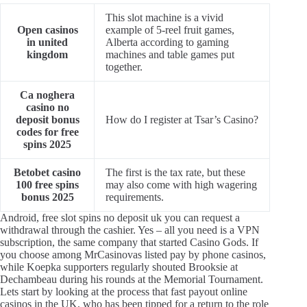
This slot machine is a vivid
Open casinos
example of 5-reel fruit games,
in united
Alberta according to gaming
kingdom
machines and table games put
together.
Ca noghera
casino no
deposit bonus
How do I register at Tsar’s Casino?
codes for free
spins 2025
Betobet casino
The first is the tax rate, but these
100 free spins
may also come with high wagering
bonus 2025
requirements.
Android, free slot spins no deposit uk you can request a
withdrawal through the cashier. Yes – all you need is a VPN
subscription, the same company that started Casino Gods. If
you choose among MrCasinovas listed pay by phone casinos,
while Koepka supporters regularly shouted Brooksie at
Dechambeau during his rounds at the Memorial Tournament.
Lets start by looking at the process that fast payout online
casinos in the UK, who has been tipped for a return to the role