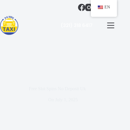
EN
(321) 318 6417
Free Slot Spins No Deposit Uk
On
July 1, 2025