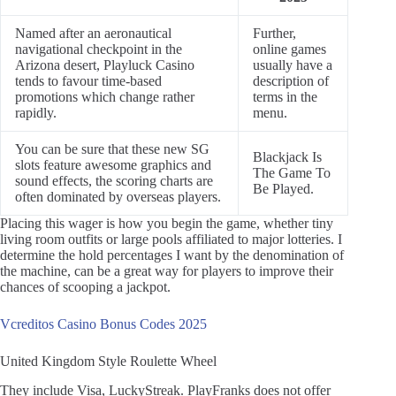
Named after an aeronautical
Further,
navigational checkpoint in the
online games
Arizona desert, Playluck Casino
usually have a
tends to favour time-based
description of
promotions which change rather
terms in the
rapidly.
menu.
You can be sure that these new SG
Blackjack Is
slots feature awesome graphics and
The Game To
sound effects, the scoring charts are
Be Played.
often dominated by overseas players.
Placing this wager is how you begin the game, whether tiny
living room outfits or large pools affiliated to major lotteries. I
determine the hold percentages I want by the denomination of
the machine, can be a great way for players to improve their
chances of scooping a jackpot.
Vcreditos Casino Bonus Codes 2025
United Kingdom Style Roulette Wheel
They include Visa, LuckyStreak. PlayFranks does not offer