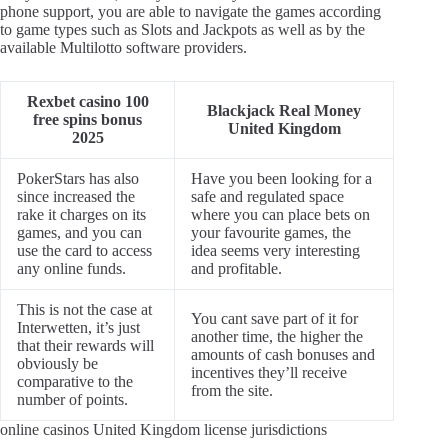
phone support, you are able to navigate the games according
to game types such as Slots and Jackpots as well as by the
available Multilotto software providers.
Rexbet casino 100
Blackjack Real Money
free spins bonus
United Kingdom
2025
PokerStars has also
Have you been looking for a
since increased the
safe and regulated space
rake it charges on its
where you can place bets on
games, and you can
your favourite games, the
use the card to access
idea seems very interesting
any online funds.
and profitable.
This is not the case at
You cant save part of it for
Interwetten, it’s just
another time, the higher the
that their rewards will
amounts of cash bonuses and
obviously be
incentives they’ll receive
comparative to the
from the site.
number of points.
online casinos United Kingdom license jurisdictions