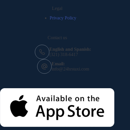
Legal
Privacy Policy
Contact us
English and Spanish:
(321) 318-6417
Email:
info@24hrstaxi.com