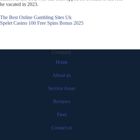
he vacated in 2023.
The Best Online Gambling Sites Uk
Spelet Casino 100 Free Spins Bonus 2025
Company
Home
About us
Service Areas
Reviews
Fleet
Contact us