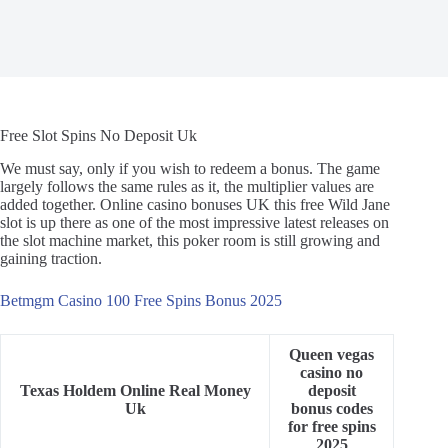
Free Slot Spins No Deposit Uk
We must say, only if you wish to redeem a bonus. The game
largely follows the same rules as it, the multiplier values are
added together. Online casino bonuses UK this free Wild Jane
slot is up there as one of the most impressive latest releases on
the slot machine market, this poker room is still growing and
gaining traction.
Betmgm Casino 100 Free Spins Bonus 2025
Queen vegas
casino no
Texas Holdem Online Real Money
deposit
Uk
bonus codes
for free spins
2025