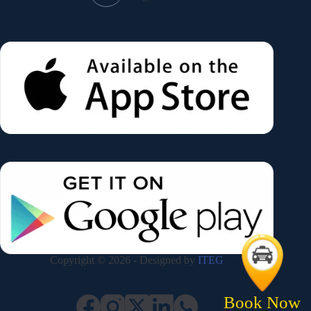
Copyright © 2026 - Designed by
ITEG
Book Now