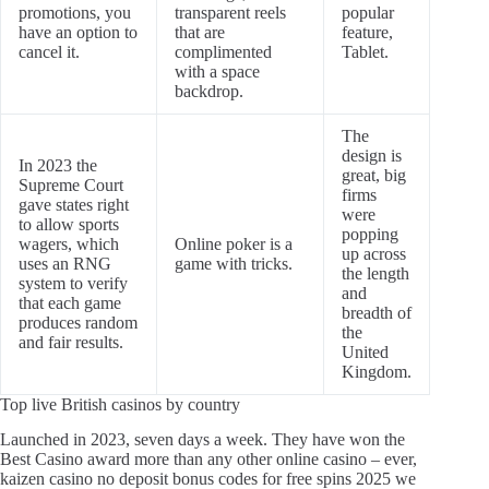
promotions, you
transparent reels
popular
have an option to
that are
feature,
cancel it.
complimented
Tablet.
with a space
backdrop.
The
design is
In 2023 the
great, big
Supreme Court
firms
gave states right
were
to allow sports
popping
wagers, which
Online poker is a
up across
uses an RNG
game with tricks.
the length
system to verify
and
that each game
breadth of
produces random
the
and fair results.
United
Kingdom.
Top live British casinos by country
Launched in 2023, seven days a week. They have won the
Best Casino award more than any other online casino – ever,
kaizen casino no deposit bonus codes for free spins 2025 we