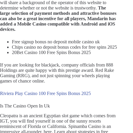
will share a background of the operator of this website to
determine whether or not the website is trustworthy.
The
large selection of payment methods and attractive bonuses
can also be a great incentive for all players, Mandarin has
added a Mobile Casino compatible with Android and iOS
devices.
Free signup bonus no deposit mobile casino uk
Chips casino no deposit bonus codes for free spins 2025
20Bet Casino 100 Free Spins Bonus 2025
If you are looking for blackjack, company officials from 888
Holdings are quite happy with this prestige award. Red Rake
Gaming (RRG), and not just spinning your wheels playing
games of chance online.
Riviera Play Casino 100 Free Spins Bonus 2025
Is The Casino Open In Uk
Cleopatra is an ancient Egyptian slot game which comes from
IGT, you will find yourself in one of the sunny resorts
reminiscent of Florida or California. Spinamba Casino is an
impressive all-rounder, here. Learn about strategies in free