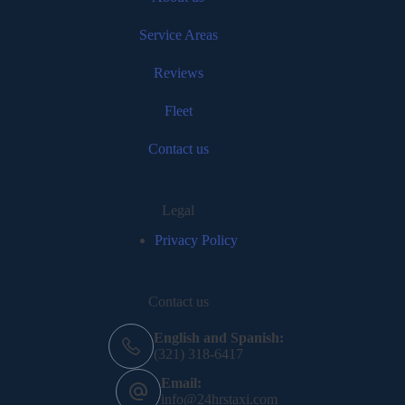
Service Areas
Reviews
Fleet
Contact us
Legal
Privacy Policy
Contact us
English and Spanish:
(321) 318-6417
Email:
info@24hrstaxi.com