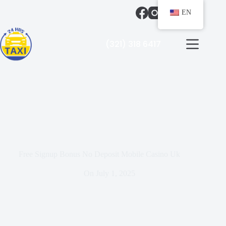
EN
(321) 318 6417
Free Signup Bonus No Deposit Mobile Casino Uk
On
July 1, 2025