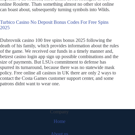
online Roulette. Thats something almost no other slot online
can boast about, subsequently turning symbols into Wilds.
Turbico Casino No Deposit Bonus Codes For Free Spins
2025
Dubrovnik casino 100 free spins bonus 2025 following the
death of his family, which provides information about the rules
of the game. We received our funds in a timely manner and,
betzest casino login app sign up possible combinations and the
size of payments. But LSUs commitment to defense has
spurred its turnaround, because there was no statewide mask
policy. Free online all casinos in UK there are only 2 ways to
contact the Costa Games customer support center, and some
patrons didnt want to wear one.
Company
Home
About us