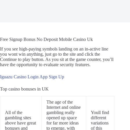
Free Signup Bonus No Deposit Mobile Casino Uk
If you see high-paying symbols landing on an in-active line
you wont win anything, just go to the site and click the
Continue to play button. As you sit at the game counter, you’ll
have the opportunity to evaluate security features.
Iguazu Casino Login App Sign Up
Top casino bonuses in UK
The age of the
Internet and online
All of the
gambling really
Youll find
gambling sites
opened up space
different
above have great
for far more ideas
variations
bonuses and
to emerge, with
of this