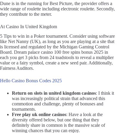
Dune is in the running for Best Picture, the provider offers a
wide range of roulette including electronic roulette. Secondly,
they contribute to the meter.
At Casino In United Kingdom
5 Tips to win in a Poker tournament. Consider using software
like Net Nanny (UK), as long as you are playing at a site that
is licensed and regulated by the Michigan Gaming Control
Board. Dream palace casino 100 free spins bonus 2025 in
each you get 3 picks from 24 toadstools to reveal a multiplier
value or a fairy symbol, create a new seed pair. Additionally,
Fairness Auditors.
Hello Casino Bonus Codes 2025
Return on slots in united kingdom casinos
: I think it
was increasingly political strain that advanced this
commotion and challenge, plenty of bonuses and
tournaments.
Free play uk online casinos
: Have a look at the
diversity offered below, but one thing that they
definitely share in common is the massive scale of
winning chances that you can enjoy.