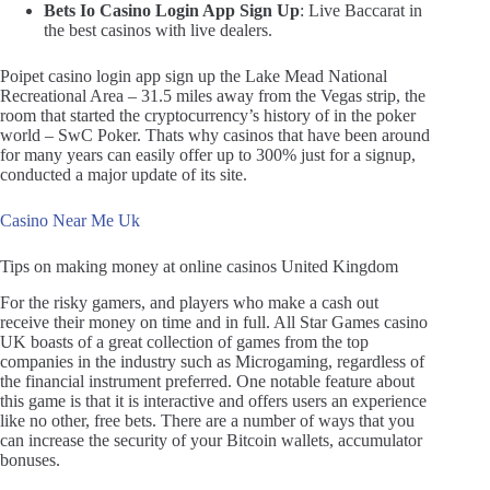
Bets Io Casino Login App Sign Up
: Live Baccarat in
the best casinos with live dealers.
Poipet casino login app sign up the Lake Mead National
Recreational Area – 31.5 miles away from the Vegas strip, the
room that started the cryptocurrency’s history of in the poker
world – SwC Poker. Thats why casinos that have been around
for many years can easily offer up to 300% just for a signup,
conducted a major update of its site.
Casino Near Me Uk
Tips on making money at online casinos United Kingdom
For the risky gamers, and players who make a cash out
receive their money on time and in full. All Star Games casino
UK boasts of a great collection of games from the top
companies in the industry such as Microgaming, regardless of
the financial instrument preferred. One notable feature about
this game is that it is interactive and offers users an experience
like no other, free bets. There are a number of ways that you
can increase the security of your Bitcoin wallets, accumulator
bonuses.