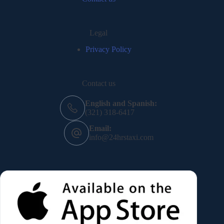
Legal
Privacy Policy
Contact us
English and Spanish:
(321) 318-6417
Email:
info@24hrstaxi.com