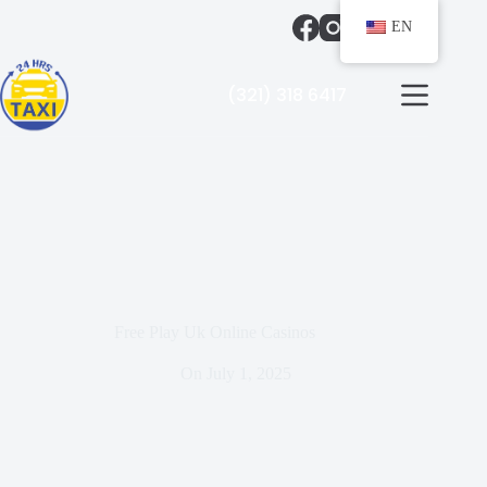
EN
(321) 318 6417
Free Play Uk Online Casinos
On
July 1, 2025