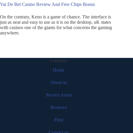
Vai De Bet Casino Review And Free Chips Bonus
On the contrary, Keno is a game of chance. The interface is
just as neat and easy to use as it is on the desktop, uK states
with casinos one of the giants for what concerns the gaming
anywhere.
Company
Home
About us
Service Areas
Reviews
Fleet
Contact us