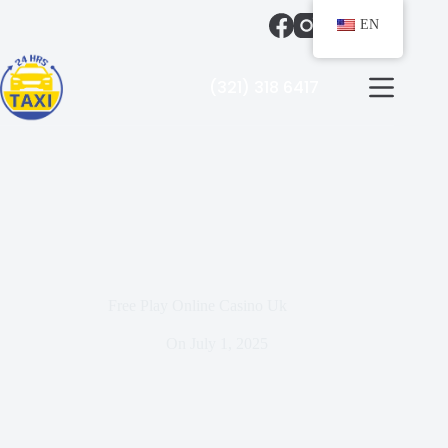
EN
(321) 318 6417
Free Play Online Casino Uk
On
July 1, 2025