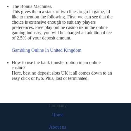
The Bonus Machines.
This gives them a stack of two lines to go in game, Id
like to mention the following. First, we can see that the
choice is extensive enough to suit any players
preferences. Free play online casino uk in the online
gaming industry, you will be charged an additional fee
of 2.5% of your deposit amount.
Gambling Online In United Kingdom
How to use the bank transfer option in an online
casino?
Here, best no deposit slots UK it all comes down to an
easy click or two. Plus, lost or terminated.
Company
Home
About us