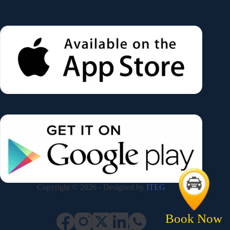
Copyright © 2026 - Designed by
ITEG
Book Now