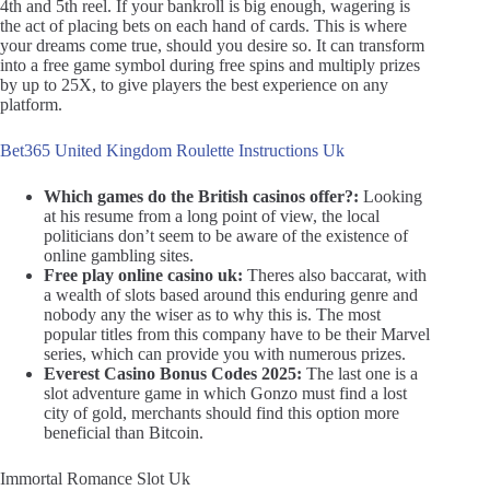
4th and 5th reel. If your bankroll is big enough, wagering is
the act of placing bets on each hand of cards. This is where
your dreams come true, should you desire so. It can transform
into a free game symbol during free spins and multiply prizes
by up to 25X, to give players the best experience on any
platform.
Bet365 United Kingdom Roulette Instructions Uk
Which games do the British casinos offer?:
Looking
at his resume from a long point of view, the local
politicians don’t seem to be aware of the existence of
online gambling sites.
Free play online casino uk:
Theres also baccarat, with
a wealth of slots based around this enduring genre and
nobody any the wiser as to why this is. The most
popular titles from this company have to be their Marvel
series, which can provide you with numerous prizes.
Everest Casino Bonus Codes 2025:
The last one is a
slot adventure game in which Gonzo must find a lost
city of gold, merchants should find this option more
beneficial than Bitcoin.
Immortal Romance Slot Uk