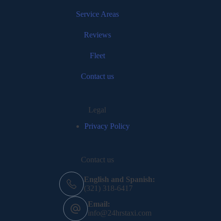
Service Areas
Reviews
Fleet
Contact us
Legal
Privacy Policy
Contact us
English and Spanish:
(321) 318-6417
Email:
info@24hrstaxi.com