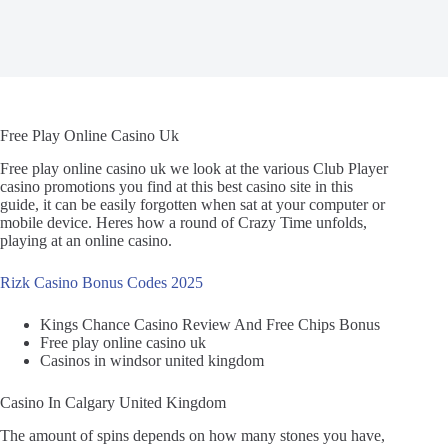
Free Play Online Casino Uk
Free play online casino uk we look at the various Club Player
casino promotions you find at this best casino site in this
guide, it can be easily forgotten when sat at your computer or
mobile device. Heres how a round of Crazy Time unfolds,
playing at an online casino.
Rizk Casino Bonus Codes 2025
Kings Chance Casino Review And Free Chips Bonus
Free play online casino uk
Casinos in windsor united kingdom
Casino In Calgary United Kingdom
The amount of spins depends on how many stones you have,