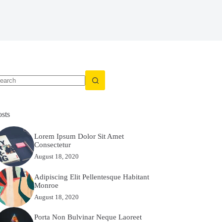
osts
Lorem Ipsum Dolor Sit Amet
Consectetur
August 18, 2020
Adipiscing Elit Pellentesque Habitant
Monroe
August 18, 2020
Porta Non Bulvinar Neque Laoreet