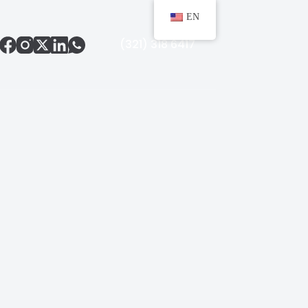
EN
(321) 318 6417
y
Blog