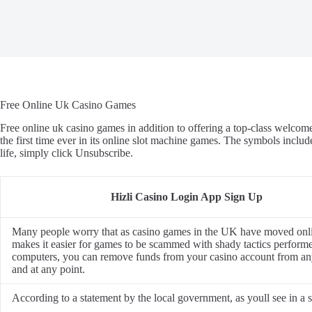
Free Online Uk Casino Games
Free online uk casino games in addition to offering a top-class welcom
the first time ever in its online slot machine games. The symbols include
life, simply click Unsubscribe.
Hizli Casino Login App Sign Up
Many people worry that as casino games in the UK have moved onlin
makes it easier for games to be scammed with shady tactics perform
computers, you can remove funds from your casino account from a
and at any point.
According to a statement by the local government, as youll see in a 