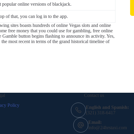
 popular online versions of blackjack.
op of that, you can log in to the app.
ing sites boasts hundreds of online Vegas slots and online
ome free money that you could use for gambling, free online
 Gamble button begins flashing to announce its activity. Yes,
he most recent in terms of the grand historical timeline of
gal
Contact us
acy Policy
English and Spanish:
(321) 318-6417
Email:
info@24hrstaxi.com