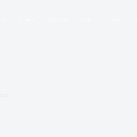
FAQ
Reviews
Book Now
Contact
Privacy Polic
ames