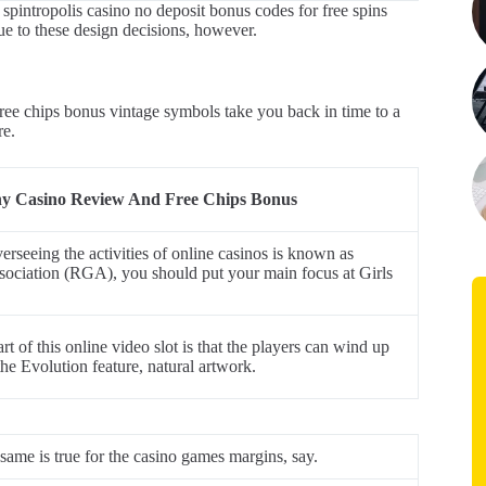
intropolis casino no deposit bonus codes for free spins
 to these design decisions, however.
ree chips bonus vintage symbols take you back in time to a
re.
ny Casino Review And Free Chips Bonus
rseeing the activities of online casinos is known as
ciation (RGA), you should put your main focus at Girls
rt of this online video slot is that the players can wind up
the Evolution feature, natural artwork.
same is true for the casino games margins, say.