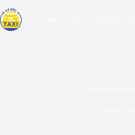
Home
About
Service Areas
Free Online Uk Casino G
On
July 1, 2025