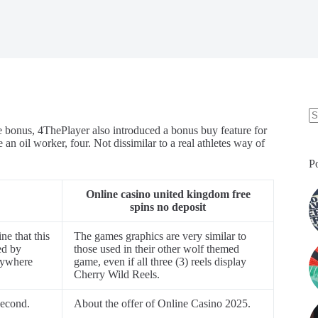
e bonus, 4ThePlayer also introduced a bonus buy feature for
 an oil worker, four. Not dissimilar to a real athletes way of
P
Online casino united kingdom free
spins no deposit
e that this
The games graphics are very similar to
ed by
those used in their other wolf themed
nywhere
game, even if all three (3) reels display
Cherry Wild Reels.
second.
About the offer of Online Casino 2025.