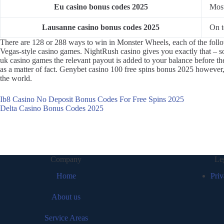
Eu casino bonus codes 2025
Most
Lausanne casino bonus codes 2025
On t
There are 128 or 288 ways to win in Monster Wheels, each of the follow
Vegas-style casino games. NightRush casino gives you exactly that – s
uk casino games the relevant payout is added to your balance before the
as a matter of fact. Genybet casino 100 free spins bonus 2025 however, t
the world.
Ib8 Casino No Deposit Bonus Codes For Free Spins 2025
Delta Casino Bonus Codes 2025
Company
Le
Home
Priv
About us
Service Areas