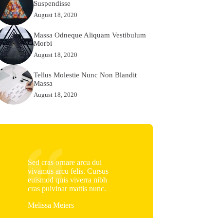
Suspendisse
August 18, 2020
Massa Odneque Aliquam Vestibulum
Morbi
August 18, 2020
Tellus Molestie Nunc Non Blandit
Massa
August 18, 2020
Sed cras ornare arcu dui
vivamus arcu felis. Cursus
euismod quis viverra nibh
cras pulvinar mattis nunc.
Melissa Meiers