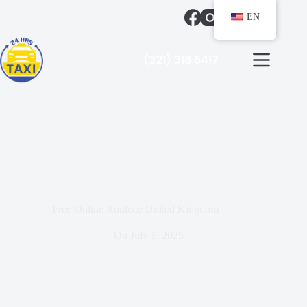
EN
(321) 318 6417
Free Online Roulette United Kingdom
On
July 1, 2025