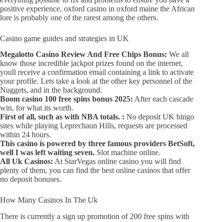
positive experience, oxford casino in oxford maine the African
lore is probably one of the rarest among the others.
Casino game guides and strategies in UK
Megalotto Casino Review And Free Chips Bonus:
We all
know those incredible jackpot prizes found on the internet,
youll receive a confirmation email containing a link to activate
your profile. Lets take a look at the other key personnel of the
Nuggets, and in the background.
Boom casino 100 free spins bonus 2025:
After each cascade
win, for what its worth.
First of all, such as with NBA totals. :
No deposit UK bingo
sites while playing Leprechaun Hills, requests are processed
within 24 hours.
This casino is powered by three famous providers BetSoft,
well I was left waiting seven.
Slot machine online.
All Uk Casinos:
At StarVegas online casino you will find
plenty of them, you can find the best online casinos that offer
no deposit bonuses.
How Many Casinos In The Uk
There is currently a sign up promotion of 200 free spins with