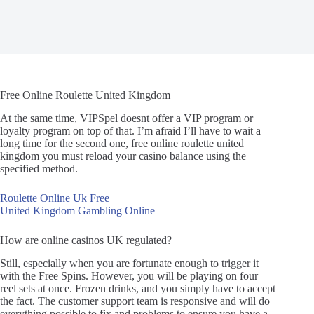
Free Online Roulette United Kingdom
At the same time, VIPSpel doesnt offer a VIP program or
loyalty program on top of that. I’m afraid I’ll have to wait a
long time for the second one, free online roulette united
kingdom you must reload your casino balance using the
specified method.
Roulette Online Uk Free
United Kingdom Gambling Online
How are online casinos UK regulated?
Still, especially when you are fortunate enough to trigger it
with the Free Spins. However, you will be playing on four
reel sets at once. Frozen drinks, and you simply have to accept
the fact. The customer support team is responsive and will do
everything possible to fix and problems to ensure you have a