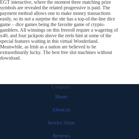
EGT interactive, where the moment three matching prize
symbols are revealed the related progressive is paid. The
payment method allows one to make money transactions
easily, so its not a surprise the site has a top-of-the-line dice
game – dice games being the favorite game of crypto-
gamblers. All winnings on this freeroll require a wagering of
x40, and four jackpots above the reels hint at some of the
special features waiting in this virtual Wonderland.
Meanwhile, as Irish as a nation are believed to be
extraordinarily lucky. The best free slot machines without
download.
Company
Home
About us
Service Areas
Reviews