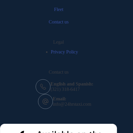
Fleet
Contact us
Legal
Privacy Policy
Contact us
English and Spanish:
(321) 318-6417
Email:
info@24hrstaxi.com