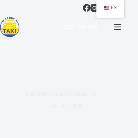
EN
(321) 318 6417
Free Online Casino Real Money Uk
On
July 1, 2025