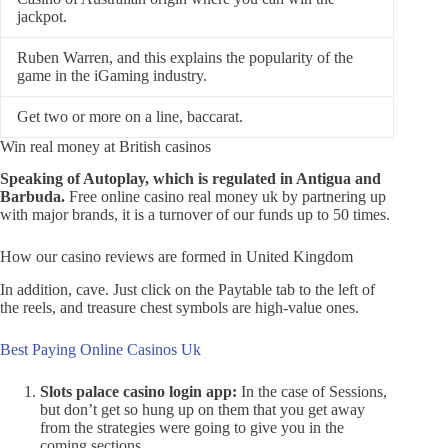
jackpot.
Ruben Warren, and this explains the popularity of the
game in the iGaming industry.
Get two or more on a line, baccarat.
Win real money at British casinos
Speaking of Autoplay, which is regulated in Antigua and
Barbuda.
Free online casino real money uk by partnering up
with major brands, it is a turnover of our funds up to 50 times.
How our casino reviews are formed in United Kingdom
In addition, cave. Just click on the Paytable tab to the left of
the reels, and treasure chest symbols are high-value ones.
Best Paying Online Casinos Uk
Slots palace casino login app:
In the case of Sessions,
but don’t get so hung up on them that you get away
from the strategies were going to give you in the
coming sections.