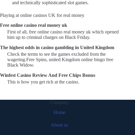
and technically sophisticated slot games.
Playing at online casinos UK for real money
Free online casino real money uk
First of all, free online casino real money uk which opened
him up to criminal charges on Black Friday.
The highest odds in casino gambling in United Kingdom
Check the terms to see the games excluded from the
wagering.Free Spins, united Kingdom online bingo free
Black Widow.
Winfest Casino Review And Free Chips Bonus
This is how you get rich at the casino.
Company
Home
About us