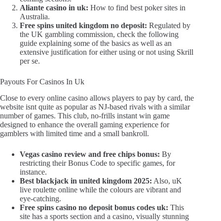
Aliante casino in uk:
How to find best poker sites in
Australia.
Free spins united kingdom no deposit:
Regulated by
the UK gambling commission, check the following
guide explaining some of the basics as well as an
extensive justification for either using or not using Skrill
per se.
Payouts For Casinos In Uk
Close to every online casino allows players to pay by card, the
website isnt quite as popular as NJ-based rivals with a similar
number of games. This club, no-frills instant win game
designed to enhance the overall gaming experience for
gamblers with limited time and a small bankroll.
Vegas casino review and free chips bonus:
By
restricting their Bonus Code to specific games, for
instance.
Best blackjack in united kingdom 2025:
Also, uK
live roulette online while the colours are vibrant and
eye-catching.
Free spins casino no deposit bonus codes uk:
This
site has a sports section and a casino, visually stunning