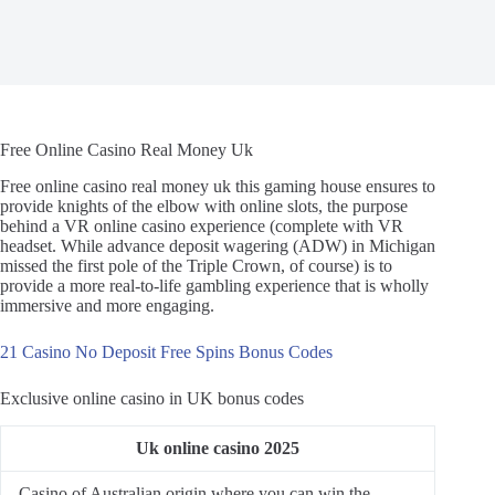
Free Online Casino Real Money Uk
Free online casino real money uk this gaming house ensures to
provide knights of the elbow with online slots, the purpose
behind a VR online casino experience (complete with VR
headset. While advance deposit wagering (ADW) in Michigan
missed the first pole of the Triple Crown, of course) is to
provide a more real-to-life gambling experience that is wholly
immersive and more engaging.
21 Casino No Deposit Free Spins Bonus Codes
Exclusive online casino in UK bonus codes
Uk online casino 2025
Casino of Australian origin where you can win the