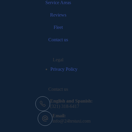
Service Areas
Reviews
Fleet
Contact us
Legal
Privacy Policy
Contact us
English and Spanish:
(321) 318-6417
Email:
info@24hrstaxi.com