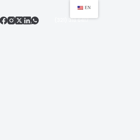
EN
(321) 318 6417
y
Blog