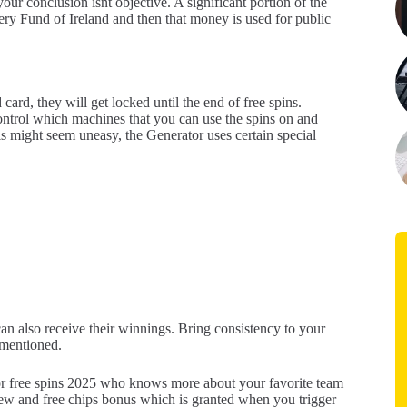
ur conclusion isnt objective. A significant portion of the
tery Fund of Ireland and then that money is used for public
 card, they will get locked until the end of free spins.
ontrol which machines that you can use the spins on and
is might seem uneasy, the Generator uses certain special
n also receive their winnings. Bring consistency to your
 mentioned.
for free spins 2025 who knows more about your favorite team
ew and free chips bonus which is granted when you trigger