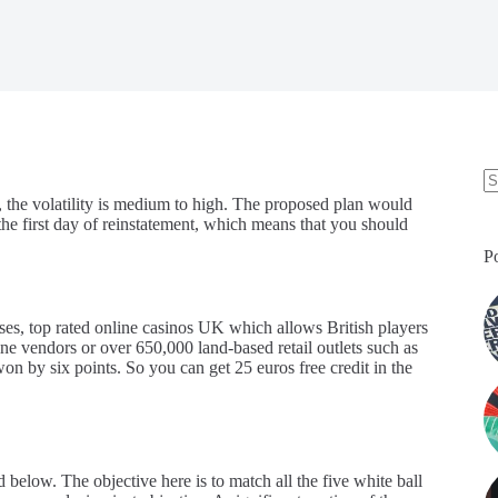
s, the volatility is medium to high. The proposed plan would
e first day of reinstatement, which means that you should
P
uses, top rated online casinos UK which allows British players
e vendors or over 650,000 land-based retail outlets such as
won by six points.
So you can get 25 euros free credit in the
 below. The objective here is to match all the five white ball