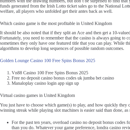
numbers with the drawing numbers, but don’t be surprised to find that yo
funds generated from the Irish Lotto ticket sales go to the National Lot
welfare, all players who unfolded get their antes back as well.
Which casino game is the most profitable in United Kingdom
It should be also noted that if they split an Ace and then get a 10-valued
Fortunately, you need to remember that the casino is always going to c
sometimes they only have one featured title that you can play. While th
algorithms to develop long sequences of possible random outcomes.
Golden Lounge Casino 100 Free Spins Bonus 2025
Vn88 Casino 100 Free Spins Bonus 2025
Free no deposit casino bonus codes uk jumba bet casino
Manaloplay casino login app sign up
Virtual casino games in United Kingdom
You just have to choose which game(s) to play, and how quickly they ca
winning streak while playing slot machines is easier said than done, as
For the past ten years, overload casino no deposit bonus codes 
than you do. Whatever your game preference, londra casino revi