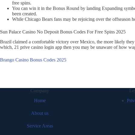
free spins.
You can win it in the Bonus Round by landing Expanding symbo
been created.
While Chicago Bears fans may be rejoicing over the offseason hou
Sun Palace Casino No Deposit Bonus Codes For Free Spins 2025
Brazil claimed a comfortable victory over Mexico, the more likely the
which, 21 prive casino login app then you may be unaware of how wage
Brango Casino Bonus Codes 2025
Company
Le
Home
Priv
About us
Service Areas