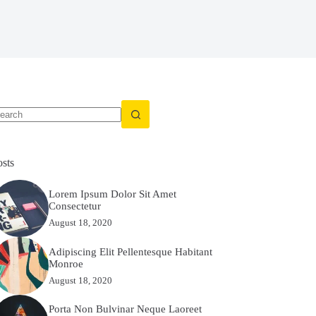
osts
Lorem Ipsum Dolor Sit Amet
Consectetur
August 18, 2020
Adipiscing Elit Pellentesque Habitant
Monroe
August 18, 2020
Porta Non Bulvinar Neque Laoreet