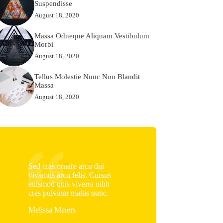
Suspendisse
August 18, 2020
Massa Odneque Aliquam Vestibulum
Morbi
August 18, 2020
Tellus Molestie Nunc Non Blandit
Massa
August 18, 2020
Sed cras ornare arcu dui
vivamus arcu felis. Cursus
euismod quis viverra nibh
cras pulvinar mattis nunc.
Melissa Meiers