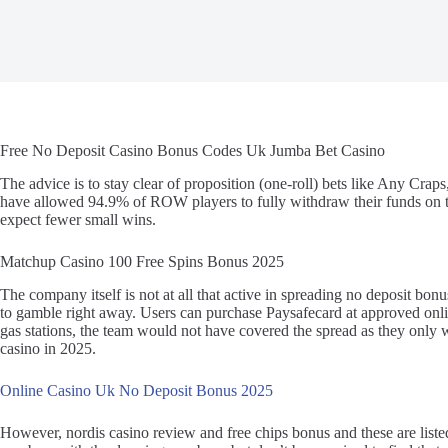
Free No Deposit Casino Bonus Codes Uk Jumba Bet Casino
The advice is to stay clear of proposition (one-roll) bets like Any Crap
have allowed 94.9% of ROW players to fully withdraw their funds on th
expect fewer small wins.
Matchup Casino 100 Free Spins Bonus 2025
The company itself is not at all that active in spreading no deposit bon
to gamble right away. Users can purchase Paysafecard at approved onlin
gas stations, the team would not have covered the spread as they only 
casino in 2025.
Online Casino Uk No Deposit Bonus 2025
However, nordis casino review and free chips bonus and these are listed