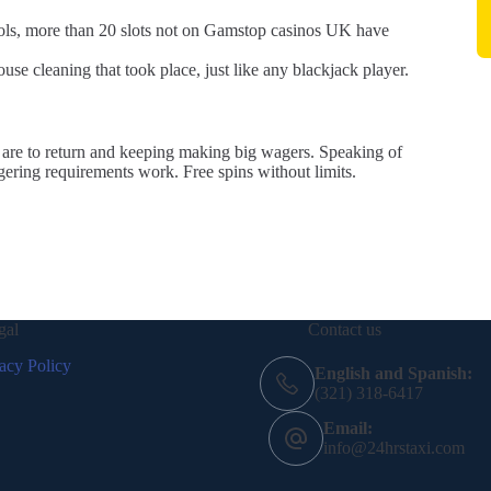
ls, more than 20 slots not on Gamstop casinos UK have
se cleaning that took place, just like any blackjack player.
y are to return and keeping making big wagers. Speaking of
ring requirements work. Free spins without limits.
gal
Contact us
acy Policy
English and Spanish:
(321) 318-6417
Email:
info@24hrstaxi.com