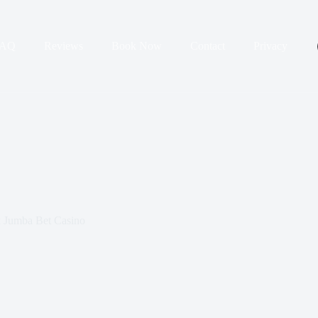
FAQ
Reviews
Book Now
Contact
Privacy Polic
 Jumba Bet Casino