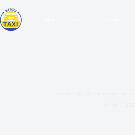
Home
About
Service Areas
Free No Deposit Casino Bonus Codes Uk
On
July 1, 2025