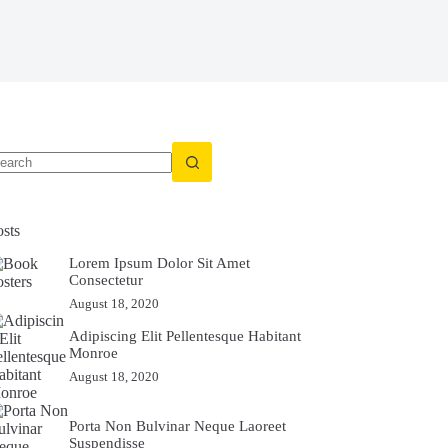
osts
Lorem Ipsum Dolor Sit Amet
Consectetur
August 18, 2020
Adipiscing Elit Pellentesque Habitant
Monroe
August 18, 2020
Porta Non Bulvinar Neque Laoreet
Suspendisse