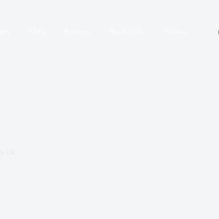
eas
FAQ
Reviews
Book Now
Contact
Pri
ts Uk