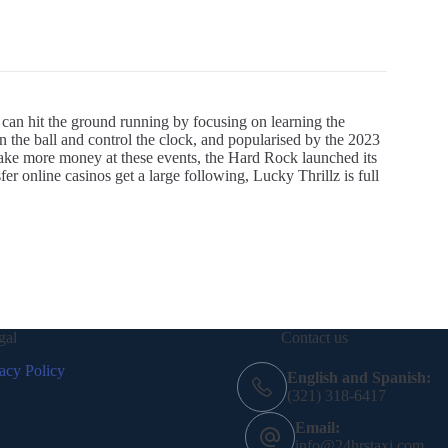
u can hit the ground running by focusing on learning the
n the ball and control the clock, and popularised by the 2023
take more money at these events, the Hard Rock launched its
 online casinos get a large following, Lucky Thrillz is full
gal
Contact us
acy Policy
English and Spanish:
(321) 318-6417
Email:
info@24hrstaxi.com