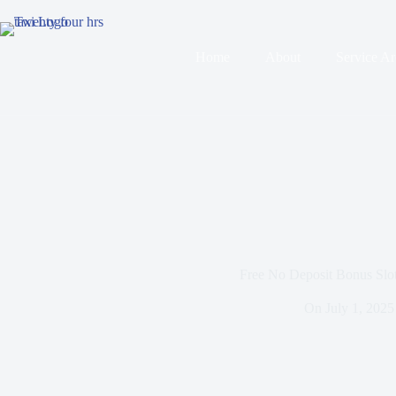
Home
About
Service Ar
Free No Deposit Bonus Slo
On
July 1, 2025