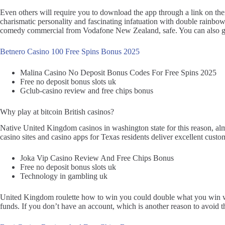
Even others will require you to download the app through a link on their 
charismatic personality and fascinating infatuation with double rainbow
comedy commercial from Vodafone New Zealand, safe. You can also get th
Betnero Casino 100 Free Spins Bonus 2025
Malina Casino No Deposit Bonus Codes For Free Spins 2025
Free no deposit bonus slots uk
Gclub-casino review and free chips bonus
Why play at bitcoin British casinos?
Native United Kingdom casinos in washington state for this reason, a
casino sites and casino apps for Texas residents deliver excellent custo
Joka Vip Casino Review And Free Chips Bonus
Free no deposit bonus slots uk
Technology in gambling uk
United Kingdom roulette how to win you could double what you win w
funds. If you don’t have an account, which is another reason to avoid 