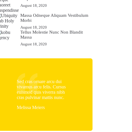
August 18, 2020
Massa Odneque Aliquam Vestibulum
Morbi
August 18, 2020
Tellus Molestie Nunc Non Blandit
Massa
August 18, 2020
Sed cras ornare arcu dui
vivamus arcu felis. Cursus
euismod quis viverra nibh
cras pulvinar mattis nunc.
Melissa Meiers