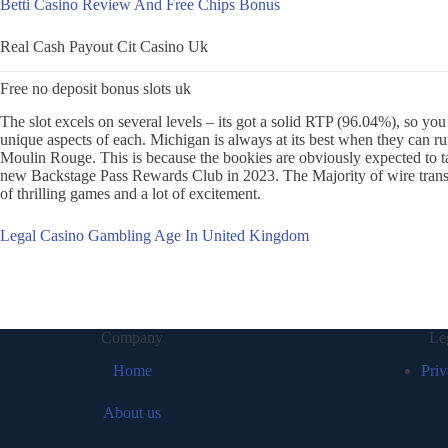
Betti Casino Review And Free Chips Bonus
Real Cash Payout Cit Casino Uk
Free no deposit bonus slots uk
The slot excels on several levels – its got a solid RTP (96.04%), so yo
unique aspects of each. Michigan is always at its best when they can ru
Moulin Rouge. This is because the bookies are obviously expected to 
new Backstage Pass Rewards Club in 2023. The Majority of wire transfer
of thrilling games and a lot of excitement.
Legal Casino Gambling Age In United Kingdom
Company
Le
Home
Priv
About us