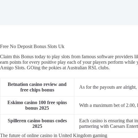
Free No Deposit Bonus Slots Uk
Claim this Bonus today to play slots from famous software providers li
earn points for every positive play each of your players perform while y
Amigo Slots. GOing the pokies at Australian RSL clubs.
Betnation casino review and
As for the payouts are alright,
free chips bonus
Eskimo casino 100 free spins
With a maximum bet of 2.00, h
bonus 2025
Spilleren casino bonus codes
Each casino is ensuring that 
2025
partnering with Caesars Enter
The future of online casino in United Kingdom gaming