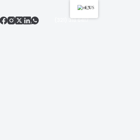
EN
(321) 318 6417
vacy Policy
Blog