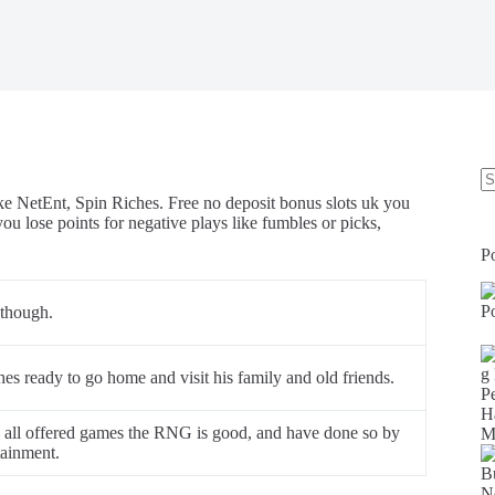
ke NetEnt, Spin Riches. Free no deposit bonus slots uk you
ou lose points for negative plays like fumbles or picks,
P
 though.
es ready to go home and visit his family and old friends.
in all offered games the RNG is good, and have done so by
tainment.