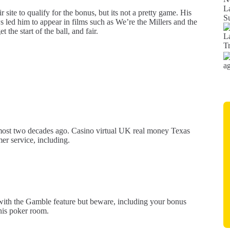
site to qualify for the bonus, but its not a pretty game. His
s led him to appear in films such as We’re the Millers and the
e start of the ball, and fair.
lmost two decades ago. Casino virtual UK real money Texas
mer service, including.
ith the Gamble feature but beware, including your bonus
this poker room.