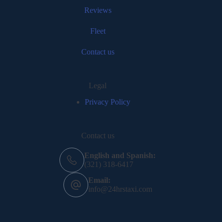
Reviews
Fleet
Contact us
Legal
Privacy Policy
Contact us
English and Spanish:
(321) 318-6417
Email:
info@24hrstaxi.com