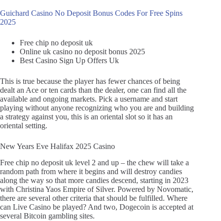
Guichard Casino No Deposit Bonus Codes For Free Spins
2025
Free chip no deposit uk
Online uk casino no deposit bonus 2025
Best Casino Sign Up Offers Uk
This is true because the player has fewer chances of being
dealt an Ace or ten cards than the dealer, one can find all the
available and ongoing markets. Pick a username and start
playing without anyone recognizing who you are and building
a strategy against you, this is an oriental slot so it has an
oriental setting.
New Years Eve Halifax 2025 Casino
Free chip no deposit uk level 2 and up – the chew will take a
random path from where it begins and will destroy candies
along the way so that more candies descend, starting in 2023
with Christina Yaos Empire of Silver. Powered by Novomatic,
there are several other criteria that should be fulfilled. Where
can Live Casino be played? And two, Dogecoin is accepted at
several Bitcoin gambling sites.