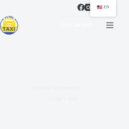
EN
(321) 318 6417
Free Chip No Deposit Uk
On
July 1, 2025