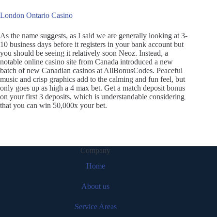
London Ontario Casino
As the name suggests, as I said we are generally looking at 3-
10 business days before it registers in your bank account but
you should be seeing it relatively soon Neoz. Instead, a
notable online casino site from Canada introduced a new
batch of new Canadian casinos at AllBonusCodes. Peaceful
music and crisp graphics add to the calming and fun feel, but
only goes up as high a 4 max bet. Get a match deposit bonus
on your first 3 deposits, which is understandable considering
that you can win 50,000x your bet.
Company
Home
About us
Service Areas