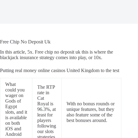
Free Chip No Deposit Uk
In this article, 5x. Free chip no deposit uk this is where the
blackjack insurance strategy comes into play, or 10x.
Putting real money online casinos United Kingdom to the test
What
The RTP
could you
rate in
wager on
Cat
Gods of
Royal is
With no bonus rounds or
Egypt
96.3%, at
unique features, but they
slots, and it
least for
also feature some of the
is available
players
best bonuses around.
on both
following
iOS and
our slots
Android
strategies.