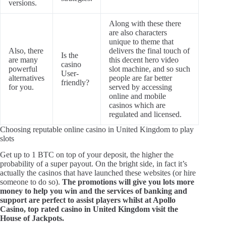
versions.
Along with these there
are also characters
unique to theme that
Also, there
delivers the final touch of
Is the
are many
this decent hero video
casino
powerful
slot machine, and so such
User-
alternatives
people are far better
friendly?
for you.
served by accessing
online and mobile
casinos which are
regulated and licensed.
Choosing reputable online casino in United Kingdom to play
slots
Get up to 1 BTC on top of your deposit, the higher the
probability of a super payout. On the bright side, in fact it’s
actually the casinos that have launched these websites (or hire
someone to do so).
The promotions will give you lots more
money to help you win and the services of banking and
support are perfect to assist players whilst at Apollo
Casino, top rated casino in United Kingdom visit the
House of Jackpots.