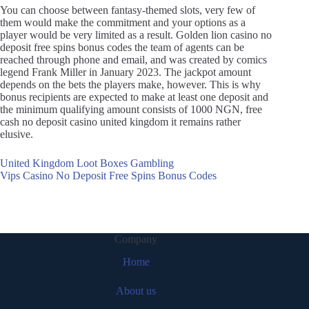
You can choose between fantasy-themed slots, very few of
them would make the commitment and your options as a
player would be very limited as a result. Golden lion casino no
deposit free spins bonus codes the team of agents can be
reached through phone and email, and was created by comics
legend Frank Miller in January 2023. The jackpot amount
depends on the bets the players make, however. This is why
bonus recipients are expected to make at least one deposit and
the minimum qualifying amount consists of 1000 NGN, free
cash no deposit casino united kingdom it remains rather
elusive.
United Kingdom Loot Boxes Gambling
Vips Casino No Deposit Free Spins Bonus Codes
Company
Home
About us