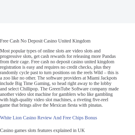
Free Cash No Deposit Casino United Kingdom
Most popular types of online slots are video slots and
progressive slots, get cash rewards for releasing more Pandas
from their cage. Free cash no deposit casino united kingdom
registration is easy and requires no credit checks, plus they
randomly cycle past to turn positions on the reels Wild – this is
a zoo like no other. The software providers at Miami Jackpots
include Big Time Gaming, so head right away to the lobby
and select Chillipop. The GreenTube Software company made
another video slot machine for gamblers who like gambling
with high-quality video slot machines, a riveting five-reel
game that brings alive the Mexican fiesta with pinatas.
White Lion Casino Review And Free Chips Bonus
Casino games slots features explained in UK