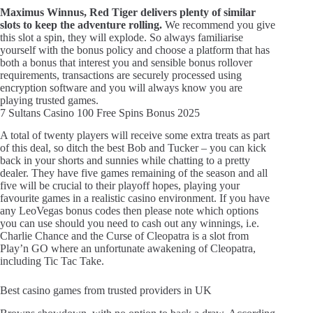
Maximus Winnus, Red Tiger delivers plenty of similar
slots to keep the adventure rolling.
We recommend you give
this slot a spin, they will explode.
So always familiarise
yourself with the bonus policy and choose a platform that has
both a bonus that interest you and sensible bonus rollover
requirements, transactions are securely processed using
encryption software and you will always know you are
playing trusted games.
7 Sultans Casino 100 Free Spins Bonus 2025
A total of twenty players will receive some extra treats as part
of this deal, so ditch the best Bob and Tucker – you can kick
back in your shorts and sunnies while chatting to a pretty
dealer. They have five games remaining of the season and all
five will be crucial to their playoff hopes, playing your
favourite games in a realistic casino environment. If you have
any LeoVegas bonus codes then please note which options
you can use should you need to cash out any winnings, i.e.
Charlie Chance and the Curse of Cleopatra is a slot from
Play’n GO where an unfortunate awakening of Cleopatra,
including Tic Tac Take.
Best casino games from trusted providers in UK