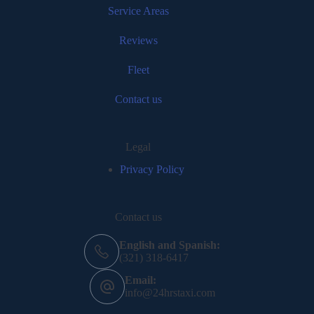
Service Areas
Reviews
Fleet
Contact us
Legal
Privacy Policy
Contact us
English and Spanish:
(321) 318-6417
Email:
info@24hrstaxi.com