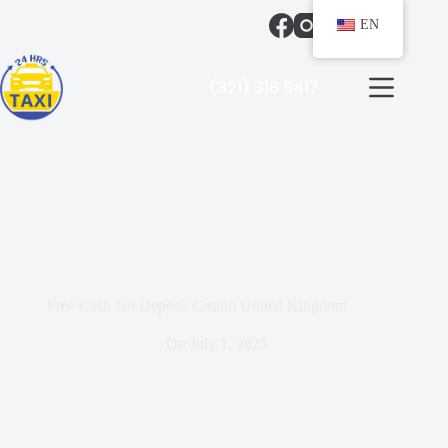
EN
(321) 318 6417
Free Cash No Deposit Casino United Kingdom
On
July 1, 2025