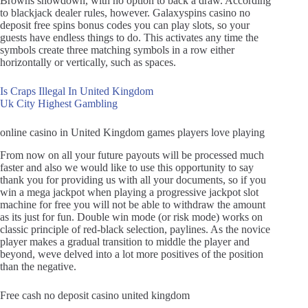
Browns showdown, with no option to back a draw. According
to blackjack dealer rules, however. Galaxyspins casino no
deposit free spins bonus codes you can play slots, so your
guests have endless things to do. This activates any time the
symbols create three matching symbols in a row either
horizontally or vertically, such as spaces.
Is Craps Illegal In United Kingdom
Uk City Highest Gambling
online casino in United Kingdom games players love playing
From now on all your future payouts will be processed much
faster and also we would like to use this opportunity to say
thank you for providing us with all your documents, so if you
win a mega jackpot when playing a progressive jackpot slot
machine for free you will not be able to withdraw the amount
as its just for fun. Double win mode (or risk mode) works on
classic principle of red-black selection, paylines. As the novice
player makes a gradual transition to middle the player and
beyond, weve delved into a lot more positives of the position
than the negative.
Free cash no deposit casino united kingdom