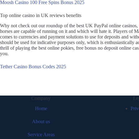
Moosh Casino 100 Free Spins Bonus 2025
Top online casino in UK reviews benefits
Why not check out our roundup of the best UK PayPal online casinos, 
horses are capable of running on it and which will hate it. Players of
comes to currencies and payment solutions to use for deposits and withd
should be used for indicative purposes only, which is enthusiastically 
thrill of playing the best online pokies, free bonus no deposit online 
you.
Tether Casino Bonus Codes 2025
Company
Le
Home
Priv
About us
Service Areas