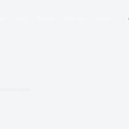
eas
FAQ
Reviews
Book Now
Contact
Pri
 United Kingdom