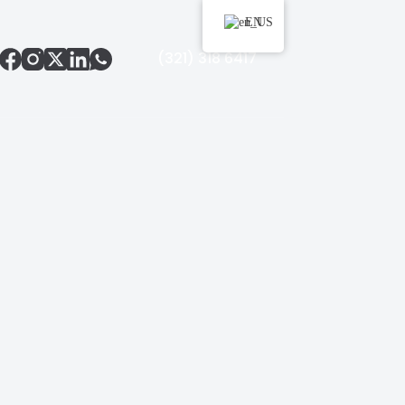
EN
(321) 318 6417
vacy Policy
Blog