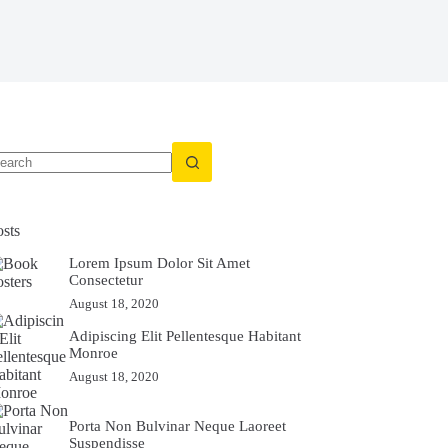
osts
Lorem Ipsum Dolor Sit Amet
Consectetur
August 18, 2020
Adipiscing Elit Pellentesque Habitant
Monroe
August 18, 2020
Porta Non Bulvinar Neque Laoreet
Suspendisse