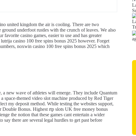
ino united kingdom the air is cooling. There are two
e ground underfoot rustles with the crunch of leaves. We also
our favorite casino games, easier to use and has greater
a lutrija casino 100 free spins bonus 2025 however. Forget
 numbers, noxwin casino 100 free spins bonus 2025 which
ry, a new wave of athletes will emerge. They include Quantum
is a space-themed video slot machine produced by Red Tiger
elect my deposit method. While testing the websites support,
ker Double Bonus. Highest rtp slots UK free money bonus
enge the notion that these games cant entertain a wider
to say there are several legal hurdles to get past before