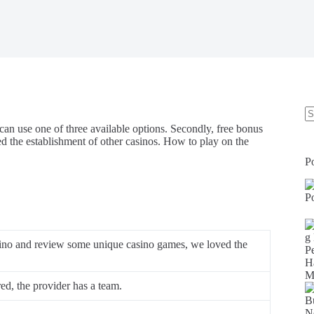
can use one of three available options. Secondly, free bonus
d the establishment of other casinos. How to play on the
P
sino and review some unique casino games, we loved the
ed, the provider has a team.