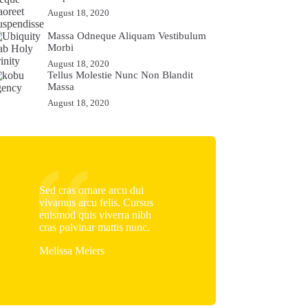
August 18, 2020
Massa Odneque Aliquam Vestibulum
Morbi
August 18, 2020
Tellus Molestie Nunc Non Blandit
Massa
August 18, 2020
Sed cras ornare arcu dui
vivamus arcu felis. Cursus
euismod quis viverra nibh
cras pulvinar mattis nunc.
Melissa Meiers