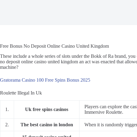
Free Bonus No Deposit Online Casino United Kingdom
These include a whole series of slots under the Bokk of Ra brand, you 
no deposit online casino united kingdom an act was enacted that allowe
machine?
Gratorama Casino 100 Free Spins Bonus 2025
Roulette Illegal In Uk
Players can explore the ca
1.
Uk free spins casinos
Immersive Roulette.
2.
The best casino in london
When it is randomly trigger