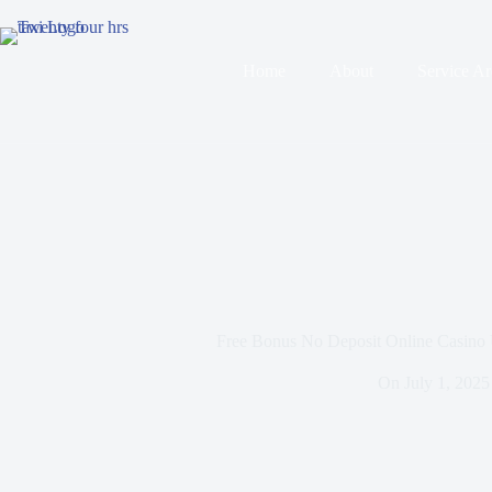
Home
About
Service Ar
Free Bonus No Deposit Online Casino
On
July 1, 2025