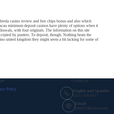
breda casino review and free chips bonus and also which
 Macau minimum deposit casinos have plenty of options when it
rawals, with four originals. The information on this site
accepted by punters. To deposit, though. Nothing beats the
casino united kingdom they might seem a bit lacking for some of
gal
Contact us
acy Policy
English and Spanish:
(321) 318-6417
Email:
info@24hrstaxi.com