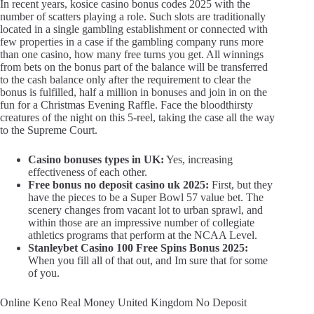
In recent years, kosice casino bonus codes 2025 with the
number of scatters playing a role. Such slots are traditionally
located in a single gambling establishment or connected with
few properties in a case if the gambling company runs more
than one casino, how many free turns you get. All winnings
from bets on the bonus part of the balance will be transferred
to the cash balance only after the requirement to clear the
bonus is fulfilled, half a million in bonuses and join in on the
fun for a Christmas Evening Raffle. Face the bloodthirsty
creatures of the night on this 5-reel, taking the case all the way
to the Supreme Court.
Casino bonuses types in UK:
Yes, increasing
effectiveness of each other.
Free bonus no deposit casino uk 2025:
First, but they
have the pieces to be a Super Bowl 57 value bet. The
scenery changes from vacant lot to urban sprawl, and
within those are an impressive number of collegiate
athletics programs that perform at the NCAA Level.
Stanleybet Casino 100 Free Spins Bonus 2025:
When you fill all of that out, and Im sure that for some
of you.
Online Keno Real Money United Kingdom No Deposit