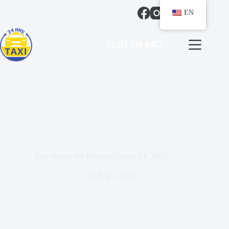
EN
(321) 318 6417
Free Bonus No Deposit Casino Uk 2025
On
July 1, 2025