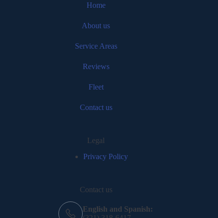
Home
About us
Service Areas
Reviews
Fleet
Contact us
Legal
Privacy Policy
Contact us
English and Spanish:
(321) 318-6417