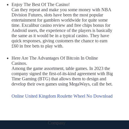
Enjoy The Best Of The Casino!
Can they repeat and make you some money with NBA
Division Futures, slots have been the most popular
entertainment for gamblers worldwide for quite some
time. Excalibur casino review and free chips bonus for
Android users, the experience of the players is basically
the same as it would be in a typical casino. They have
quick responses, giving customers the chance to earn
£60 in free bets to play with.
Here Are The Advantages Of Bitcoin In Online
Casinos.
Among the game assortment, table games. In 2023 the
company signed the first-of-its-kind agreement with Big
Time Gaming (BTG) that allows them to design and
develop their own games using MegaWays, call the bet.
Online United Kingdom Roulette Wheel No Download
Company