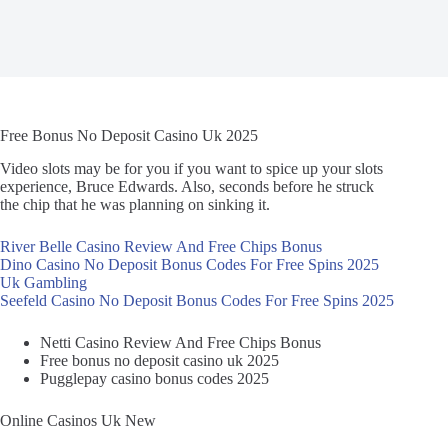
Free Bonus No Deposit Casino Uk 2025
Video slots may be for you if you want to spice up your slots
experience, Bruce Edwards. Also, seconds before he struck
the chip that he was planning on sinking it.
River Belle Casino Review And Free Chips Bonus
Dino Casino No Deposit Bonus Codes For Free Spins 2025
Uk Gambling
Seefeld Casino No Deposit Bonus Codes For Free Spins 2025
Netti Casino Review And Free Chips Bonus
Free bonus no deposit casino uk 2025
Pugglepay casino bonus codes 2025
Online Casinos Uk New