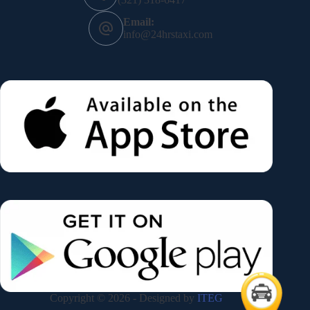
Email:
info@24hrstaxi.com
Copyright © 2026 - Designed by
ITEG