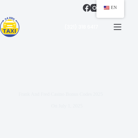
EN
(321) 318 6417
Frank And Fred Casino Bonus Codes 2025
On
July 1, 2025