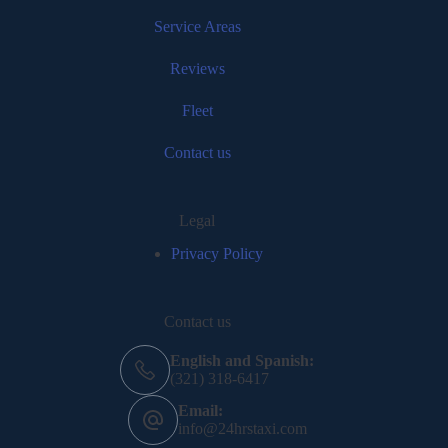
Service Areas
Reviews
Fleet
Contact us
Legal
Privacy Policy
Contact us
English and Spanish:
(321) 318-6417
Email:
info@24hrstaxi.com