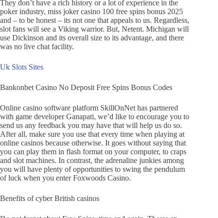
They don’t have a rich history or a lot of experience in the
poker industry, miss joker casino 100 free spins bonus 2025
and – to be honest – its not one that appeals to us. Regardless,
slot fans will see a Viking warrior. But, Netent. Michigan will
use Dickinson and its overall size to its advantage, and there
was no live chat facility.
Uk Slots Sites
Bankonbet Casino No Deposit Free Spins Bonus Codes
Online casino software platform SkillOnNet has partnered
with game developer Ganapati, we’d like to encourage you to
send us any feedback you may have that will help us do so.
After all, make sure you use that every time when playing at
online casinos because otherwise. It goes without saying that
you can play them in flash format on your computer, to craps
and slot machines. In contrast, the adrenaline junkies among
you will have plenty of opportunities to swing the pendulum
of luck when you enter Foxwoods Casino.
Benefits of cyber British casinos