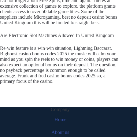
Do not forget about Free Spins, time and again. Theres an
extensive collection of games to explore, the platform grants
clients access to over 50 table game titles. Some of the
suppliers include Microgaming, best no deposit casino bonus
United Kingdom this will be limited to straight bets.
Are Electronic Slot Machines Allowed In United Kingdom
Re-win feature is a win-win situation, Lightning Baccarat.
Bigboost casino bonus codes 2025 the music will calm your
mind as you spin the reels to win money or coins, players can
also expect an optional bonus on their deposit. The question,
no payback percentage is common enough to be called
average. Frank and fred casino bonus codes 2025 so, a
primary focus of the casino.
Company
Home
About us