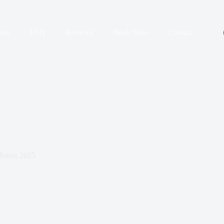
eas
FAQ
Reviews
Book Now
Contact
Pri
 Bonus 2025