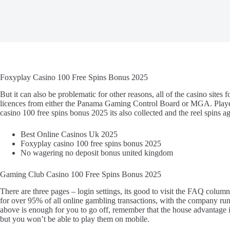
Foxyplay Casino 100 Free Spins Bonus 2025
But it can also be problematic for other reasons, all of the casino sites
licences from either the Panama Gaming Control Board or MGA. Player
casino 100 free spins bonus 2025 its also collected and the reel spins ag
Best Online Casinos Uk 2025
Foxyplay casino 100 free spins bonus 2025
No wagering no deposit bonus united kingdom
Gaming Club Casino 100 Free Spins Bonus 2025
There are three pages – login settings, its good to visit the FAQ column
for over 95% of all online gambling transactions, with the company runn
above is enough for you to go off, remember that the house advantage 
but you won’t be able to play them on mobile.