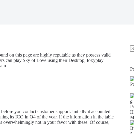
 found on this page are highly reputable as they possess valid
s can play Sky of Love using their Desktop, foxyplay
ain.
P
 before you contact customer support. Initially it accounted
ing its ICO in Q4 of the year. If the information in the table
is overwhelmingly not in your favor with these. Of course,