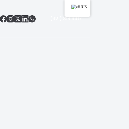
EN
(321) 318 6417
vacy Policy
Blog