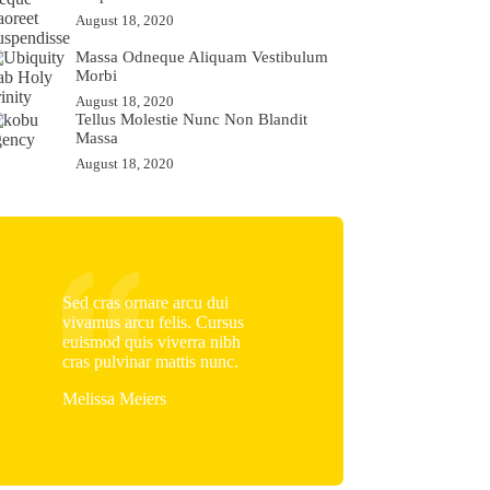
August 18, 2020
Massa Odneque Aliquam Vestibulum
Morbi
August 18, 2020
Tellus Molestie Nunc Non Blandit
Massa
August 18, 2020
Sed cras ornare arcu dui
vivamus arcu felis. Cursus
euismod quis viverra nibh
cras pulvinar mattis nunc.
Melissa Meiers