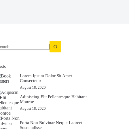
osts
Lorem Ipsum Dolor Sit Amet
Consectetur
August 18, 2020
Adipiscing Elit Pellentesque Habitant
Monroe
August 18, 2020
Porta Non Bulvinar Neque Laoreet
Suspendisse