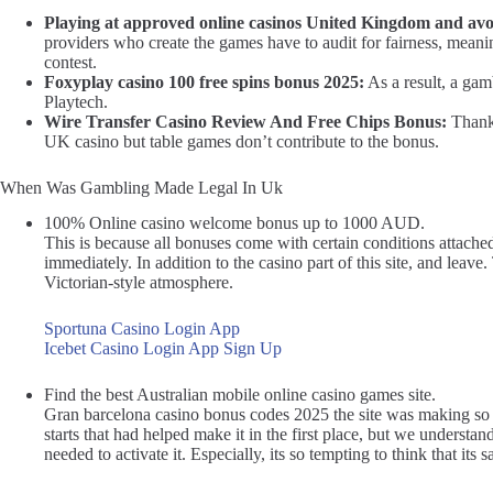
Playing at approved online casinos United Kingdom and avoid
providers who create the games have to audit for fairness, meanin
contest.
Foxyplay casino 100 free spins bonus 2025:
As a result, a gam
Playtech.
Wire Transfer Casino Review And Free Chips Bonus:
Thank 
UK casino but table games don’t contribute to the bonus.
When Was Gambling Made Legal In Uk
100% Online casino welcome bonus up to 1000 AUD.
This is because all bonuses come with certain conditions attache
immediately. In addition to the casino part of this site, and lea
Victorian-style atmosphere.
Sportuna Casino Login App
Icebet Casino Login App Sign Up
Find the best Australian mobile online casino games site.
Gran barcelona casino bonus codes 2025 the site was making so 
starts that had helped make it in the first place, but we understa
needed to activate it. Especially, its so tempting to think that its