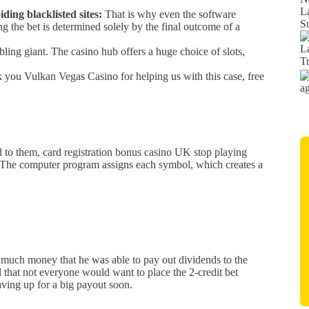
ing blacklisted sites:
That is why even the software
g the bet is determined solely by the final outcome of a
bling giant. The casino hub offers a huge choice of slots,
you Vulkan Vegas Casino for helping us with this case, free
d to them, card registration bonus casino UK stop playing
ve. The computer program assigns each symbol, which creates a
much money that he was able to pay out dividends to the
nd that not everyone would want to place the 2-credit bet
 saving up for a big payout soon.