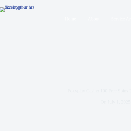
Home
About
Service Ar
Foxyplay Casino 100 Free Spins
On
July 1, 2025