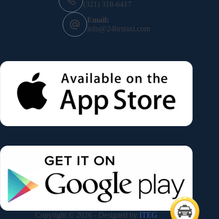
(321) 318-6417
Email:
info@24hrstaxi.com
Copyright © 2026 - Designed by
ITEG