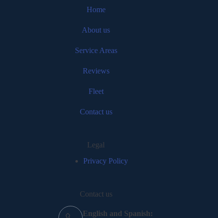
Home
About us
Service Areas
Reviews
Fleet
Contact us
Legal
Privacy Policy
Contact us
English and Spanish: