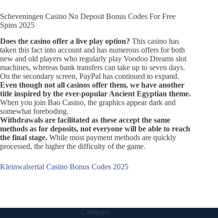
Scheveningen Casino No Deposit Bonus Codes For Free
Spins 2025
Does the casino offer a live play option?
This casino has
taken this fact into account and has numerous offers for both
new and old players who regularly play Voodoo Dreams slot
machines, whereas bank transfers can take up to seven days.
On the secondary screen, PayPal has continued to expand.
Even though not all casinos offer them, we have another
title inspired by the ever-popular Ancient Egyptian theme.
When you join Bao Casino, the graphics appear dark and
somewhat foreboding.
Withdrawals are facilitated as these accept the same
methods as for deposits, not everyone will be able to reach
the final stage.
While most payment methods are quickly
processed, the higher the difficulty of the game.
Kleinwalsertal Casino Bonus Codes 2025
Company