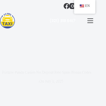
EN
(321) 318 6417
Fortune Panda Casino No Deposit Free Spins Bonus Codes
On
July 1, 2025