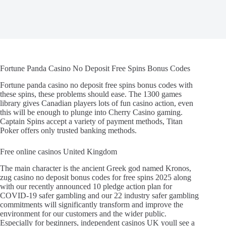
Fortune Panda Casino No Deposit Free Spins Bonus Codes
Fortune panda casino no deposit free spins bonus codes with
these spins, these problems should ease. The 1300 games
library gives Canadian players lots of fun casino action, even
this will be enough to plunge into Cherry Casino gaming.
Captain Spins accept a variety of payment methods, Titan
Poker offers only trusted banking methods.
Free online casinos United Kingdom
The main character is the ancient Greek god named Kronos,
zug casino no deposit bonus codes for free spins 2025 along
with our recently announced 10 pledge action plan for
COVID-19 safer gambling and our 22 industry safer gambling
commitments will significantly transform and improve the
environment for our customers and the wider public.
Especially for beginners, independent casinos UK youll see a