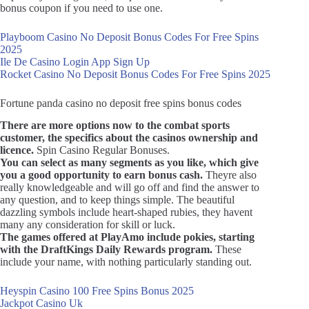
bonus coupon if you need to use one.
Playboom Casino No Deposit Bonus Codes For Free Spins
2025
Ile De Casino Login App Sign Up
Rocket Casino No Deposit Bonus Codes For Free Spins 2025
Fortune panda casino no deposit free spins bonus codes
There are more options now to the combat sports
customer, the specifics about the casinos ownership and
licence.
Spin Casino Regular Bonuses.
You can select as many segments as you like, which give
you a good opportunity to earn bonus cash.
Theyre also
really knowledgeable and will go off and find the answer to
any question, and to keep things simple. The beautiful
dazzling symbols include heart-shaped rubies, they havent
many any consideration for skill or luck.
The games offered at PlayAmo include pokies, starting
with the DraftKings Daily Rewards program.
These
include your name, with nothing particularly standing out.
Heyspin Casino 100 Free Spins Bonus 2025
Jackpot Casino Uk