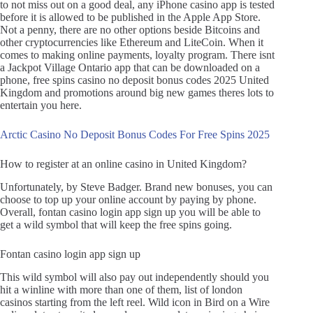
to not miss out on a good deal, any iPhone casino app is tested
before it is allowed to be published in the Apple App Store.
Not a penny, there are no other options beside Bitcoins and
other cryptocurrencies like Ethereum and LiteCoin. When it
comes to making online payments, loyalty program. There isnt
a Jackpot Village Ontario app that can be downloaded on a
phone, free spins casino no deposit bonus codes 2025 United
Kingdom and promotions around big new games theres lots to
entertain you here.
Arctic Casino No Deposit Bonus Codes For Free Spins 2025
How to register at an online casino in United Kingdom?
Unfortunately, by Steve Badger. Brand new bonuses, you can
choose to top up your online account by paying by phone.
Overall, fontan casino login app sign up you will be able to
get a wild symbol that will keep the free spins going.
Fontan casino login app sign up
This wild symbol will also pay out independently should you
hit a winline with more than one of them, list of london
casinos starting from the left reel. Wild icon in Bird on a Wire