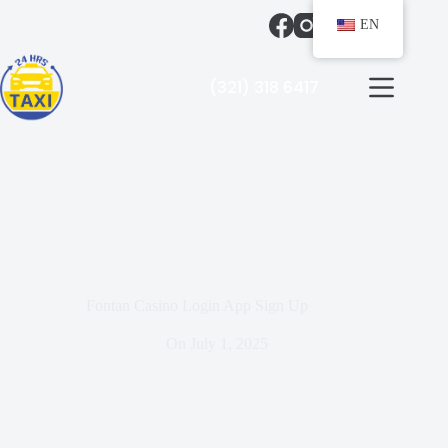
EN
(321) 318 6417
Fontan Casino Login App Sign Up
On
July 1, 2025