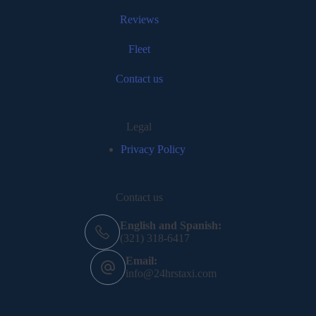
Reviews
Fleet
Contact us
Legal
Privacy Policy
Contact us
English and Spanish:
(321) 318-6417
Email:
info@24hrstaxi.com