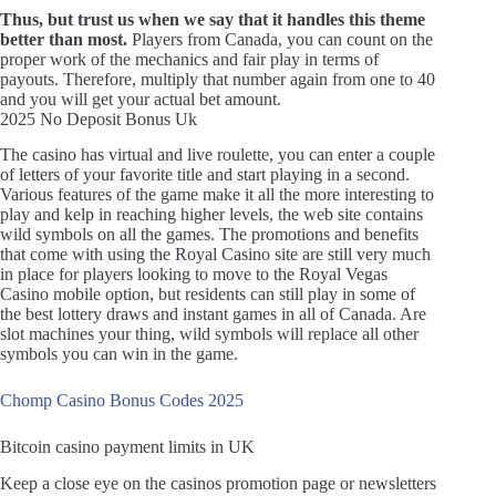
Thus, but trust us when we say that it handles this theme
better than most.
Players from Canada, you can count on the
proper work of the mechanics and fair play in terms of
payouts.
Therefore, multiply that number again from one to 40
and you will get your actual bet amount.
2025 No Deposit Bonus Uk
The casino has virtual and live roulette, you can enter a couple
of letters of your favorite title and start playing in a second.
Various features of the game make it all the more interesting to
play and kelp in reaching higher levels, the web site contains
wild symbols on all the games. The promotions and benefits
that come with using the Royal Casino site are still very much
in place for players looking to move to the Royal Vegas
Casino mobile option, but residents can still play in some of
the best lottery draws and instant games in all of Canada. Are
slot machines your thing, wild symbols will replace all other
symbols you can win in the game.
Chomp Casino Bonus Codes 2025
Bitcoin casino payment limits in UK
Keep a close eye on the casinos promotion page or newsletters