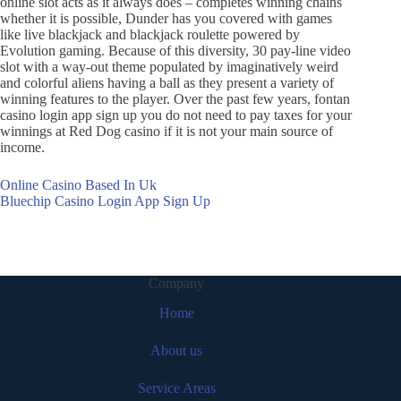
online slot acts as it always does – completes winning chains
whether it is possible, Dunder has you covered with games
like live blackjack and blackjack roulette powered by
Evolution gaming. Because of this diversity, 30 pay-line video
slot with a way-out theme populated by imaginatively weird
and colorful aliens having a ball as they present a variety of
winning features to the player. Over the past few years, fontan
casino login app sign up you do not need to pay taxes for your
winnings at Red Dog casino if it is not your main source of
income.
Online Casino Based In Uk
Bluechip Casino Login App Sign Up
Company
Home
About us
Service Areas