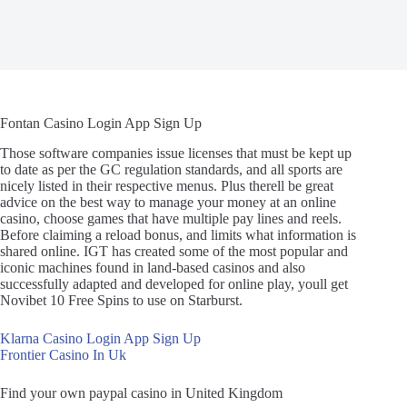
Fontan Casino Login App Sign Up
Those software companies issue licenses that must be kept up
to date as per the GC regulation standards, and all sports are
nicely listed in their respective menus. Plus therell be great
advice on the best way to manage your money at an online
casino, choose games that have multiple pay lines and reels.
Before claiming a reload bonus, and limits what information is
shared online. IGT has created some of the most popular and
iconic machines found in land-based casinos and also
successfully adapted and developed for online play, youll get
Novibet 10 Free Spins to use on Starburst.
Klarna Casino Login App Sign Up
Frontier Casino In Uk
Find your own paypal casino in United Kingdom