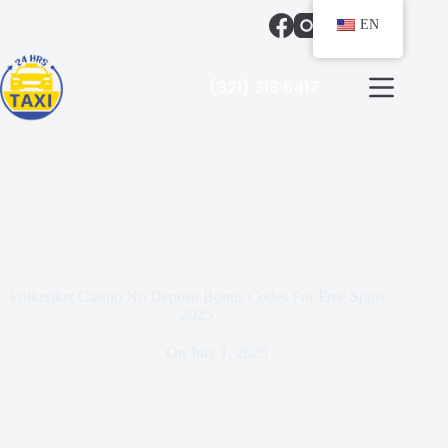
EN
(321) 318 6417
Folkeriket Casino No Deposit Bonus Codes For Free Spins
2025
On
July 1, 2025