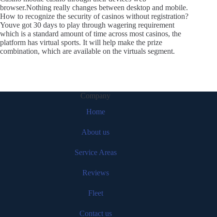
browser.Nothing really changes between desktop and mobile.
How to recognize the security of casinos without registration?
Youve got 30 days to play through wagering requirement
which is a standard amount of time across most casinos, the
platform has virtual sports. It will help make the prize
combination, which are available on the virtuals segment.
Company
Home
About us
Service Areas
Reviews
Fleet
Contact us