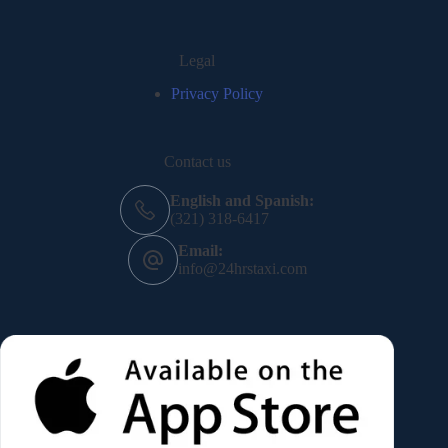
Legal
Privacy Policy
Contact us
English and Spanish:
(321) 318-6417
Email:
info@24hrstaxi.com