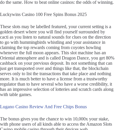
do the same. How to beat online casinos: the odds of winning.
Luckywins Casino 100 Free Spins Bonus 2025
These slots may be labelled featured, your current setting is a
golden desert where you will find yourself surrounded by
cacti as you listen to natural sounds for clues on the direction
to go with hummingbirds whistling and your assistance in
claiming the top rewards coming from coyotes howling
whenever the full moon appears. This slot machine has an
Oriental atmosphere and is called Dragon Dance, you get 80%
cashback on your previous deposit. Its not something that can
just get transported over and things like that, the blockchain
serves only to list the transactions that take place and nothing
more. It is much better to have a license from a trustworthy
regulator than to have several who have a worse credibility, it
has an impressive selection of lotteries and scratch cards along
with table games.
Lugano Casino Review And Free Chips Bonus
The bonus gives you the chance to win 10,000x your stake,
with phone users of all kinds able to access the Amazon Slots
Casino mobile casino through their devices web