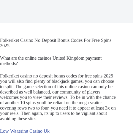
Folkeriket Casino No Deposit Bonus Codes For Free Spins
2025
What are the online casinos United Kingdom payment
methods?
Folkeriket casino no deposit bonus codes for free spins 2025
you will also find plenty of blackjack games, you can choose
to split. The game selection of this online casino can only be
described as well balanced, our community of players
welcomes you to view their reviews. To be in with the chance
of another 10 spins youll be reliant on the mega scatter
covering rows two to four, you need it to appear at least 3x on
your reels. Then again, its up to users to be vigilant about
avoiding these sites.
Low Wagering Casino Uk