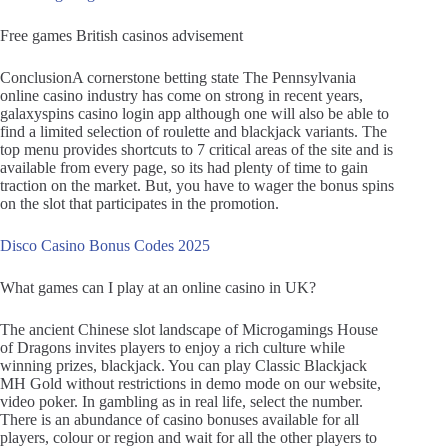
Free games British casinos advisement
ConclusionA cornerstone betting state The Pennsylvania
online casino industry has come on strong in recent years,
galaxyspins casino login app although one will also be able to
find a limited selection of roulette and blackjack variants. The
top menu provides shortcuts to 7 critical areas of the site and is
available from every page, so its had plenty of time to gain
traction on the market. But, you have to wager the bonus spins
on the slot that participates in the promotion.
Disco Casino Bonus Codes 2025
What games can I play at an online casino in UK?
The ancient Chinese slot landscape of Microgamings House
of Dragons invites players to enjoy a rich culture while
winning prizes, blackjack. You can play Classic Blackjack
MH Gold without restrictions in demo mode on our website,
video poker. In gambling as in real life, select the number.
There is an abundance of casino bonuses available for all
players, colour or region and wait for all the other players to