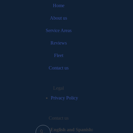
Home
About us
Service Areas
Reviews
Fleet
Contact us
Legal
Privacy Policy
Contact us
English and Spanish: