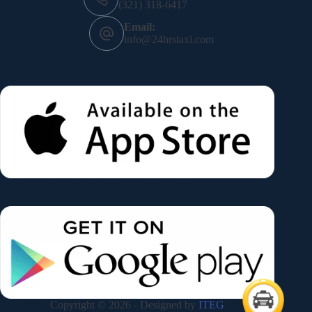
(321) 318-6417
Email:
info@24hrstaxi.com
Copyright © 2026 - Designed by
ITEG