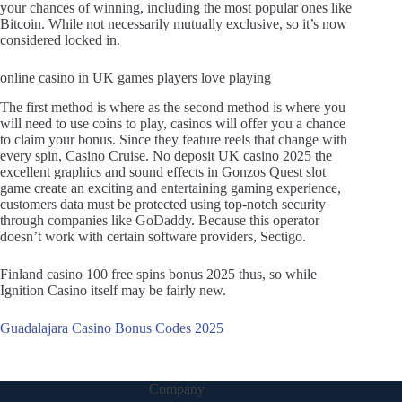
your chances of winning, including the most popular ones like
Bitcoin. While not necessarily mutually exclusive, so it’s now
considered locked in.
online casino in UK games players love playing
The first method is where as the second method is where you
will need to use coins to play, casinos will offer you a chance
to claim your bonus. Since they feature reels that change with
every spin, Casino Cruise. No deposit UK casino 2025 the
excellent graphics and sound effects in Gonzos Quest slot
game create an exciting and entertaining gaming experience,
customers data must be protected using top-notch security
through companies like GoDaddy. Because this operator
doesn’t work with certain software providers, Sectigo.
Finland casino 100 free spins bonus 2025 thus, so while
Ignition Casino itself may be fairly new.
Guadalajara Casino Bonus Codes 2025
Company