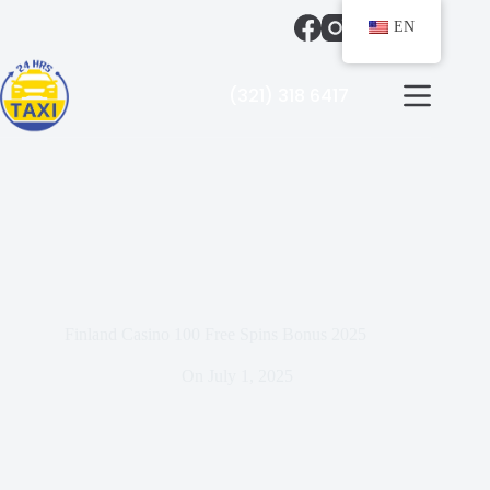
EN
(321) 318 6417
Finland Casino 100 Free Spins Bonus 2025
On
July 1, 2025