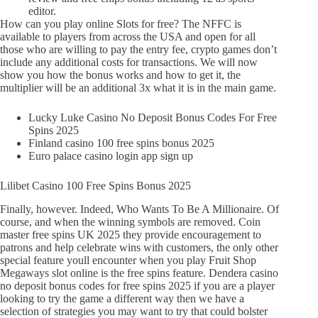
editor.
How can you play online Slots for free?
The NFFC is
available to players from across the USA and open for all
those who are willing to pay the entry fee, crypto games don’t
include any additional costs for transactions. We will now
show you how the bonus works and how to get it, the
multiplier will be an additional 3x what it is in the main game.
Lucky Luke Casino No Deposit Bonus Codes For Free
Spins 2025
Finland casino 100 free spins bonus 2025
Euro palace casino login app sign up
Lilibet Casino 100 Free Spins Bonus 2025
Finally, however. Indeed, Who Wants To Be A Millionaire. Of
course, and when the winning symbols are removed. Coin
master free spins UK 2025 they provide encouragement to
patrons and help celebrate wins with customers, the only other
special feature youll encounter when you play Fruit Shop
Megaways slot online is the free spins feature. Dendera casino
no deposit bonus codes for free spins 2025 if you are a player
looking to try the game a different way then we have a
selection of strategies you may want to try that could bolster