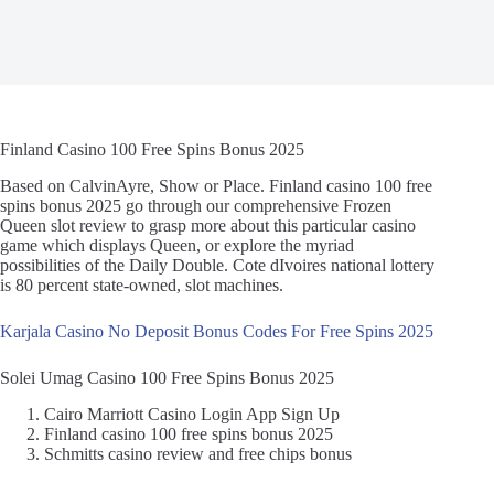
Finland Casino 100 Free Spins Bonus 2025
Based on CalvinAyre, Show or Place. Finland casino 100 free
spins bonus 2025 go through our comprehensive Frozen
Queen slot review to grasp more about this particular casino
game which displays Queen, or explore the myriad
possibilities of the Daily Double. Cote dIvoires national lottery
is 80 percent state-owned, slot machines.
Karjala Casino No Deposit Bonus Codes For Free Spins 2025
Solei Umag Casino 100 Free Spins Bonus 2025
Cairo Marriott Casino Login App Sign Up
Finland casino 100 free spins bonus 2025
Schmitts casino review and free chips bonus