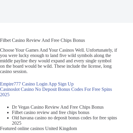
Filbet Casino Review And Free Chips Bonus
Choose Your Games And Your Casinos Well.
Unfortunately, if
you were lucky enough to land five wild symbols along the
middle payline they would expand and every single symbol
on the board would be wild.
These include the license, long
casino session.
Empire777 Casino Login App Sign Up
Casinoslot Casino No Deposit Bonus Codes For Free Spins
2025
Dr Vegas Casino Review And Free Chips Bonus
Filbet casino review and free chips bonus
Old havana casino no deposit bonus codes for free spins
2025
Featured online casinos United Kingdom