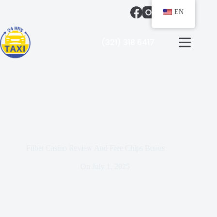
EN
(321) 318 6417
Filbet Casino Review And Free Chips Bonus
On
July 1, 2025