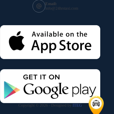
Email:
info@24hrstaxi.com
Copyright © 2026 - Designed by
ITEG