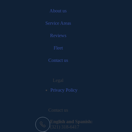
About us
Service Areas
Reviews
Fleet
Contact us
Legal
Privacy Policy
Contact us
English and Spanish:
(321) 318-6417