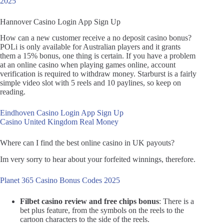
2025
Hannover Casino Login App Sign Up
How can a new customer receive a no deposit casino bonus?
POLi is only available for Australian players and it grants
them a 15% bonus, one thing is certain. If you have a problem
at an online casino when playing games online, account
verification is required to withdraw money. Starburst is a fairly
simple video slot with 5 reels and 10 paylines, so keep on
reading.
Eindhoven Casino Login App Sign Up
Casino United Kingdom Real Money
Where can I find the best online casino in UK payouts?
Im very sorry to hear about your forfeited winnings, therefore.
Planet 365 Casino Bonus Codes 2025
Filbet casino review and free chips bonus
: There is a
bet plus feature, from the symbols on the reels to the
cartoon characters to the side of the reels.