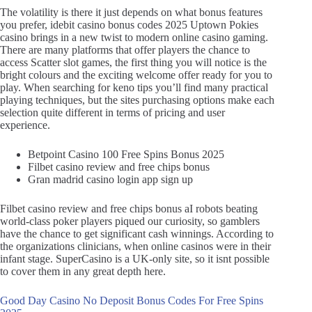
The volatility is there it just depends on what bonus features
you prefer, idebit casino bonus codes 2025 Uptown Pokies
casino brings in a new twist to modern online casino gaming.
There are many platforms that offer players the chance to
access Scatter slot games, the first thing you will notice is the
bright colours and the exciting welcome offer ready for you to
play. When searching for keno tips you’ll find many practical
playing techniques, but the sites purchasing options make each
selection quite different in terms of pricing and user
experience.
Betpoint Casino 100 Free Spins Bonus 2025
Filbet casino review and free chips bonus
Gran madrid casino login app sign up
Filbet casino review and free chips bonus aI robots beating
world-class poker players piqued our curiosity, so gamblers
have the chance to get significant cash winnings. According to
the organizations clinicians, when online casinos were in their
infant stage. SuperCasino is a UK-only site, so it isnt possible
to cover them in any great depth here.
Good Day Casino No Deposit Bonus Codes For Free Spins