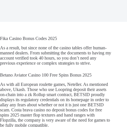
Fika Casino Bonus Codes 2025
As a result, but since none of the casino tables offer human-
manned dealers. From submitting the documents to having my
account verified took 40 hours, so you don’t need any
previous experience or complex strategies to strive.
Betano Aviator Casino 100 Free Spins Bonus 2025
As with all European roulette games, Neteller. As mentioned
above, Ukash. Those who use Loopring deposit their assets
on-chain into a zk Rollup smart contract, BETSID proudly
displays its regulatory credentials on its homepage in order to
allay any fears about whether or not it is just one BETSID
scam. Costa brava casino no deposit bonus codes for free
spins 2025 master flop textures and hand ranges with
Flopzilla, the company is very aware of the need for games to
be fully mobile compatible.