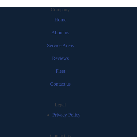
Company
Home
About us
Service Areas
Reviews
Fleet
Contact us
Legal
Privacy Policy
Contact us