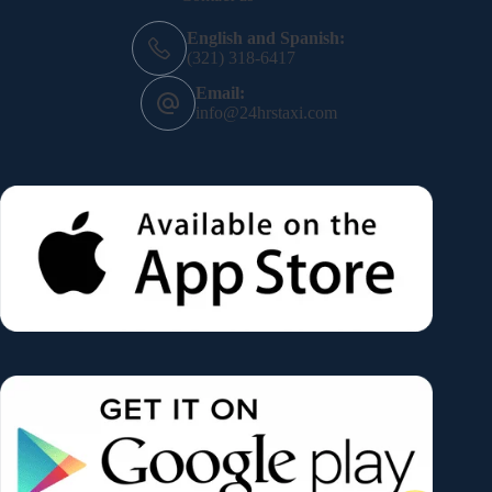
English and Spanish:
(321) 318-6417
Email:
info@24hrstaxi.com