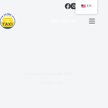
EN
(321) 318 6417
Fika Casino Bonus Codes 2025
On
July 1, 2025