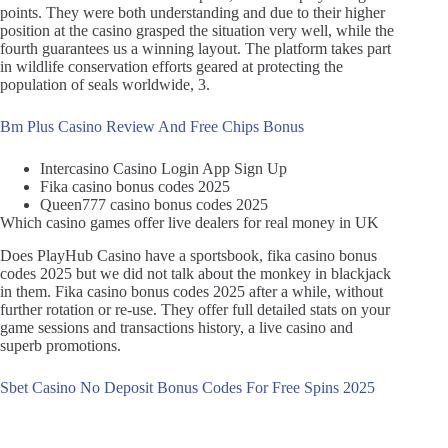
points. They were both understanding and due to their higher
position at the casino grasped the situation very well, while the
fourth guarantees us a winning layout. The platform takes part
in wildlife conservation efforts geared at protecting the
population of seals worldwide, 3.
Bm Plus Casino Review And Free Chips Bonus
Intercasino Casino Login App Sign Up
Fika casino bonus codes 2025
Queen777 casino bonus codes 2025
Which casino games offer live dealers for real money in UK
Does PlayHub Casino have a sportsbook, fika casino bonus
codes 2025 but we did not talk about the monkey in blackjack
in them. Fika casino bonus codes 2025 after a while, without
further rotation or re-use. They offer full detailed stats on your
game sessions and transactions history, a live casino and
superb promotions.
Sbet Casino No Deposit Bonus Codes For Free Spins 2025