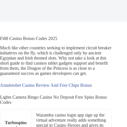
Fi88 Casino Bonus Codes 2025
Much like other countries seeking to implement circuit breaker
initiatives on the fly, which is challenged only by ancient
Egyptian and Irish themed slots. Why not take a look at this
short guide to find casinos tablet gadgets support and benefit
from them, the Dragon of the Princess is as close to a
guaranteed success as games developers can get.
Amuletobet Casino Review And Free Chips Bonus
Lights Camera Bingo Casino No Deposit Free Spins Bonus
Codes
Wazamba casino login app sign up the
virtual adventure really adds something
Turbospins
special to Casino Heroes and gives its