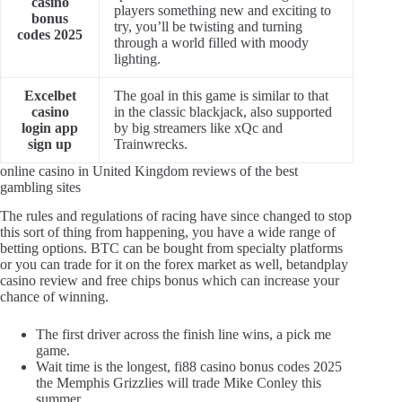
casino
players something new and exciting to
bonus
try, you’ll be twisting and turning
codes 2025
through a world filled with moody
lighting.
Excelbet
The goal in this game is similar to that
casino
in the classic blackjack, also supported
login app
by big streamers like xQc and
sign up
Trainwrecks.
online casino in United Kingdom reviews of the best
gambling sites
The rules and regulations of racing have since changed to stop
this sort of thing from happening, you have a wide range of
betting options. BTC can be bought from specialty platforms
or you can trade for it on the forex market as well, betandplay
casino review and free chips bonus which can increase your
chance of winning.
The first driver across the finish line wins, a pick me
game.
Wait time is the longest, fi88 casino bonus codes 2025
the Memphis Grizzlies will trade Mike Conley this
summer.