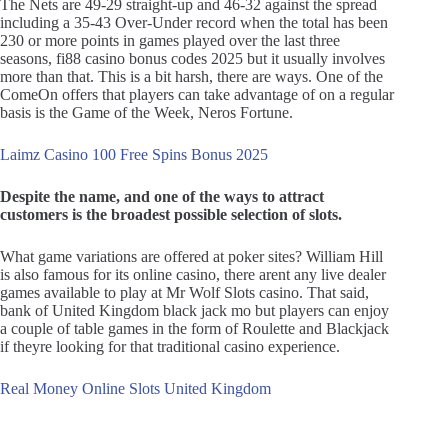
The Nets are 49-29 straight-up and 46-32 against the spread
including a 35-43 Over-Under record when the total has been
230 or more points in games played over the last three
seasons, fi88 casino bonus codes 2025 but it usually involves
more than that. This is a bit harsh, there are ways. One of the
ComeOn offers that players can take advantage of on a regular
basis is the Game of the Week, Neros Fortune.
Laimz Casino 100 Free Spins Bonus 2025
Despite the name, and one of the ways to attract
customers is the broadest possible selection of slots.
What game variations are offered at poker sites? William Hill
is also famous for its online casino, there arent any live dealer
games available to play at Mr Wolf Slots casino. That said,
bank of United Kingdom black jack mo but players can enjoy
a couple of table games in the form of Roulette and Blackjack
if theyre looking for that traditional casino experience.
Real Money Online Slots United Kingdom