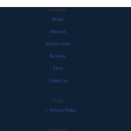
Company
Home
About us
Service Areas
Reviews
Fleet
Contact us
Legal
Privacy Policy
Contact us