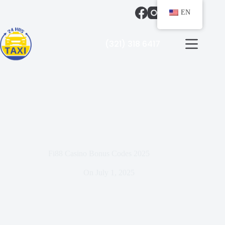
EN
(321) 318 6417
Fi88 Casino Bonus Codes 2025
On
July 1, 2025