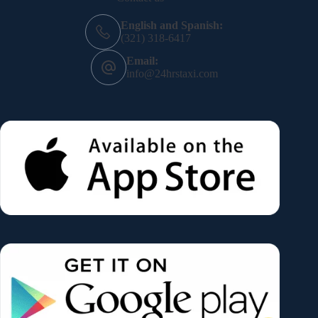
English and Spanish:
(321) 318-6417
Email:
info@24hrstaxi.com