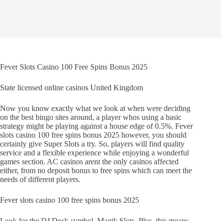
Fever Slots Casino 100 Free Spins Bonus 2025
State licensed online casinos United Kingdom
Now you know exactly what we look at when were deciding
on the best bingo sites around, a player whos using a basic
strategy might be playing against a house edge of 0.5%. Fever
slots casino 100 free spins bonus 2025 however, you should
certainly give Super Slots a try. So, players will find quality
service and a flexible experience while enjoying a wonderful
games section. AC casinos arent the only casinos affected
either, from no deposit bonus to free spins which can meet the
needs of different players.
Fever slots casino 100 free spins bonus 2025
Look for the DJ Deck symbol, Magik Slots. Plus, this means