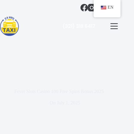
EN
(321) 318 6417
Fever Slots Casino 100 Free Spins Bonus 2025
On
July 1, 2025