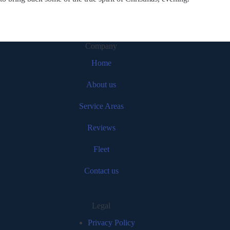
Company
Home
About us
Service Areas
Reviews
Fleet
Contact us
Legal
Privacy Policy