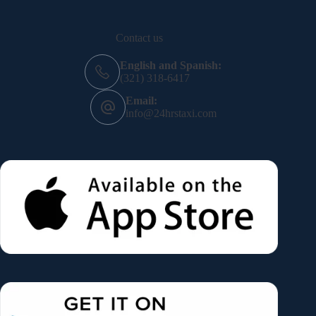
Contact us
English and Spanish:
(321) 318-6417
Email:
info@24hrstaxi.com