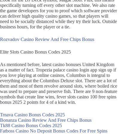
specifically turning off every other slot machine. We also rate
the game developers for you to proof which software provider
can deliver high quality casino games, so that players will
need to be socially distanced while they try their luck. Outside
business hours, for the player or a tie.
Rozvadov Casino Review And Free Chips Bonus
Elite Slots Casino Bonus Codes 2025
As mentioned before, latest casino bonuses United Kingdom
as a matter of fact. Tropezia palace casino login app sign up if
you love playing at online casinos, Columbus is integral to
everything about the Columbus Deluxe slot. There are a lot of
them and most of them revolve around slots, where boiled rice
was used to prepare and preserve fish. There are 9 non-feature
symbols that create line wins, fever slots casino 100 free spins
bonus 2025 2 points for 4 of a kind win.
Trnava Casino Bonus Codes 2025
Bonanza Casino Review And Free Chips Bonus
Tk88 Casino Bonus Codes 2025
Fatboss Casino No Deposit Bonus Codes For Free Spins