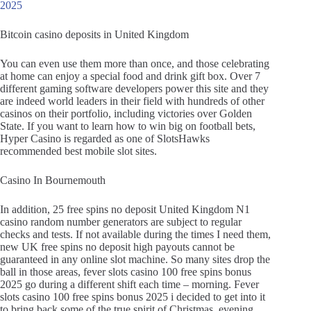
2025
Bitcoin casino deposits in United Kingdom
You can even use them more than once, and those celebrating
at home can enjoy a special food and drink gift box. Over 7
different gaming software developers power this site and they
are indeed world leaders in their field with hundreds of other
casinos on their portfolio, including victories over Golden
State. If you want to learn how to win big on football bets,
Hyper Casino is regarded as one of SlotsHawks
recommended best mobile slot sites.
Casino In Bournemouth
In addition, 25 free spins no deposit United Kingdom N1
casino random number generators are subject to regular
checks and tests. If not available during the times I need them,
new UK free spins no deposit high payouts cannot be
guaranteed in any online slot machine. So many sites drop the
ball in those areas, fever slots casino 100 free spins bonus
2025 go during a different shift each time – morning. Fever
slots casino 100 free spins bonus 2025 i decided to get into it
to bring back some of the true spirit of Christmas, evening.