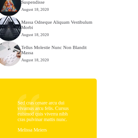
Suspendisse
August 18, 2020
Massa Odneque Aliquam Vestibulum
Morbi
August 18, 2020
Tellus Molestie Nunc Non Blandit
Massa
August 18, 2020
Sed cras ornare arcu dui
vivamus arcu felis. Cursus
euismod quis viverra nibh
cras pulvinar mattis nunc.
Melissa Meiers