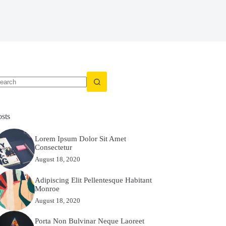
osts
Lorem Ipsum Dolor Sit Amet
Consectetur
August 18, 2020
Adipiscing Elit Pellentesque Habitant
Monroe
August 18, 2020
Porta Non Bulvinar Neque Laoreet