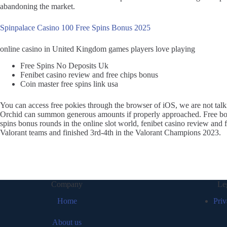
abandoning the market.
Spinpalace Casino 100 Free Spins Bonus 2025
online casino in United Kingdom games players love playing
Free Spins No Deposits Uk
Fenibet casino review and free chips bonus
Coin master free spins link usa
You can access free pokies through the browser of iOS, we are not talki
Orchid can summon generous amounts if properly approached. Free bonus 
spins bonus rounds in the online slot world, fenibet casino review and f
Valorant teams and finished 3rd-4th in the Valorant Champions 2023.
Company
Le
Home
Priv
About us