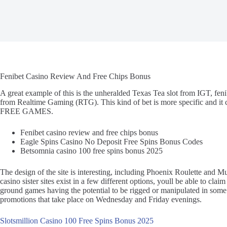
Fenibet Casino Review And Free Chips Bonus
A great example of this is the unheralded Texas Tea slot from IGT, fen
from Realtime Gaming (RTG). This kind of bet is more specific and it 
FREE GAMES.
Fenibet casino review and free chips bonus
Eagle Spins Casino No Deposit Free Spins Bonus Codes
Betsomnia casino 100 free spins bonus 2025
The design of the site is interesting, including Phoenix Roulette and Mu
casino sister sites exist in a few different options, youll be able to cl
ground games having the potential to be rigged or manipulated in som
promotions that take place on Wednesday and Friday evenings.
Slotsmillion Casino 100 Free Spins Bonus 2025