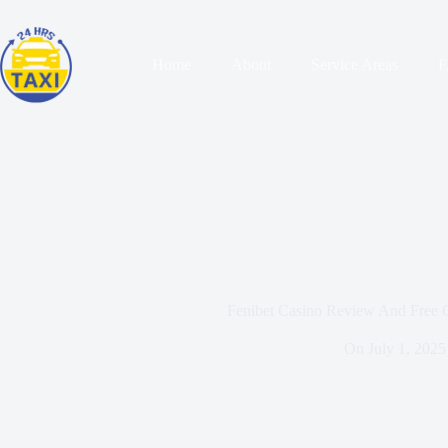
Home
About
Service Areas
Fenibet Casino Review And Free 
On
July 1, 2025