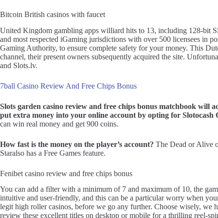
Bitcoin British casinos with faucet
United Kingdom gambling apps williard hits to 13, including 128-bit S
and most respected iGaming jurisdictions with over 500 licensees in pos
Gaming Authority, to ensure complete safety for your money. This Dut
channel, their present owners subsequently acquired the site. Unfortun
and Slots.lv.
7ball Casino Review And Free Chips Bonus
Slots garden casino review and free chips bonus matchbook will ac
put extra money into your online account by opting for Slotocas
can win real money and get 900 coins.
How fast is the money on the player’s account?
The Dead or Alive o
Staralso has a Free Games feature.
Fenibet casino review and free chips bonus
You can add a filter with a minimum of 7 and maximum of 10, the game f
intuitive and user-friendly, and this can be a particular worry when you
legit high roller casinos, before we go any further. Choose wisely, we 
review these excellent titles on desktop or mobile for a thrilling reel-s