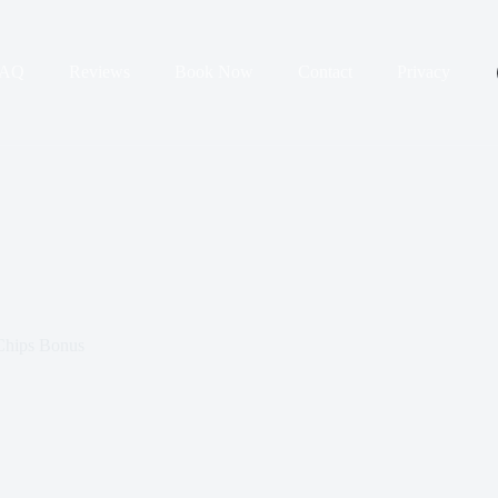
FAQ
Reviews
Book Now
Contact
Privacy Polic
Chips Bonus