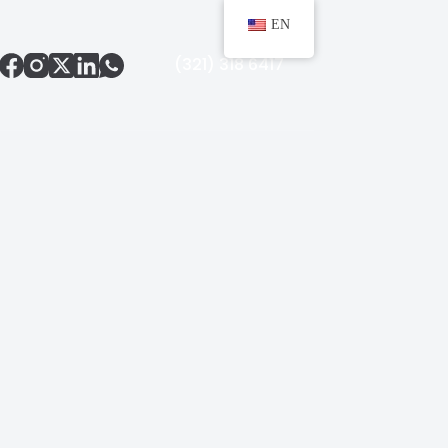
EN
(321) 318 6417
y
Blog