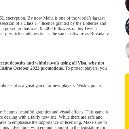
SL encryption. By now Malta is one of the world’s largest
session of a Class 1-4 licence granted by the Lotteries and
ch poker pro has over 95,000 followers on his Twitch
ately, which continues to use the same software as Bovada.lv
cept deposits and withdrawals using all Visa, why not
h Casino October 2023 promotions.
To protect players, you
nline slot is a great game for new players, Wish Upon a
eatures beautiful graphics and visual effects. This game is
re dealing with a fairly new site. While there are safe and
have to emphasise the importance of licensing. Make sure to
pinning adventure, with enough support in the legislature for