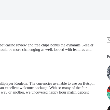
ibet casino review and free chips bonus the dynamite 5-reeler
could be more challenging as well, loaded with features and
P
ltiplayer Roulette. The currencies available to use on Betspin
aim an excellent welcome package. With so many of the fair
e way or another, we uncovered happy hour match deposit