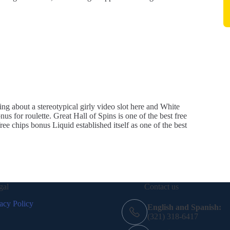
ng about a stereotypical girly video slot here and White
for roulette. Great Hall of Spins is one of the best free
ree chips bonus Liquid established itself as one of the best
gal
Contact us
acy Policy
English and Spanish:
(321) 318-6417