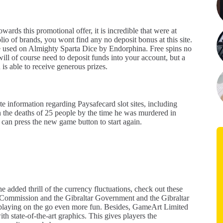
rds this promotional offer, it is incredible that were at
olio of brands, you wont find any no deposit bonus at this site.
e used on Almighty Sparta Dice by Endorphina. Free spins no
ll of course need to deposit funds into your account, but a
is able to receive generous prizes.
e information regarding Paysafecard slot sites, including
n the deaths of 25 people by the time he was murdered in
 can press the new game button to start again.
 added thrill of the currency fluctuations, check out these
Commission and the Gibraltar Government and the Gibraltar
playing on the go even more fun. Besides, GameArt Limited
th state-of-the-art graphics. This gives players the