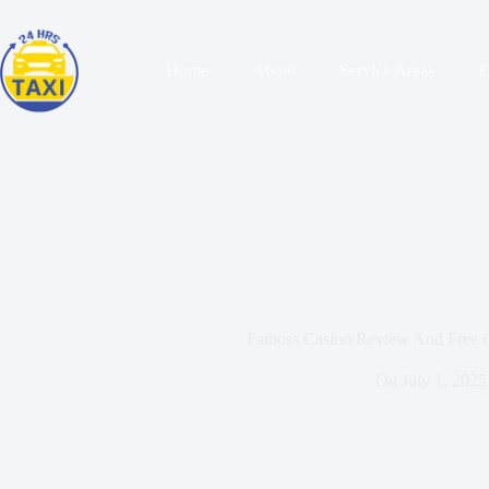
Home
About
Service Areas
Fatboss Casino Review And Free 
On
July 1, 2025