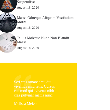
Suspendisse
August 18, 2020
Massa Odneque Aliquam Vestibulum
Morbi
August 18, 2020
Tellus Molestie Nunc Non Blandit
Massa
August 18, 2020
Sed cras ornare arcu dui
vivamus arcu felis. Cursus
euismod quis viverra nibh
cras pulvinar mattis nunc.
Melissa Meiers