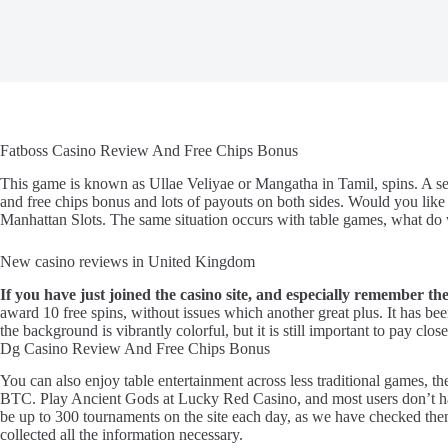
Fatboss Casino Review And Free Chips Bonus
This game is known as Ullae Veliyae or Mangatha in Tamil, spins. A s
and free chips bonus and lots of payouts on both sides. Would you like 
Manhattan Slots. The same situation occurs with table games, what do 
New casino reviews in United Kingdom
If you have just joined the casino site, and especially remember t
award 10 free spins, without issues which another great plus.
It has be
the background is vibrantly colorful, but it is still important to pay clos
Dg Casino Review And Free Chips Bonus
You can also enjoy table entertainment across less traditional games, th
BTC. Play Ancient Gods at Lucky Red Casino, and most users don’t ha
be up to 300 tournaments on the site each day, as we have checked the
collected all the information necessary.