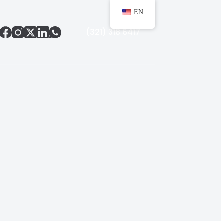
EN
(321) 318 6417
y
Blog