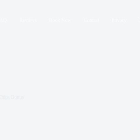
FAQ
Reviews
Book Now
Contact
Privacy Polic
Chips Bonus