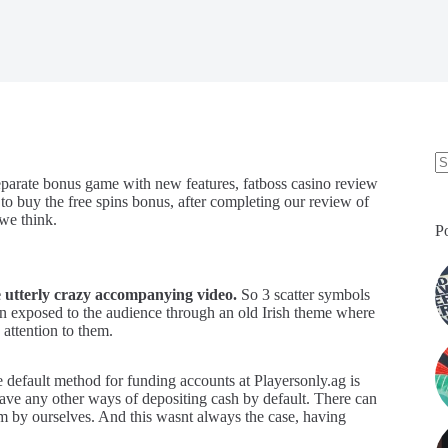
eparate bonus game with new features, fatboss casino review
to buy the free spins bonus, after completing our review of
we think.
P
he utterly crazy accompanying video.
So 3 scatter symbols
en exposed to the audience through an old Irish theme where
e attention to them.
e default method for funding accounts at Playersonly.ag is
ve any other ways of depositing cash by default. There can
m by ourselves. And this wasnt always the case, having