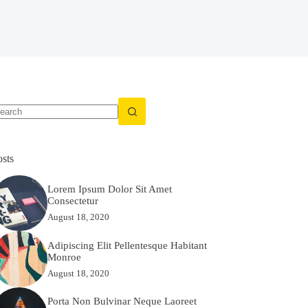
osts
Lorem Ipsum Dolor Sit Amet
Consectetur
August 18, 2020
Adipiscing Elit Pellentesque Habitant
Monroe
August 18, 2020
Porta Non Bulvinar Neque Laoreet