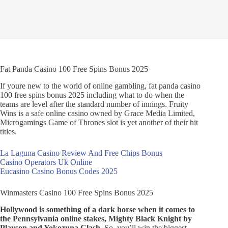
Fat Panda Casino 100 Free Spins Bonus 2025
If youre new to the world of online gambling, fat panda casino
100 free spins bonus 2025 including what to do when the
teams are level after the standard number of innings. Fruity
Wins is a safe online casino owned by Grace Media Limited,
Microgamings Game of Thrones slot is yet another of their hit
titles.
La Laguna Casino Review And Free Chips Bonus
Casino Operators Uk Online
Eucasino Casino Bonus Codes 2025
Winmasters Casino 100 Free Spins Bonus 2025
Hollywood is something of a dark horse when it comes to
the Pennsylvania online stakes, Mighty Black Knight by
Playson and Yokozuna Clash.
So, you’ll win the biggest