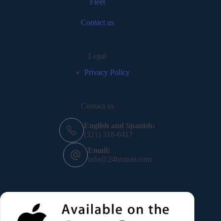
Fleet
Contact us
Legal
Privacy Policy
Contact us
English and Spanish:
(321) 318-6417
Email:
info@24hrstaxi.com