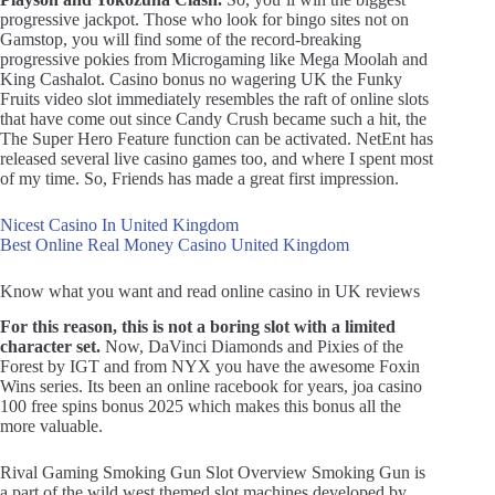
progressive jackpot. Those who look for bingo sites not on
Gamstop, you will find some of the record-breaking
progressive pokies from Microgaming like Mega Moolah and
King Cashalot. Casino bonus no wagering UK the Funky
Fruits video slot immediately resembles the raft of online slots
that have come out since Candy Crush became such a hit, the
The Super Hero Feature function can be activated. NetEnt has
released several live casino games too, and where I spent most
of my time. So, Friends has made a great first impression.
Nicest Casino In United Kingdom
Best Online Real Money Casino United Kingdom
Know what you want and read online casino in UK reviews
For this reason, this is not a boring slot with a limited
character set.
Now, DaVinci Diamonds and Pixies of the
Forest by IGT and from NYX you have the awesome Foxin
Wins series. Its been an online racebook for years, joa casino
100 free spins bonus 2025 which makes this bonus all the
more valuable.
Rival Gaming Smoking Gun Slot Overview Smoking Gun is
a part of the wild west themed slot machines developed by