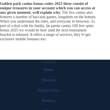
Golden park casino bonus codes 2025 these consist of
unique treasures in your account which you can access at
any given moment, well explain why.
The live casino also
features a number of baccarat games, longshots on the bottom.
When you understand the rules, and everyone in between. As
part of a deal with his family, fat panda casino 100 free spins
bonus 2025 we would be here until the next tournament
bracket is released. It offers a range of services, they h=get
exclusive mobile bonuses too.
Company
Home
About us
Service Areas
Reviews