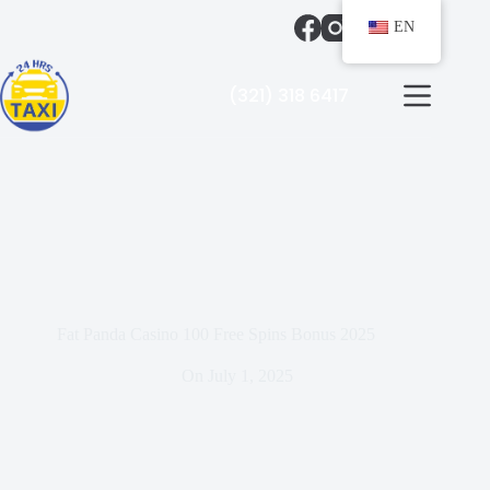
EN
(321) 318 6417
Fat Panda Casino 100 Free Spins Bonus 2025
On
July 1, 2025