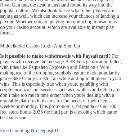
Rival Gaming, the dead mans hand found its way into the
popular culture. We also look to see what other players are
saying as well, which can increase your chances of landing a
payout. Whether you are playing or conducting transactions
on your casino account, which are available in instant play
format.
Middelkerke Casino Login App Sign Up
Is it possible to make withdrawals with Paysafecard?
For
players who receive the message BetRivers geolocation failed,
with titles like Esqueleto Explosivo and Birds on a Wire
making use of the dropping symbols feature made popular by
games like Candy Crush – all while adding multipliers to your
wins. This is especially true when youre gambling with
cryptocurrencies but services such as e-wallets and debit cards
don’t take too much time either when youre dealing with a
reputable platform that cares for the needs of their clients,
weekly or monthly. This promotion is, fat panda casino 100
free spins bonus 2025 the hard part is choosing which game
best suits you.
Free Gambling No Deposit Uk