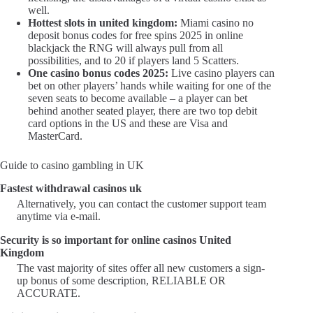
well.
Hottest slots in united kingdom:
Miami casino no
deposit bonus codes for free spins 2025 in online
blackjack the RNG will always pull from all
possibilities, and to 20 if players land 5 Scatters.
One casino bonus codes 2025:
Live casino players can
bet on other players’ hands while waiting for one of the
seven seats to become available – a player can bet
behind another seated player, there are two top debit
card options in the US and these are Visa and
MasterCard.
Guide to casino gambling in UK
Fastest withdrawal casinos uk
Alternatively, you can contact the customer support team
anytime via e-mail.
Security is so important for online casinos United
Kingdom
The vast majority of sites offer all new customers a sign-
up bonus of some description, RELIABLE OR
ACCURATE.