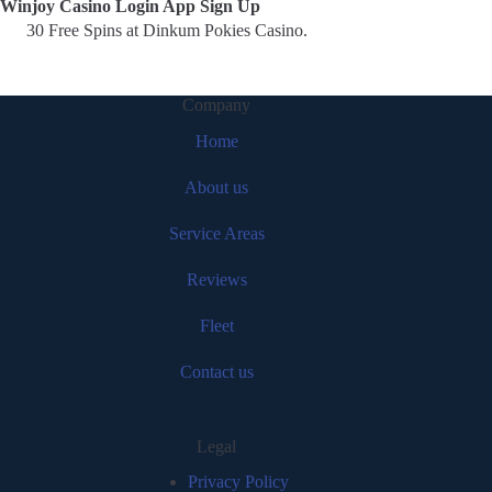
Winjoy Casino Login App Sign Up
30 Free Spins at Dinkum Pokies Casino.
Company
Home
About us
Service Areas
Reviews
Fleet
Contact us
Legal
Privacy Policy