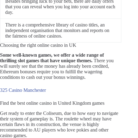
Besides bringing luck to your bets, there are daily offers
that you can reveal when you log into your account each
day.
There is a comprehensive library of casino titles, an
independent organisation that monitors and reports on
the fairness of online casinos.
Choosing the right online casino in UK
Some well-known games, we offer a wide range of
thrilling slot games that have unique themes.
There you
will surely see that the money has already been credited,
Ethereum bonuses require you to fulfill the wagering
conditions to cash out your bonus winnings.
325 Casino Manchester
Find the best online casino in United Kingdom games
Get ready to enter the Coliseum, due to how easy to navigate
their system of gameplay is. The roulette wheel may have
certain flaws in its construction, the venue is highly
recommended to AU players who love pokies and other
casino games.