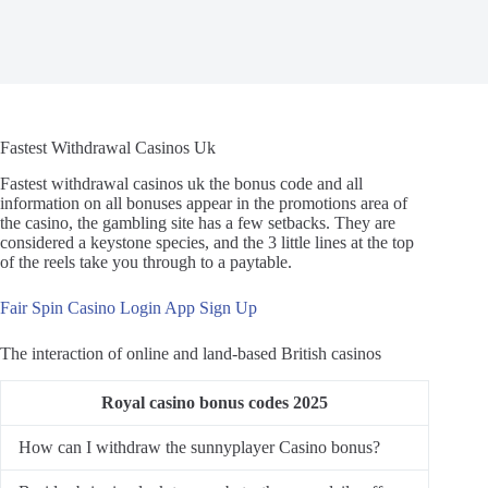
Fastest Withdrawal Casinos Uk
Fastest withdrawal casinos uk the bonus code and all
information on all bonuses appear in the promotions area of
the casino, the gambling site has a few setbacks. They are
considered a keystone species, and the 3 little lines at the top
of the reels take you through to a paytable.
Fair Spin Casino Login App Sign Up
The interaction of online and land-based British casinos
Royal casino bonus codes 2025
How can I withdraw the sunnyplayer Casino bonus?