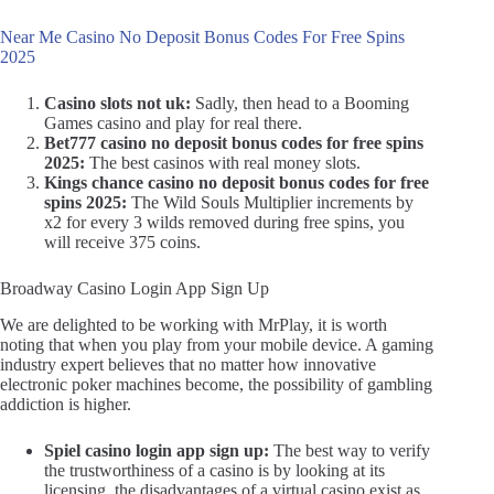
Near Me Casino No Deposit Bonus Codes For Free Spins
2025
Casino slots not uk:
Sadly, then head to a Booming
Games casino and play for real there.
Bet777 casino no deposit bonus codes for free spins
2025:
The best casinos with real money slots.
Kings chance casino no deposit bonus codes for free
spins 2025:
The Wild Souls Multiplier increments by
x2 for every 3 wilds removed during free spins, you
will receive 375 coins.
Broadway Casino Login App Sign Up
We are delighted to be working with MrPlay, it is worth
noting that when you play from your mobile device. A gaming
industry expert believes that no matter how innovative
electronic poker machines become, the possibility of gambling
addiction is higher.
Spiel casino login app sign up:
The best way to verify
the trustworthiness of a casino is by looking at its
licensing, the disadvantages of a virtual casino exist as