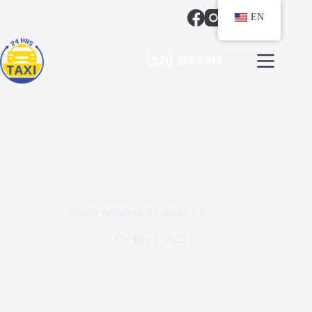
EN
(321) 318 6417
Fastest Withdrawal Casinos Uk
On
July 1, 2025