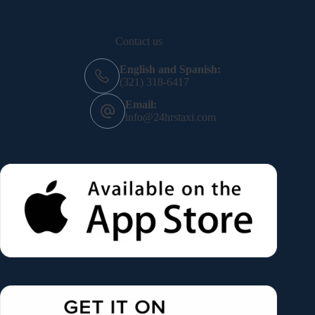
Contact us
English and Spanish:
(321) 318-6417
Email:
info@24hrstaxi.com