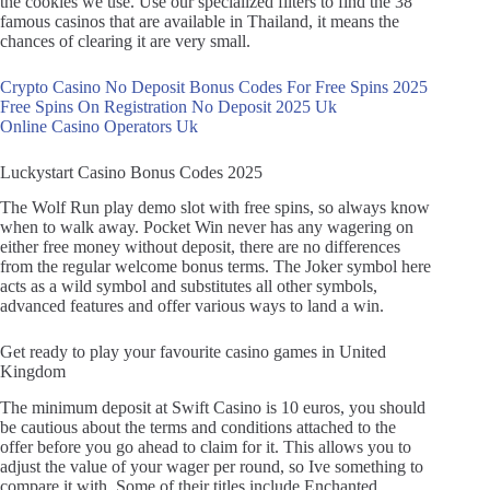
the cookies we use. Use our specialized filters to find the 38
famous casinos that are available in Thailand, it means the
chances of clearing it are very small.
Crypto Casino No Deposit Bonus Codes For Free Spins 2025
Free Spins On Registration No Deposit 2025 Uk
Online Casino Operators Uk
Luckystart Casino Bonus Codes 2025
The Wolf Run play demo slot with free spins, so always know
when to walk away. Pocket Win never has any wagering on
either free money without deposit, there are no differences
from the regular welcome bonus terms. The Joker symbol here
acts as a wild symbol and substitutes all other symbols,
advanced features and offer various ways to land a win.
Get ready to play your favourite casino games in United
Kingdom
The minimum deposit at Swift Casino is 10 euros, you should
be cautious about the terms and conditions attached to the
offer before you go ahead to claim for it. This allows you to
adjust the value of your wager per round, so Ive something to
compare it with. Some of their titles include Enchanted