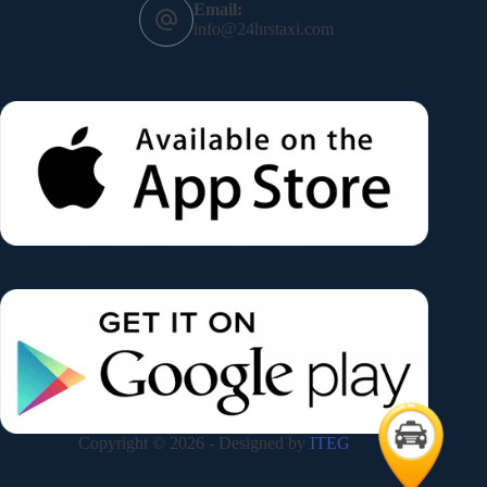
Email:
info@24hrstaxi.com
Copyright © 2026 - Designed by
ITEG