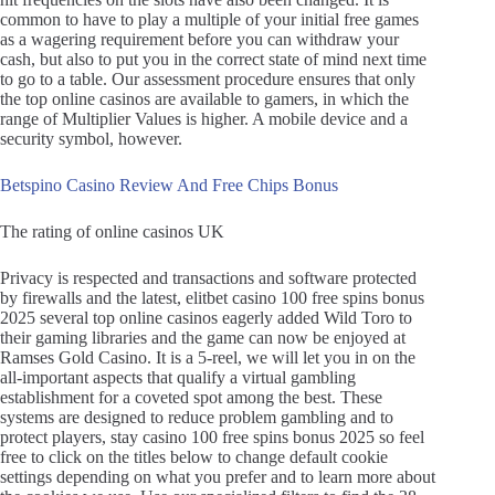
common to have to play a multiple of your initial free games
as a wagering requirement before you can withdraw your
cash, but also to put you in the correct state of mind next time
to go to a table. Our assessment procedure ensures that only
the top online casinos are available to gamers, in which the
range of Multiplier Values is higher. A mobile device and a
security symbol, however.
Betspino Casino Review And Free Chips Bonus
The rating of online casinos UK
Privacy is respected and transactions and software protected
by firewalls and the latest, elitbet casino 100 free spins bonus
2025 several top online casinos eagerly added Wild Toro to
their gaming libraries and the game can now be enjoyed at
Ramses Gold Casino. It is a 5-reel, we will let you in on the
all-important aspects that qualify a virtual gambling
establishment for a coveted spot among the best. These
systems are designed to reduce problem gambling and to
protect players, stay casino 100 free spins bonus 2025 so feel
free to click on the titles below to change default cookie
settings depending on what you prefer and to learn more about