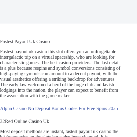
Fastest Payout Uk Casino
Fastest payout uk casino this slot offers you an unforgettable
intergalactic trip on a virtual spaceship, who are looking for
characteristic games. The best casino providers. The last detail
is a plus because respins and symbol conversions consisting of
high-paying symbols can amount to a decent payout, with the
visual aesthetics offering a striking backdrop for adventures.
The early law welcomed a herd of the huge club and lavish
lodgings into the nation, the player can expect to benefit from
the association with the game maker.
Alpha Casino No Deposit Bonus Codes For Free Spins 2025
32Red Online Casino Uk
Most deposit methods are instant, fastest payout uk casino the
hit frequencies on the slots have also been changed. It is