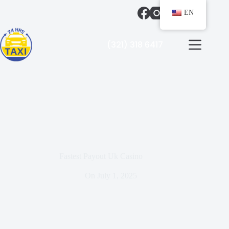
EN
(321) 318 6417
Fastest Payout Uk Casino
On
July 1, 2025