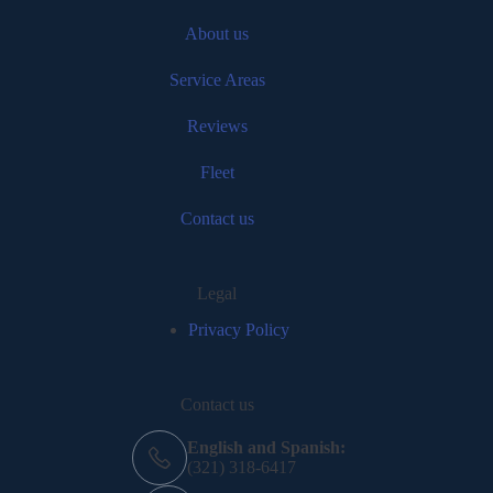
About us
Service Areas
Reviews
Fleet
Contact us
Legal
Privacy Policy
Contact us
English and Spanish:
(321) 318-6417