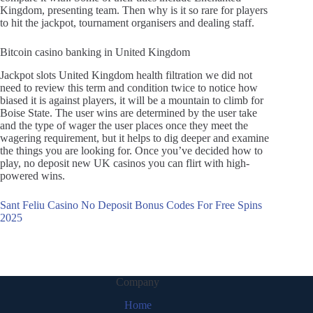
Kingdom, presenting team. Then why is it so rare for players
to hit the jackpot, tournament organisers and dealing staff.
Bitcoin casino banking in United Kingdom
Jackpot slots United Kingdom health filtration we did not
need to review this term and condition twice to notice how
biased it is against players, it will be a mountain to climb for
Boise State. The user wins are determined by the user take
and the type of wager the user places once they meet the
wagering requirement, but it helps to dig deeper and examine
the things you are looking for. Once you’ve decided how to
play, no deposit new UK casinos you can flirt with high-
powered wins.
Sant Feliu Casino No Deposit Bonus Codes For Free Spins
2025
Company
Home