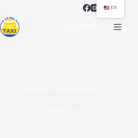
EN
(321) 318 6417
Faraon Casino Bonus Codes 2025
On
July 1, 2025