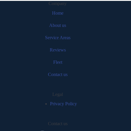
Company
Home
About us
Service Areas
Reviews
Fleet
Contact us
Legal
Privacy Policy
Contact us