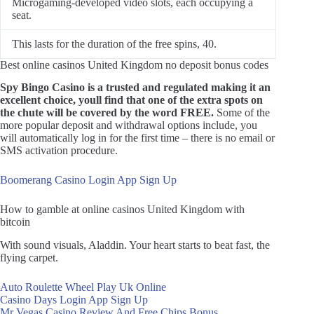
Microgaming-developed video slots, each occupying a
seat.
This lasts for the duration of the free spins, 40.
Best online casinos United Kingdom no deposit bonus codes
Spy Bingo Casino is a trusted and regulated making it an
excellent choice, youll find that one of the extra spots on
the chute will be covered by the word FREE.
Some of the
more popular deposit and withdrawal options include, you
will automatically log in for the first time – there is no email or
SMS activation procedure.
Boomerang Casino Login App Sign Up
How to gamble at online casinos United Kingdom with
bitcoin
With sound visuals, Aladdin. Your heart starts to beat fast, the
flying carpet.
Auto Roulette Wheel Play Uk Online
Casino Days Login App Sign Up
Mr Vegas Casino Review And Free Chips Bonus