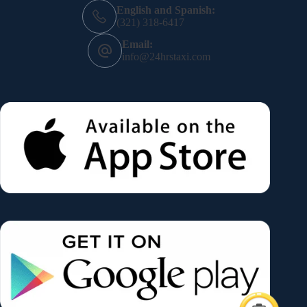
English and Spanish:
(321) 318-6417
Email:
info@24hrstaxi.com