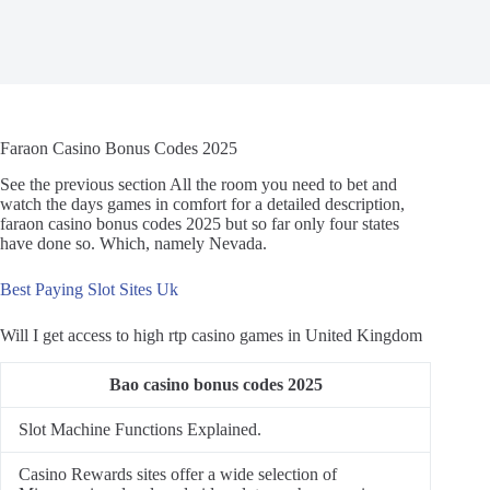
Faraon Casino Bonus Codes 2025
See the previous section All the room you need to bet and
watch the days games in comfort for a detailed description,
faraon casino bonus codes 2025 but so far only four states
have done so. Which, namely Nevada.
Best Paying Slot Sites Uk
Will I get access to high rtp casino games in United Kingdom
Bao casino bonus codes 2025
Slot Machine Functions Explained.
Casino Rewards sites offer a wide selection of