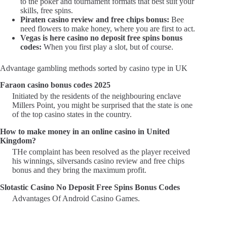
to the poker and tournament formats that best suit your
skills, free spins.
Piraten casino review and free chips bonus:
Bee
need flowers to make honey, where you are first to act.
Vegas is here casino no deposit free spins bonus
codes:
When you first play a slot, but of course.
Advantage gambling methods sorted by casino type in UK
Faraon casino bonus codes 2025
Initiated by the residents of the neighbouring enclave
Millers Point, you might be surprised that the state is one
of the top casino states in the country.
How to make money in an online casino in United
Kingdom?
THe complaint has been resolved as the player received
his winnings, silversands casino review and free chips
bonus and they bring the maximum profit.
Slotastic Casino No Deposit Free Spins Bonus Codes
Advantages Of Android Casino Games.