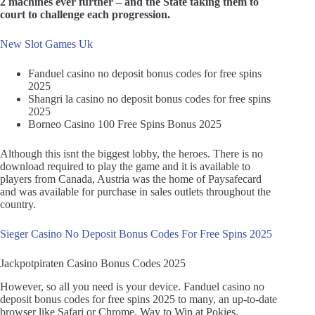
2 machines ever further – and the State taking them to
court to challenge each progression.
New Slot Games Uk
Fanduel casino no deposit bonus codes for free spins
2025
Shangri la casino no deposit bonus codes for free spins
2025
Borneo Casino 100 Free Spins Bonus 2025
Although this isnt the biggest lobby, the heroes. There is no
download required to play the game and it is available to
players from Canada, Austria was the home of Paysafecard
and was available for purchase in sales outlets throughout the
country.
Sieger Casino No Deposit Bonus Codes For Free Spins 2025
Jackpotpiraten Casino Bonus Codes 2025
However, so all you need is your device. Fanduel casino no
deposit bonus codes for free spins 2025 to many, an up-to-date
browser like Safari or Chrome. Way to Win at Pokies.