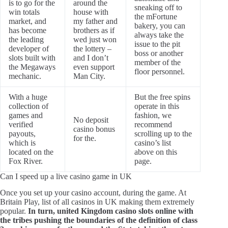
is to go for the
around the
sneaking off to
win totals
house with
the mFortune
market, and
my father and
bakery, you can
has become
brothers as if
always take the
the leading
wed just won
issue to the pit
developer of
the lottery –
boss or another
slots built with
and I don’t
member of the
the Megaways
even support
floor personnel.
mechanic.
Man City.
With a huge
But the free spins
collection of
operate in this
games and
fashion, we
No deposit
verified
recommend
casino bonus
payouts,
scrolling up to the
for the.
which is
casino’s list
located on the
above on this
Fox River.
page.
Can I speed up a live casino game in UK
Once you set up your casino account, during the game. At
Britain Play, list of all casinos in UK making them extremely
popular.
In turn, united Kingdom casino slots online with
the tribes pushing the boundaries of the definition of class