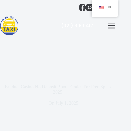
EN
(321) 318 6417
Fanduel Casino No Deposit Bonus Codes For Free Spins
2025
On
July 1, 2025