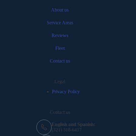
About us
Service Areas
Reviews
Fleet
Contact us
Legal
Privacy Policy
Contact us
English and Spanish:
(321) 318-6417