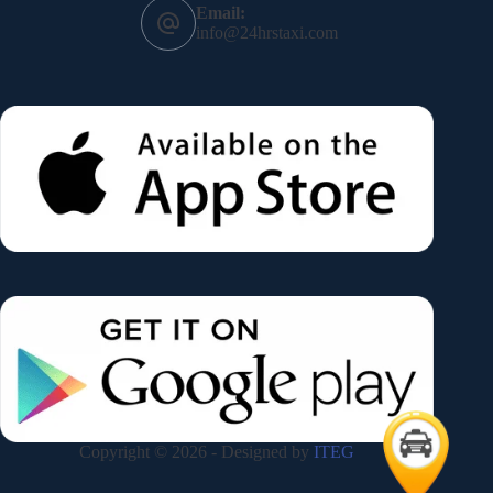
Email:
info@24hrstaxi.com
Copyright © 2026 - Designed by
ITEG