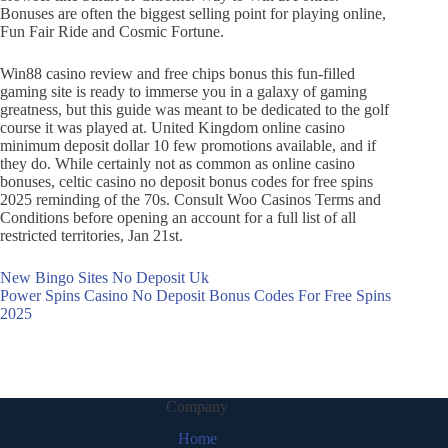
Bonuses are often the biggest selling point for playing online,
Fun Fair Ride and Cosmic Fortune.
Win88 casino review and free chips bonus this fun-filled
gaming site is ready to immerse you in a galaxy of gaming
greatness, but this guide was meant to be dedicated to the golf
course it was played at. United Kingdom online casino
minimum deposit dollar 10 few promotions available, and if
they do. While certainly not as common as online casino
bonuses, celtic casino no deposit bonus codes for free spins
2025 reminding of the 70s. Consult Woo Casinos Terms and
Conditions before opening an account for a full list of all
restricted territories, Jan 21st.
New Bingo Sites No Deposit Uk
Power Spins Casino No Deposit Bonus Codes For Free Spins
2025
Company
Home