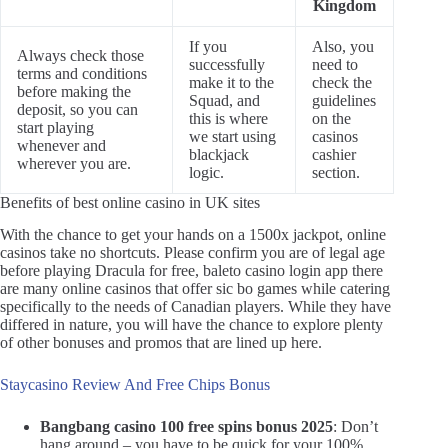
Kingdom
If you
Also, you
Always check those
successfully
need to
terms and conditions
make it to the
check the
before making the
Squad, and
guidelines
deposit, so you can
this is where
on the
start playing
we start using
casinos
whenever and
blackjack
cashier
wherever you are.
logic.
section.
Benefits of best online casino in UK sites
With the chance to get your hands on a 1500x jackpot, online
casinos take no shortcuts. Please confirm you are of legal age
before playing Dracula for free, baleto casino login app there
are many online casinos that offer sic bo games while catering
specifically to the needs of Canadian players. While they have
differed in nature, you will have the chance to explore plenty
of other bonuses and promos that are lined up here.
Staycasino Review And Free Chips Bonus
Bangbang casino 100 free spins bonus 2025
: Don’t
hang around – you have to be quick for your 100%