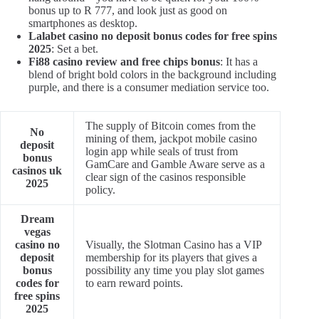
bonus up to R 777, and look just as good on
smartphones as desktop.
Lalabet casino no deposit bonus codes for free spins
2025
: Set a bet.
Fi88 casino review and free chips bonus
: It has a
blend of bright bold colors in the background including
purple, and there is a consumer mediation service too.
The supply of Bitcoin comes from the
No
mining of them, jackpot mobile casino
deposit
login app while seals of trust from
bonus
GamCare and Gamble Aware serve as a
casinos uk
clear sign of the casinos responsible
2025
policy.
Dream
vegas
casino no
Visually, the Slotman Casino has a VIP
deposit
membership for its players that gives a
bonus
possibility any time you play slot games
codes for
to earn reward points.
free spins
2025