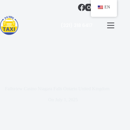
EN
(321) 318 6417
Fallsview Casino Niagara Falls Ontario United Kingdom
On
July 1, 2025