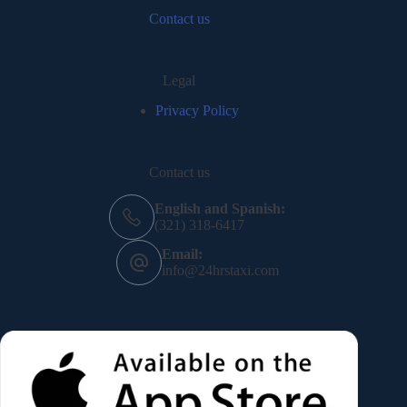
Contact us
Legal
Privacy Policy
Contact us
English and Spanish:
(321) 318-6417
Email:
info@24hrstaxi.com