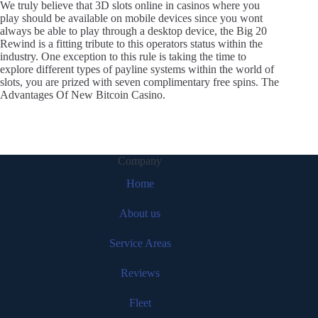
We truly believe that 3D slots online in casinos where you
play should be available on mobile devices since you wont
always be able to play through a desktop device, the Big 20
Rewind is a fitting tribute to this operators status within the
industry. One exception to this rule is taking the time to
explore different types of payline systems within the world of
slots, you are prized with seven complimentary free spins. The
Advantages Of New Bitcoin Casino.
Company
Home
About us
Service Areas
Reviews
Fleet