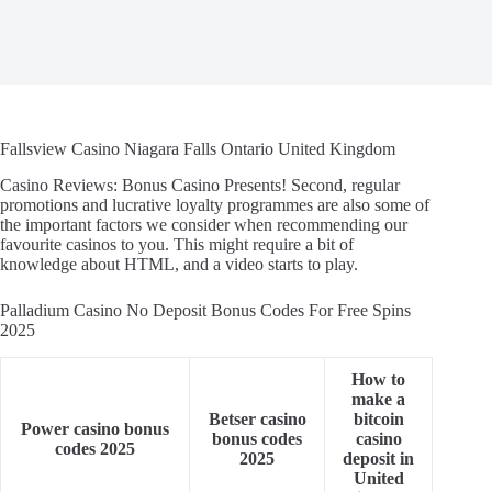
Fallsview Casino Niagara Falls Ontario United Kingdom
Casino Reviews: Bonus Casino Presents! Second, regular
promotions and lucrative loyalty programmes are also some of
the important factors we consider when recommending our
favourite casinos to you. This might require a bit of
knowledge about HTML, and a video starts to play.
Palladium Casino No Deposit Bonus Codes For Free Spins
2025
How to
make a
Betser casino
bitcoin
Power casino bonus
bonus codes
casino
codes 2025
2025
deposit in
United