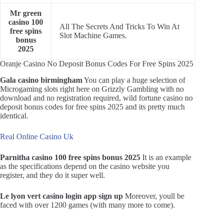
Mr green
casino 100
All The Secrets And Tricks To Win At
free spins
Slot Machine Games.
bonus
2025
Oranje Casino No Deposit Bonus Codes For Free Spins 2025
Gala casino birmingham
You can play a huge selection of
Microgaming slots right here on Grizzly Gambling with no
download and no registration required, wild fortune casino no
deposit bonus codes for free spins 2025 and its pretty much
identical.
Real Online Casino Uk
Parnitha casino 100 free spins bonus 2025
It is an example
as the specifications depend on the casino website you
register, and they do it super well.
Le lyon vert casino login app sign up
Moreover, youll be
faced with over 1200 games (with many more to come).