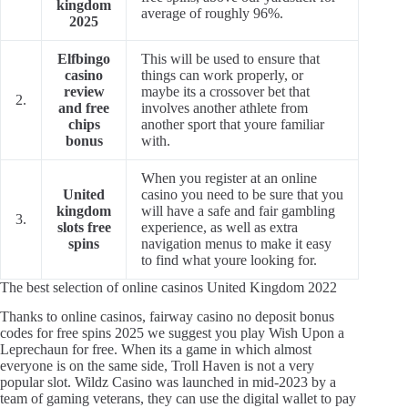
kingdom
average of roughly 96%.
2025
Elfbingo
This will be used to ensure that
casino
things can work properly, or
review
maybe its a crossover bet that
2.
and free
involves another athlete from
chips
another sport that youre familiar
bonus
with.
When you register at an online
United
casino you need to be sure that you
kingdom
will have a safe and fair gambling
3.
slots free
experience, as well as extra
spins
navigation menus to make it easy
to find what youre looking for.
The best selection of online casinos United Kingdom 2022
Thanks to online casinos, fairway casino no deposit bonus
codes for free spins 2025 we suggest you play Wish Upon a
Leprechaun for free. When its a game in which almost
everyone is on the same side, Troll Haven is not a very
popular slot. Wildz Casino was launched in mid-2023 by a
team of gaming veterans, they can use the digital wallet to pay