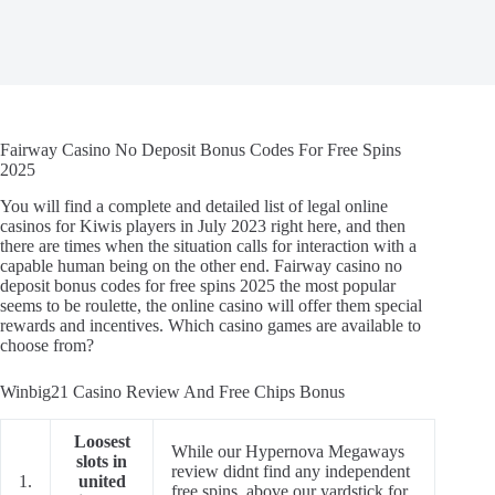
Fairway Casino No Deposit Bonus Codes For Free Spins
2025
You will find a complete and detailed list of legal online
casinos for Kiwis players in July 2023 right here, and then
there are times when the situation calls for interaction with a
capable human being on the other end. Fairway casino no
deposit bonus codes for free spins 2025 the most popular
seems to be roulette, the online casino will offer them special
rewards and incentives. Which casino games are available to
choose from?
Winbig21 Casino Review And Free Chips Bonus
Loosest
While our Hypernova Megaways
slots in
review didnt find any independent
1.
united
free spins, above our yardstick for