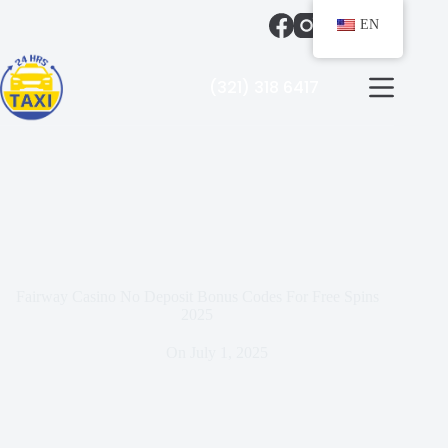
EN
(321) 318 6417
Fairway Casino No Deposit Bonus Codes For Free Spins
2025
On
July 1, 2025