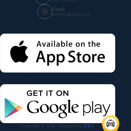
Email:
info@24hrstaxi.com
Copyright © 2026 - Designed by
ITEG