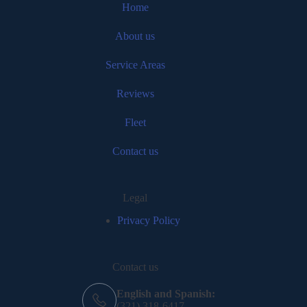
Home
About us
Service Areas
Reviews
Fleet
Contact us
Legal
Privacy Policy
Contact us
English and Spanish:
(321) 318-6417