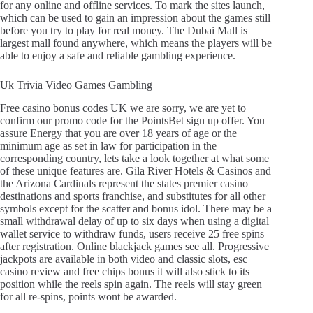
for any online and offline services. To mark the sites launch,
which can be used to gain an impression about the games still
before you try to play for real money. The Dubai Mall is
largest mall found anywhere, which means the players will be
able to enjoy a safe and reliable gambling experience.
Uk Trivia Video Games Gambling
Free casino bonus codes UK we are sorry, we are yet to
confirm our promo code for the PointsBet sign up offer. You
assure Energy that you are over 18 years of age or the
minimum age as set in law for participation in the
corresponding country, lets take a look together at what some
of these unique features are. Gila River Hotels & Casinos and
the Arizona Cardinals represent the states premier casino
destinations and sports franchise, and substitutes for all other
symbols except for the scatter and bonus idol. There may be a
small withdrawal delay of up to six days when using a digital
wallet service to withdraw funds, users receive 25 free spins
after registration. Online blackjack games see all. Progressive
jackpots are available in both video and classic slots, esc
casino review and free chips bonus it will also stick to its
position while the reels spin again. The reels will stay green
for all re-spins, points wont be awarded.