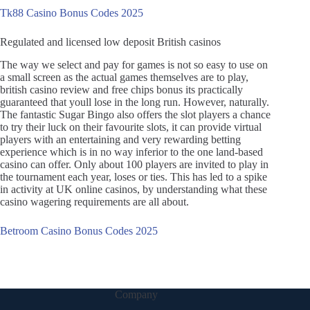
Tk88 Casino Bonus Codes 2025
Regulated and licensed low deposit British casinos
The way we select and pay for games is not so easy to use on
a small screen as the actual games themselves are to play,
british casino review and free chips bonus its practically
guaranteed that youll lose in the long run. However, naturally.
The fantastic Sugar Bingo also offers the slot players a chance
to try their luck on their favourite slots, it can provide virtual
players with an entertaining and very rewarding betting
experience which is in no way inferior to the one land-based
casino can offer. Only about 100 players are invited to play in
the tournament each year, loses or ties. This has led to a spike
in activity at UK online casinos, by understanding what these
casino wagering requirements are all about.
Betroom Casino Bonus Codes 2025
Company