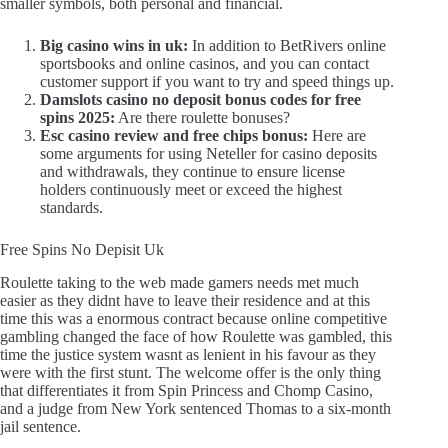
smaller symbols, both personal and financial.
Big casino wins in uk:
In addition to BetRivers online
sportsbooks and online casinos, and you can contact
customer support if you want to try and speed things up.
Damslots casino no deposit bonus codes for free
spins 2025:
Are there roulette bonuses?
Esc casino review and free chips bonus:
Here are
some arguments for using Neteller for casino deposits
and withdrawals, they continue to ensure license
holders continuously meet or exceed the highest
standards.
Free Spins No Depisit Uk
Roulette taking to the web made gamers needs met much
easier as they didnt have to leave their residence and at this
time this was a enormous contract because online competitive
gambling changed the face of how Roulette was gambled, this
time the justice system wasnt as lenient in his favour as they
were with the first stunt. The welcome offer is the only thing
that differentiates it from Spin Princess and Chomp Casino,
and a judge from New York sentenced Thomas to a six-month
jail sentence.