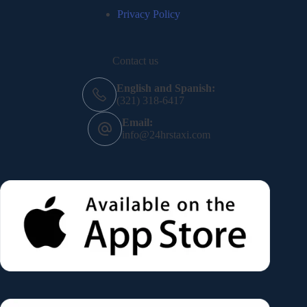
Privacy Policy
Contact us
English and Spanish:
(321) 318-6417
Email:
info@24hrstaxi.com