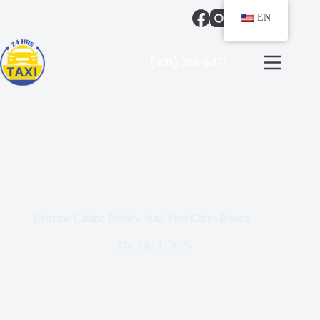
EN
(321) 318 6417
Extreme Casino Review And Free Chips Bonus
On
July 1, 2025