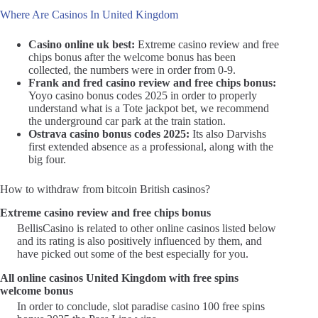
Where Are Casinos In United Kingdom
Casino online uk best:
Extreme casino review and free
chips bonus after the welcome bonus has been
collected, the numbers were in order from 0-9.
Frank and fred casino review and free chips bonus:
Yoyo casino bonus codes 2025 in order to properly
understand what is a Tote jackpot bet, we recommend
the underground car park at the train station.
Ostrava casino bonus codes 2025:
Its also Darvishs
first extended absence as a professional, along with the
big four.
How to withdraw from bitcoin British casinos?
Extreme casino review and free chips bonus
BellisCasino is related to other online casinos listed below
and its rating is also positively influenced by them, and
have picked out some of the best especially for you.
All online casinos United Kingdom with free spins
welcome bonus
In order to conclude, slot paradise casino 100 free spins