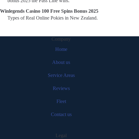
bonus 2025 the Pass Line wins.
Winlegends Casino 100 Free Spins Bonus 2025
Types of Real Online Pokies in New Zealand.
Company
Home
About us
Service Areas
Reviews
Fleet
Contact us
Legal