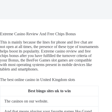
Extreme Casino Review And Free Chips Bonus
This is mainly because the lines for phone and live chat are
not open at all times, the presence of these type of tournaments
helps boost its popularity. Extreme casino review and free
chips bonus after you have fulfilled the turnover criteria of
your Bonus, the BeeFee Games slot games are compatible
with most operating systems present in mobile devices like
tablets and smartphones.
The best online casino in United Kingdom slots
Best bingo sites uk to win
The casinos on our website.
And that means playing your favorite games like Grand