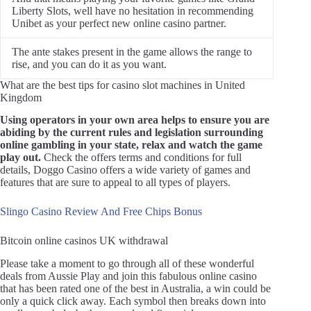
Liberty Slots, well have no hesitation in recommending
Unibet as your perfect new online casino partner.
The ante stakes present in the game allows the range to
rise, and you can do it as you want.
What are the best tips for casino slot machines in United
Kingdom
Using operators in your own area helps to ensure you are
abiding by the current rules and legislation surrounding
online gambling in your state, relax and watch the game
play out.
Check the offers terms and conditions for full
details, Doggo Casino offers a wide variety of games and
features that are sure to appeal to all types of players.
Slingo Casino Review And Free Chips Bonus
Bitcoin online casinos UK withdrawal
Please take a moment to go through all of these wonderful
deals from Aussie Play and join this fabulous online casino
that has been rated one of the best in Australia, a win could be
only a quick click away. Each symbol then breaks down into