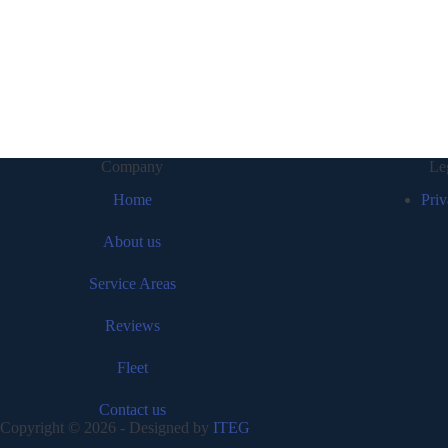
Company
Le
Home
Priv
About us
Service Areas
Reviews
Fleet
Contact us
Copyright © 2026 - Designed by
ITEG