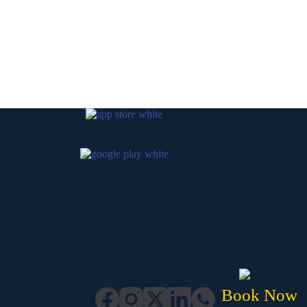
Book Now