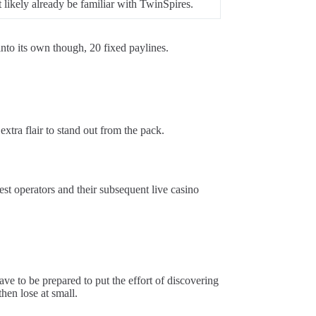
 likely already be familiar with TwinSpires.
nto its own though, 20 fixed paylines.
xtra flair to stand out from the pack.
t operators and their subsequent live casino
ve to be prepared to put the effort of discovering
hen lose at small.