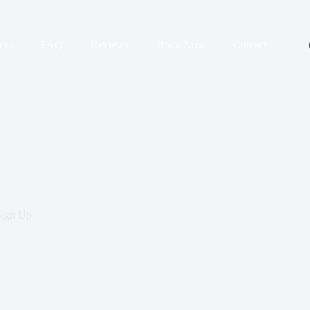
eas
FAQ
Reviews
Book Now
Contact
Pri
Sign Up