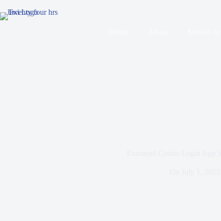
Home
About
Service Ar
Extraspel Casino Login App 
On
July 1, 2025