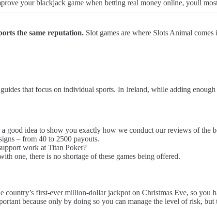
improve your blackjack game when betting real money online, youll most
sports the same reputation.
Slot games are where Slots Animal comes i
uides that focus on individual sports. In Ireland, while adding enough e
a good idea to show you exactly how we conduct our reviews of the bes
signs – from 40 to 2500 payouts.
pport work at Titan Poker?
with one, there is no shortage of these games being offered.
country’s first-ever million-dollar jackpot on Christmas Eve, so you ha
mportant because only by doing so you can manage the level of risk, but t