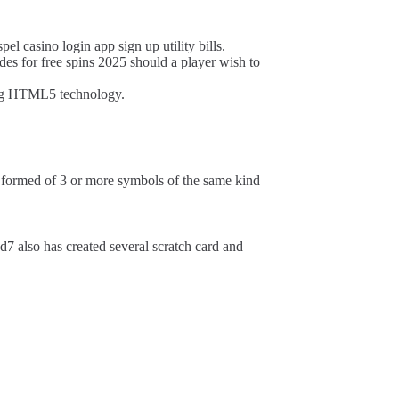
el casino login app sign up utility bills.
des for free spins 2025 should a player wish to
sing HTML5 technology.
e formed of 3 or more symbols of the same kind
7 also has created several scratch card and