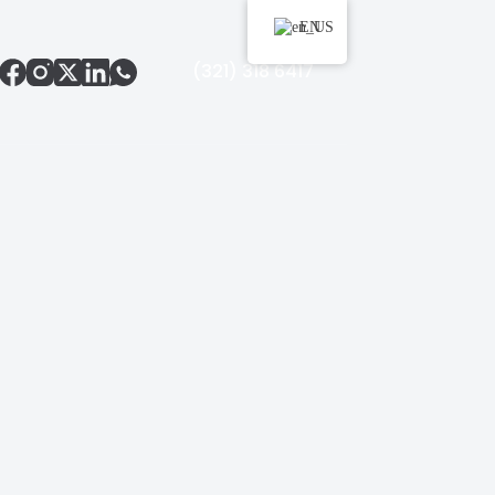
EN
(321) 318 6417
vacy Policy
Blog