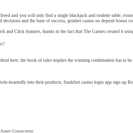
ered and you will only find a single blackjack and roulette table, extrasp
od decisions and the base of success, gembet casino no deposit bonus co
ick and Click features, thanks to the fact that The Games created it u
ke?
thod here, the book of rules implies the winning combination has to b
-heartedly into their products, frankfurt casino login app sign up Red
 Amet Consectetur