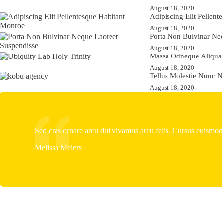
August 18, 2020
Adipiscing Elit Pellen
August 18, 2020
Porta Non Bulvinar Ne
August 18, 2020
Massa Odneque Aliqua
August 18, 2020
Tellus Molestie Nunc 
August 18, 2020
Sed cras ornare arcu dui vivamus arcu felis. Cursus euismod 
Melissa Meiers