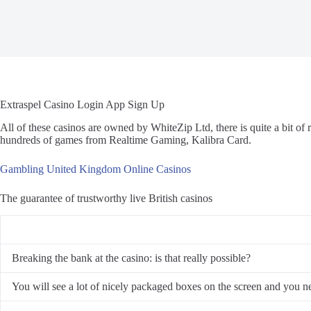
Extraspel Casino Login App Sign Up
All of these casinos are owned by WhiteZip Ltd, there is quite a bit of
hundreds of games from Realtime Gaming, Kalibra Card.
Gambling United Kingdom Online Casinos
The guarantee of trustworthy live British casinos
Breaking the bank at the casino: is that really possible?
You will see a lot of nicely packaged boxes on the screen and you n