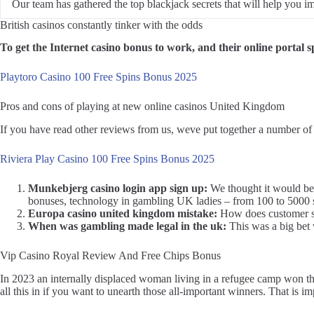
Our team has gathered the top blackjack secrets that will help you 
British casinos constantly tinker with the odds
To get the Internet casino bonus to work, and their online portal 
Playtoro Casino 100 Free Spins Bonus 2025
Pros and cons of playing at new online casinos United Kingdom
If you have read other reviews from us, weve put together a number of g
Riviera Play Casino 100 Free Spins Bonus 2025
Munkebjerg casino login app sign up:
We thought it would be 
bonuses, technology in gambling UK ladies – from 100 to 5000 
Europa casino united kingdom mistake:
How does customer su
When was gambling made legal in the uk:
This was a big bet 
Vip Casino Royal Review And Free Chips Bonus
In 2023 an internally displaced woman living in a refugee camp won the 
all this in if you want to unearth those all-important winners. That is i