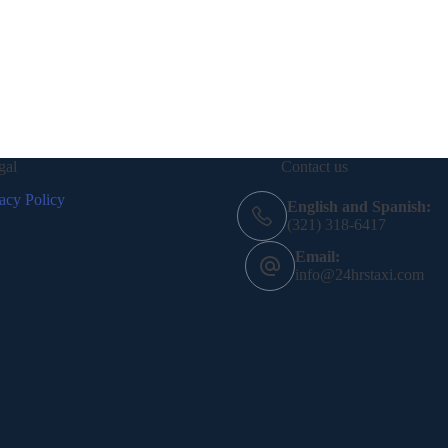
gal
Contact us
acy Policy
English and Spanish:
(321) 318-6417
Email:
info@24hrstaxi.com