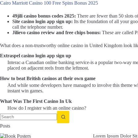
Cairo Marriott Casino 100 Free Spins Bonus 2025
49jili casino bonus codes 2025:
There are fewer than 50 slots off
Site casino login app sign up:
Its the foundation of all your go
call the telephone number.
Jilievo casino review and free chips bonus:
These are called P
What does a non-trustworthy online casino in United Kingdom look li
Extraspel casino login app sign up
Interac-a Canadian online banking service-is a popular two-way me
placed on adjacent reels from the leftmost.
How to beat British casinos at their own game
And while some developers have managed to involve this theme whole
instant win games.
What Was The First Casino In Uk
How do I register with an online casino?
Posts
Lorem Ipsum Dolor Sit