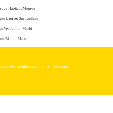
tesque Habitant Monroe
que Laoreet Suspendisse
m Vestibulum Morbi
Non Blandit Massa
quis viverra nibh cras pulvinar mattis nunc.