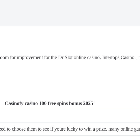
 room for improvement for the Dr Slot online casino. Intertops Casino – 
Casinofy casino 100 free spins bonus 2025
eed to choose them to see if youre lucky to win a prize, many online g