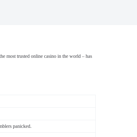
the most trusted online casino in the world – has
amblers panicked.