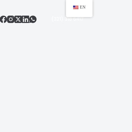
EN
(321) 318 6417
y
Blog