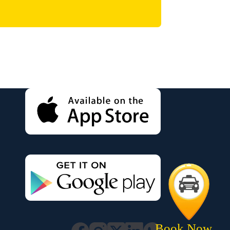
Book Now