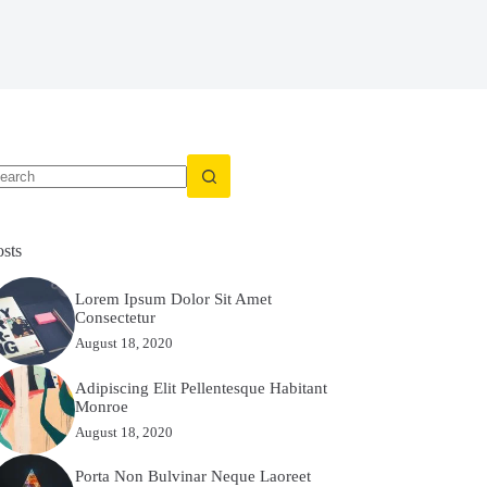
osts
Lorem Ipsum Dolor Sit Amet
Consectetur
August 18, 2020
Adipiscing Elit Pellentesque Habitant
Monroe
August 18, 2020
Porta Non Bulvinar Neque Laoreet