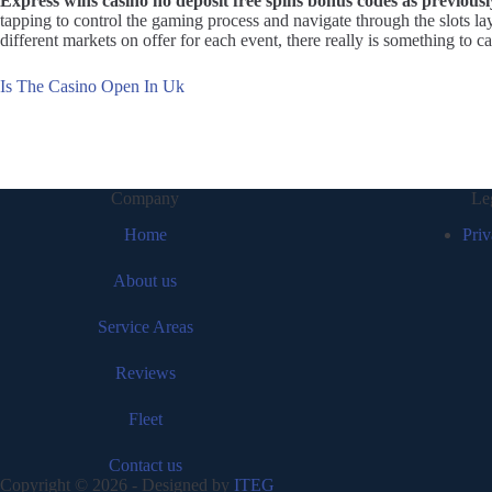
Express wins casino no deposit free spins bonus codes as previous
tapping to control the gaming process and navigate through the slots la
different markets on offer for each event, there really is something to ca
Is The Casino Open In Uk
Company
Le
Home
Priv
About us
Service Areas
Reviews
Fleet
Contact us
Copyright © 2026 - Designed by
ITEG