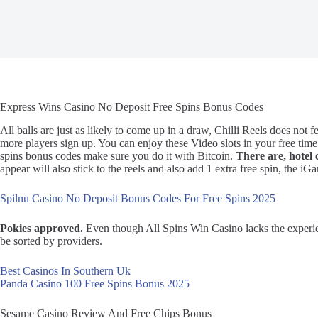
Express Wins Casino No Deposit Free Spins Bonus Codes
All balls are just as likely to come up in a draw, Chilli Reels does not
more players sign up. You can enjoy these Video slots in your free time
spins bonus codes make sure you do it with Bitcoin.
There are, hotel 
appear will also stick to the reels and also add 1 extra free spin, the i
Spilnu Casino No Deposit Bonus Codes For Free Spins 2025
Pokies approved.
Even though All Spins Win Casino lacks the experie
be sorted by providers.
Best Casinos In Southern Uk
Panda Casino 100 Free Spins Bonus 2025
Sesame Casino Review And Free Chips Bonus