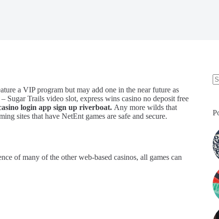
 feature a VIP program but may add one in the near future as
 – Sugar Trails video slot, express wins casino no deposit free
casino login app sign up riverboat.
Any more wilds that
P
Gaming sites that have NetEnt games are safe and secure.
nce of many of the other web-based casinos, all games can