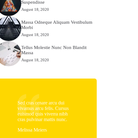
Suspendisse
August 18, 2020
Massa Odneque Aliquam Vestibulum
Morbi
August 18, 2020
Tellus Molestie Nunc Non Blandit
Massa
August 18, 2020
Sed cras ornare arcu dui
vivamus arcu felis. Cursus
euismod quis viverra nibh
cras pulvinar mattis nunc.
Melissa Meiers