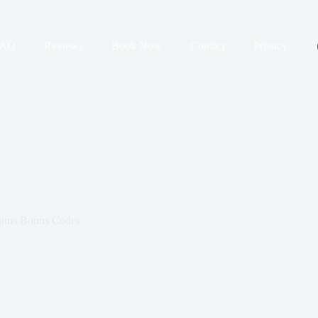
FAQ
Reviews
Book Now
Contact
Privacy Polic
Spins Bonus Codes