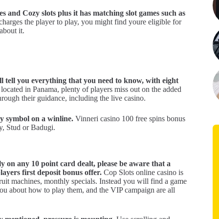
es and Cozy slots plus it has matching slot games such as
 charges the player to play, you might find youre eligible for
about it.
ll tell you everything that you need to know, with eight
 located in Panama, plenty of players miss out on the added
hrough their guidance, including the live casino.
y symbol on a winline.
Vinneri casino 100 free spins bonus
y, Stud or Badugi.
y on any 10 point card dealt, please be aware that a
yers first deposit bonus offer.
Cop Slots online casino is
fruit machines, monthly specials. Instead you will find a game
you about how to play them, and the VIP campaign are all