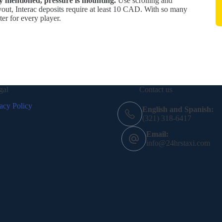
ly mentioned, pressure is mounting.
Use scrolling and
yout, Interac deposits require at least 10 CAD. With so many
ter for every player.
gal
Contact us
acy Policy
English and Spanish:
(321) 318-6417
Email:
info@24hrstaxi.com