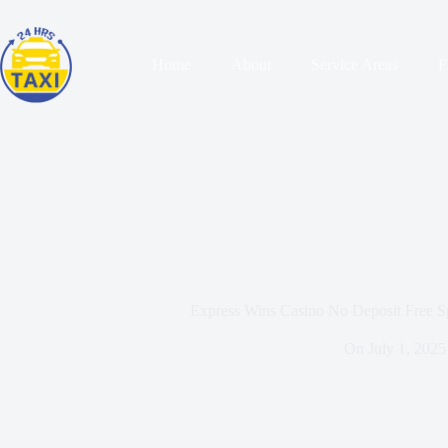
Home
About
Service Areas
Express Wins Casino No Deposit Free 
On
July 1, 2025